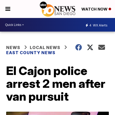
WATCH NOW
4
WX Alerts
NEWS
LOCAL NEWS
EAST COUNTY NEWS
El Cajon police
arrest 2 men after
van pursuit