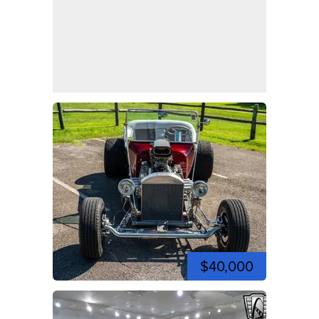
$40,000