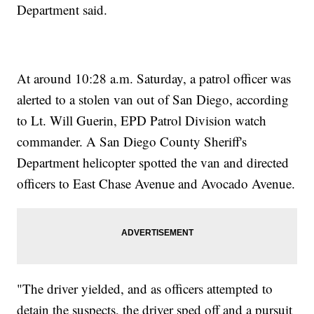
Department said.
At around 10:28 a.m. Saturday, a patrol officer was
alerted to a stolen van out of San Diego, according
to Lt. Will Guerin, EPD Patrol Division watch
commander. A San Diego County Sheriff's
Department helicopter spotted the van and directed
officers to East Chase Avenue and Avocado Avenue.
"The driver yielded, and as officers attempted to
detain the suspects, the driver sped off and a pursuit