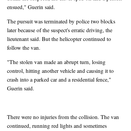
ensued," Guerin said.
The pursuit was terminated by police two blocks
later because of the suspect's erratic driving, the
lieutenant said. But the helicopter continued to
follow the van.
"The stolen van made an abrupt turn, losing
control, hitting another vehicle and causing it to
crash into a parked car and a residential fence,"
Guerin said.
There were no injuries from the collision. The van
continued, running red lights and sometimes