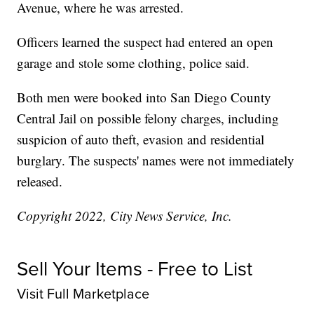
Avenue, where he was arrested.
Officers learned the suspect had entered an open
garage and stole some clothing, police said.
Both men were booked into San Diego County
Central Jail on possible felony charges, including
suspicion of auto theft, evasion and residential
burglary. The suspects' names were not immediately
released.
Copyright 2022, City News Service, Inc.
Sell Your Items - Free to List
Visit Full Marketplace