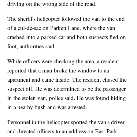
driving on the wrong side of the road.
The sheriff's helicopter followed the van to the end
of a cul-de-sac on Parkett Lane, where the van
crashed into a parked car and both suspects fled on
foot, authorities said.
While officers were checking the area, a resident
reported that a man broke the window to an
apartment and came inside. The resident chased the
suspect off. He was determined to be the passenger
in the stolen van, police said. He was found hiding
in a nearby bush and was arrested.
Personnel in the helicopter spotted the van's driver
and directed officers to an address on East Park