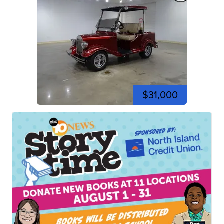
$31,000