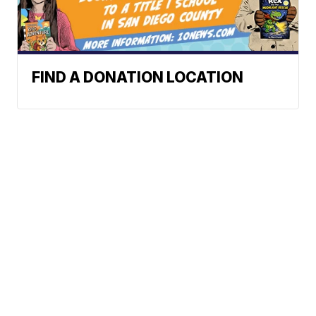
FIND A DONATION LOCATION