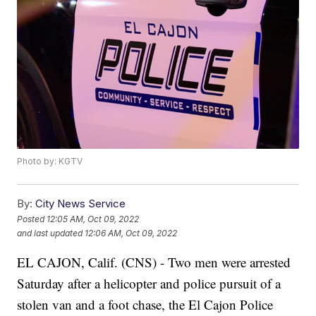
Photo by: KGTV
By:
City News Service
Posted
12:05 AM, Oct 09, 2022
and last updated
12:06 AM, Oct 09, 2022
EL CAJON, Calif. (CNS) - Two men were arrested
Saturday after a helicopter and police pursuit of a
stolen van and a foot chase, the El Cajon Police