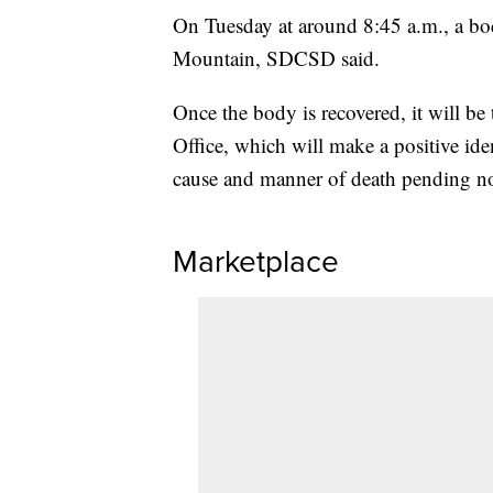
On Tuesday at around 8:45 a.m., a bo
Mountain, SDCSD said.
Once the body is recovered, it will b
Office, which will make a positive ide
cause and manner of death pending not
Marketplace