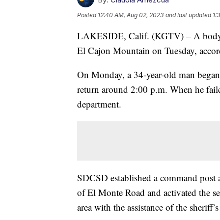
Posted
12:40 AM, Aug 02, 2023
and last updated
1:
LAKESIDE, Calif. (KGTV) – A body wa
El Cajon Mountain on Tuesday, accor
On Monday, a 34-year-old man began h
return around 2:00 p.m. When he failed 
department.
SDCSD established a command post at
of El Monte Road and activated the se
area with the assistance of the sherif