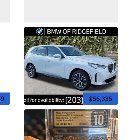
49
$56,335