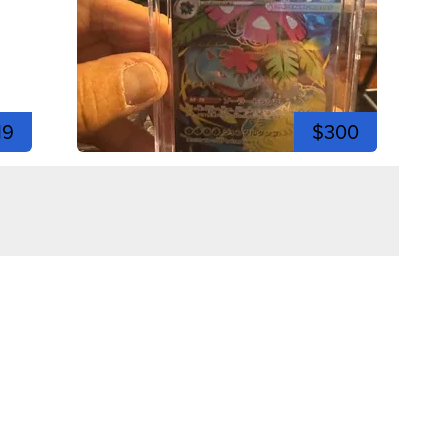
19
$300