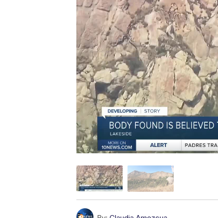
By:
Claudia Amezcua