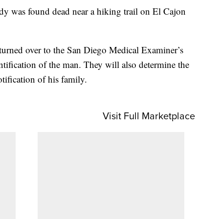
dy was found dead near a hiking trail on El Cajon
e turned over to the San Diego Medical Examiner’s
ntification of the man. They will also determine the
ification of his family.
Visit Full Marketplace