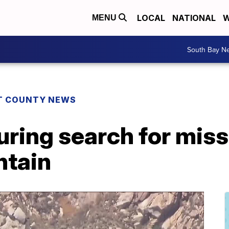
LOCAL
NATIONAL
W
MENU
South Bay N
T COUNTY NEWS
ring search for miss
ntain