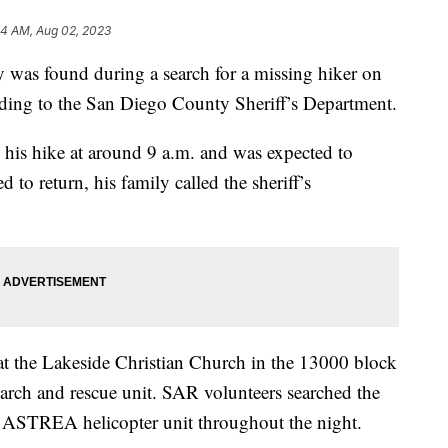
34 AM, Aug 02, 2023
s found during a search for a missing hiker on
ding to the San Diego County Sheriff’s Department.
is hike at around 9 a.m. and was expected to
to return, his family called the sheriff’s
 the Lakeside Christian Church in the 13000 block
arch and rescue unit. SAR volunteers searched the
f’s ASTREA helicopter unit throughout the night.