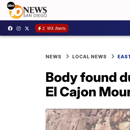
2
WX Alerts
NEWS
LOCAL NEWS
EAS
Body found du
El Cajon Mou