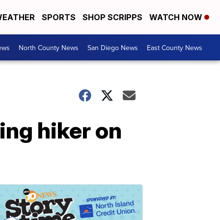
EATHER
SPORTS
SHOP SCRIPPS
WATCH NOW
ews
North County News
San Diego News
East County News
ing hiker on