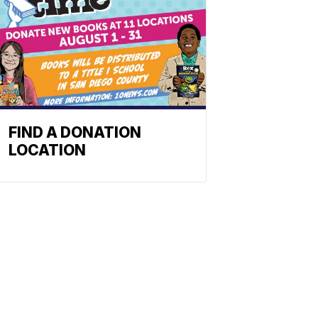
FIND A DONATION
LOCATION