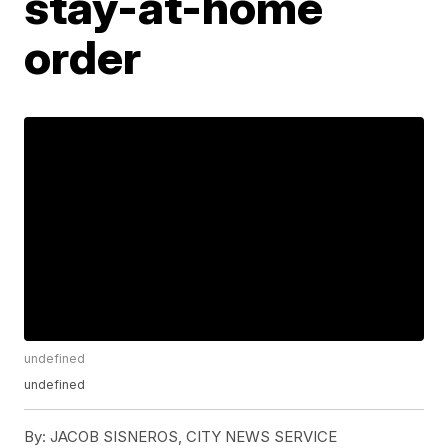
stay-at-home
order
undefined
undefined
By:
JACOB SISNEROS, CITY NEWS SERVICE