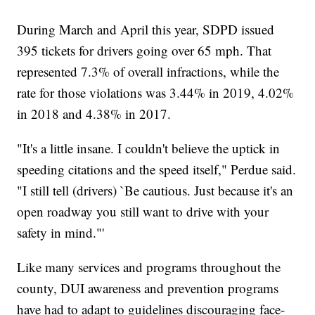
During March and April this year, SDPD issued
395 tickets for drivers going over 65 mph. That
represented 7.3% of overall infractions, while the
rate for those violations was 3.44% in 2019, 4.02%
in 2018 and 4.38% in 2017.
"It's a little insane. I couldn't believe the uptick in
speeding citations and the speed itself," Perdue said.
"I still tell (drivers) `Be cautious. Just because it's an
open roadway you still want to drive with your
safety in mind."'
Like many services and programs throughout the
county, DUI awareness and prevention programs
have had to adapt to guidelines discouraging face-