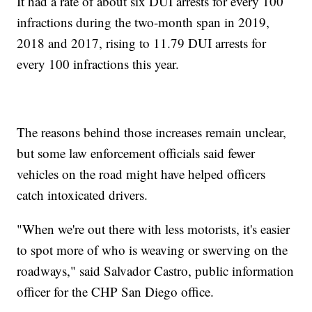
It had a rate of about six DUI arrests for every 100
infractions during the two-month span in 2019,
2018 and 2017, rising to 11.79 DUI arrests for
every 100 infractions this year.
The reasons behind those increases remain unclear,
but some law enforcement officials said fewer
vehicles on the road might have helped officers
catch intoxicated drivers.
"When we're out there with less motorists, it's easier
to spot more of who is weaving or swerving on the
roadways," said Salvador Castro, public information
officer for the CHP San Diego office.