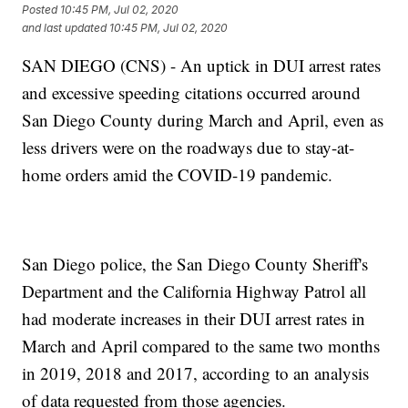
Posted
10:45 PM, Jul 02, 2020
and last updated
10:45 PM, Jul 02, 2020
SAN DIEGO (CNS) - An uptick in DUI arrest rates
and excessive speeding citations occurred around
San Diego County during March and April, even as
less drivers were on the roadways due to stay-at-
home orders amid the COVID-19 pandemic.
San Diego police, the San Diego County Sheriff's
Department and the California Highway Patrol all
had moderate increases in their DUI arrest rates in
March and April compared to the same two months
in 2019, 2018 and 2017, according to an analysis
of data requested from those agencies.