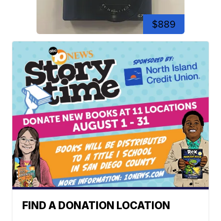
$889
FIND A DONATION LOCATION