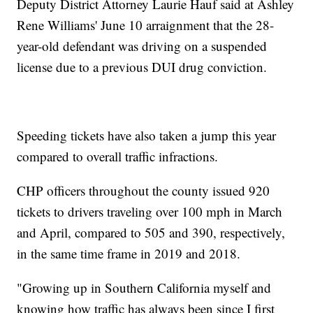
Deputy District Attorney Laurie Hauf said at Ashley
Rene Williams' June 10 arraignment that the 28-
year-old defendant was driving on a suspended
license due to a previous DUI drug conviction.
Speeding tickets have also taken a jump this year
compared to overall traffic infractions.
CHP officers throughout the county issued 920
tickets to drivers traveling over 100 mph in March
and April, compared to 505 and 390, respectively,
in the same time frame in 2019 and 2018.
"Growing up in Southern California myself and
knowing how traffic has always been since I first