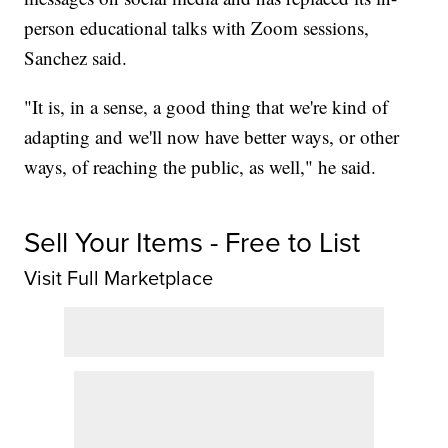
person educational talks with Zoom sessions,
Sanchez said.
"It is, in a sense, a good thing that we're kind of
adapting and we'll now have better ways, or other
ways, of reaching the public, as well," he said.
Sell Your Items - Free to List
Visit Full Marketplace