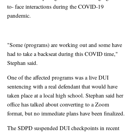
to- face interactions during the COVID-19
pandemic.
"Some (programs) are working out and some have
had to take a backseat during this COVID time,"
Stephan said.
One of the affected programs was a live DUI
sentencing with a real defendant that would have
taken place at a local high school. Stephan said her
office has talked about converting to a Zoom
format, but no immediate plans have been finalized.
The SDPD suspended DUI checkpoints in recent