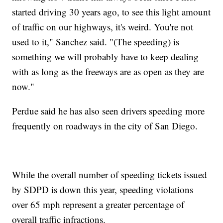
started driving 30 years ago, to see this light amount
of traffic on our highways, it's weird. You're not
used to it," Sanchez said. "(The speeding) is
something we will probably have to keep dealing
with as long as the freeways are as open as they are
now."
Perdue said he has also seen drivers speeding more
frequently on roadways in the city of San Diego.
While the overall number of speeding tickets issued
by SDPD is down this year, speeding violations
over 65 mph represent a greater percentage of
overall traffic infractions.