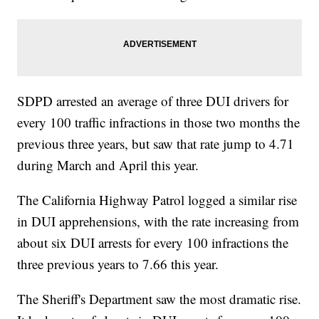
SDPD arrested an average of three DUI drivers for
every 100 traffic infractions in those two months the
previous three years, but saw that rate jump to 4.71
during March and April this year.
The California Highway Patrol logged a similar rise
in DUI apprehensions, with the rate increasing from
about six DUI arrests for every 100 infractions the
three previous years to 7.66 this year.
The Sheriff's Department saw the most dramatic rise.