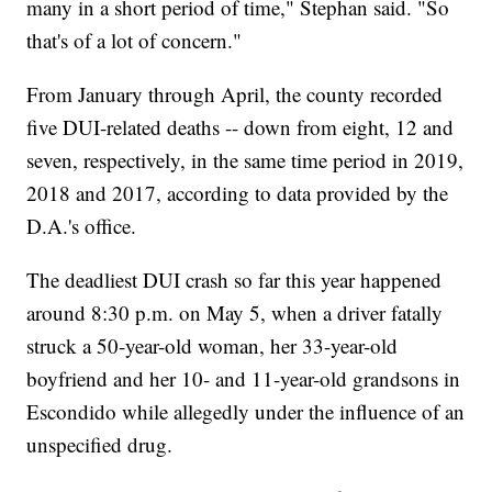
many in a short period of time," Stephan said. "So
that's of a lot of concern."
From January through April, the county recorded
five DUI-related deaths -- down from eight, 12 and
seven, respectively, in the same time period in 2019,
2018 and 2017, according to data provided by the
D.A.'s office.
The deadliest DUI crash so far this year happened
around 8:30 p.m. on May 5, when a driver fatally
struck a 50-year-old woman, her 33-year-old
boyfriend and her 10- and 11-year-old grandsons in
Escondido while allegedly under the influence of an
unspecified drug.