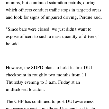
months, but continued saturation patrols, during
which officers conduct traffic stops in targeted areas
and look for signs of impaired driving, Perdue said.
"Since bars were closed, we just didn't want to
expose officers to such a mass quantity of drivers,"
he said.
However, the SDPD plans to hold its first DUI
checkpoint in roughly two months from 11
Thursday evening to 3 a.m. Friday at an
undisclosed location.
The CHP has continued to post DUI awareness
messages on social media and has replaced its in-