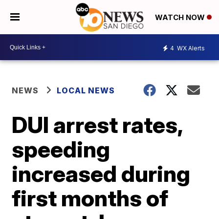
WATCH NOW
4
WX Alerts
NEWS
LOCAL NEWS
DUI arrest rates,
speeding
increased during
first months of