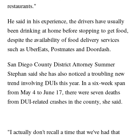
restaurants."
He said in his experience, the drivers have usually
been drinking at home before stopping to get food,
despite the availability of food delivery services
such as UberEats, Postmates and Doordash.
San Diego County District Attorney Summer
Stephan said she has also noticed a troubling new
trend involving DUIs this year. In a six-week span
from May 4 to June 17, there were seven deaths
from DUI-related crashes in the county, she said.
"I actually don't recall a time that we've had that