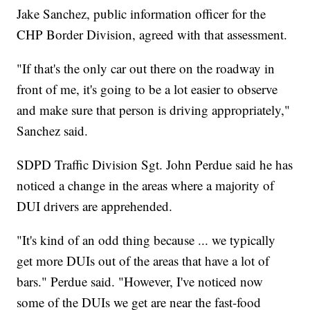
Jake Sanchez, public information officer for the
CHP Border Division, agreed with that assessment.
"If that's the only car out there on the roadway in
front of me, it's going to be a lot easier to observe
and make sure that person is driving appropriately,"
Sanchez said.
SDPD Traffic Division Sgt. John Perdue said he has
noticed a change in the areas where a majority of
DUI drivers are apprehended.
"It's kind of an odd thing because ... we typically
get more DUIs out of the areas that have a lot of
bars." Perdue said. "However, I've noticed now
some of the DUIs we get are near the fast-food