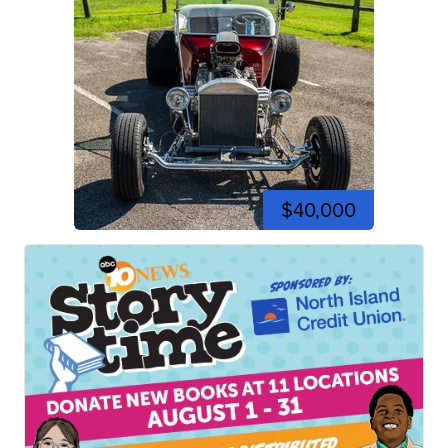
$40,000