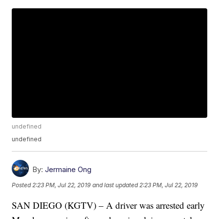
undefined
undefined
By:
Jermaine Ong
Posted
2:23 PM, Jul 22, 2019
and last updated
2:23 PM, Jul 22, 2019
SAN DIEGO (KGTV) – A driver was arrested early