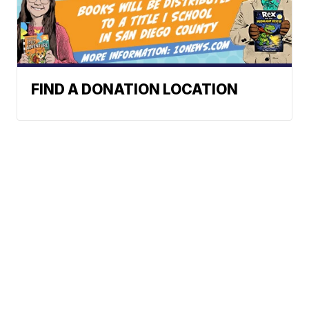
FIND A DONATION LOCATION