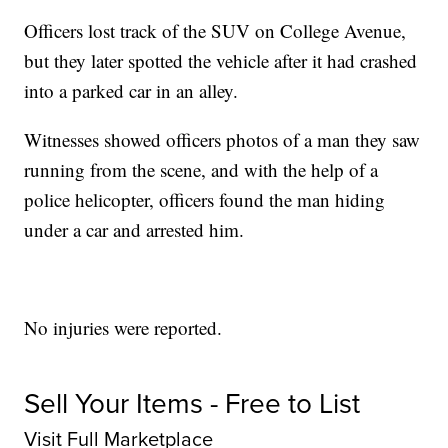
Officers lost track of the SUV on College Avenue,
but they later spotted the vehicle after it had crashed
into a parked car in an alley.
Witnesses showed officers photos of a man they saw
running from the scene, and with the help of a
police helicopter, officers found the man hiding
under a car and arrested him.
No injuries were reported.
Sell Your Items - Free to List
Visit Full Marketplace