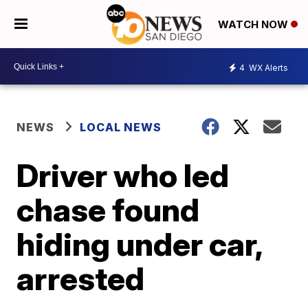
WATCH NOW
4
WX Alerts
NEWS
LOCAL NEWS
Driver who led
chase found
hiding under car,
arrested