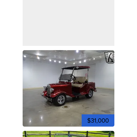
$31,000