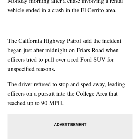
Monday morning after a chase involving a rental
vehicle ended in a crash in the El Cerrito area.
The California Highway Patrol said the incident
began just after midnight on Friars Road when
officers tried to pull over a red Ford SUV for
unspecified reasons.
The driver refused to stop and sped away, leading
officers on a pursuit into the College Area that
reached up to 90 MPH.