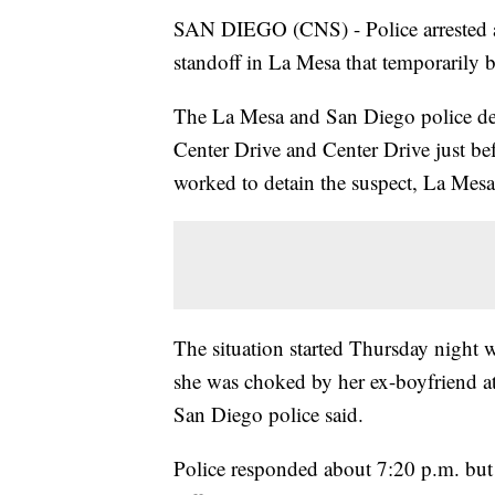
SAN DIEGO (CNS) - Police arrested a 
standoff in La Mesa that temporarily 
The La Mesa and San Diego police dep
Center Drive and Center Drive just bef
worked to detain the suspect, La Mesa 
The situation started Thursday night w
she was choked by her ex-boyfriend a
San Diego police said.
Police responded about 7:20 p.m. but th