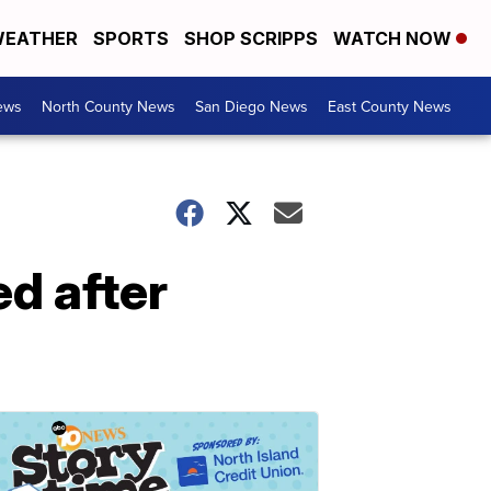
EATHER
SPORTS
SHOP SCRIPPS
WATCH NOW
ews
North County News
San Diego News
East County News
d after