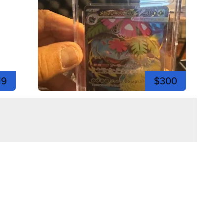
19
$300