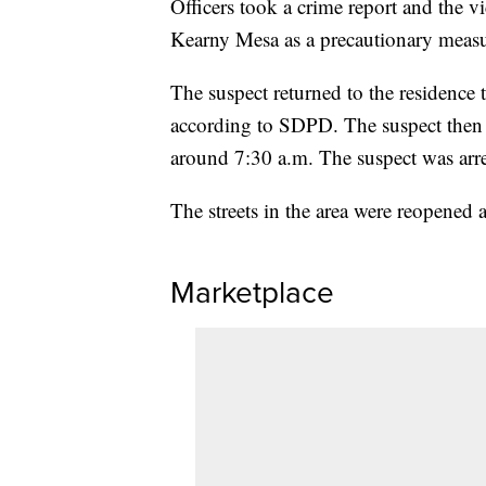
Officers took a crime report and the 
Kearny Mesa as a precautionary measu
The suspect returned to the residence 
according to SDPD. The suspect then
around 7:30 a.m. The suspect was arre
The streets in the area were reopened
Marketplace