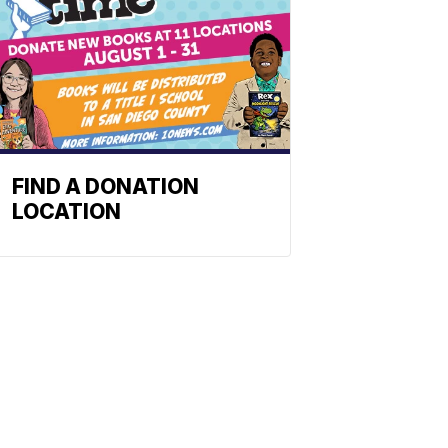
FIND A DONATION
LOCATION