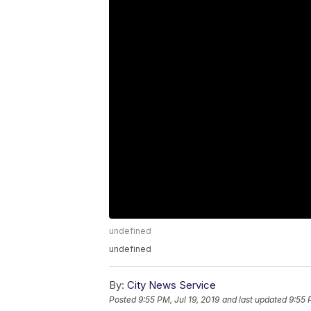
undefined
undefined
By:
City News Service
Posted
9:55 PM, Jul 19, 2019
and last updated
9:55 