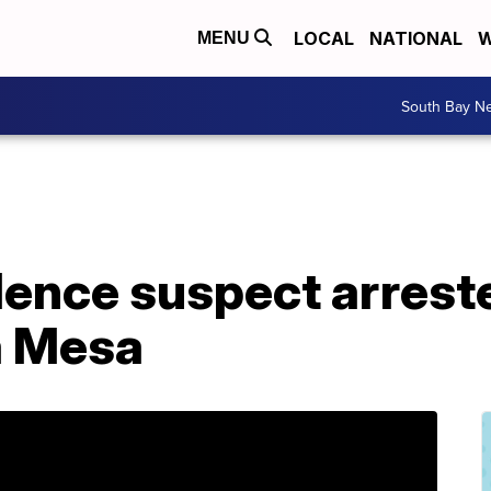
LOCAL
NATIONAL
W
MENU
South Bay N
ence suspect arreste
a Mesa