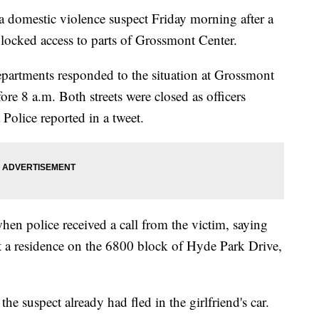
domestic violence suspect Friday morning after a
blocked access to parts of Grossmont Center.
artments responded to the situation at Grossmont
ore 8 a.m. Both streets were closed as officers
Police reported in a tweet.
hen police received a call from the victim, saying
t a residence on the 6800 block of Hyde Park Drive,
e suspect already had fled in the girlfriend's car.