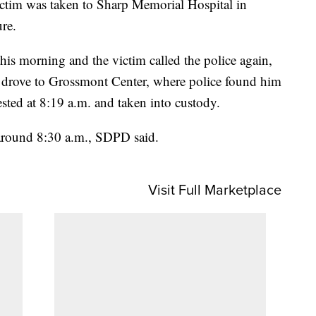
victim was taken to Sharp Memorial Hospital in
re.
this morning and the victim called the police again,
 drove to Grossmont Center, where police found him
sted at 8:19 a.m. and taken into custody.
 around 8:30 a.m., SDPD said.
Visit Full Marketplace