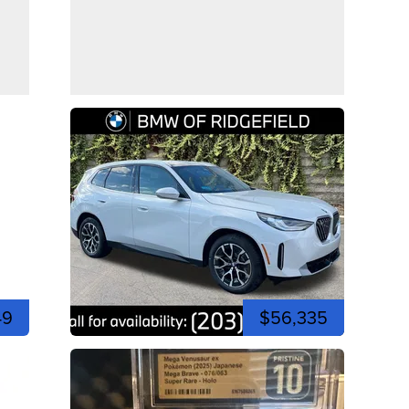
49
$56,335