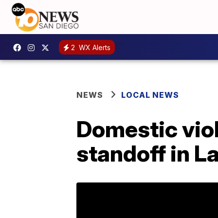
2
WX Alerts
NEWS
LOCAL NEWS
Domestic viol
standoff in L