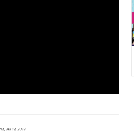
PM, Jul 19, 2019