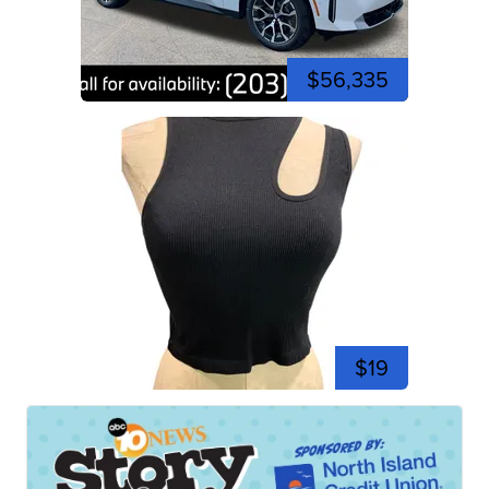
$56,335
$19