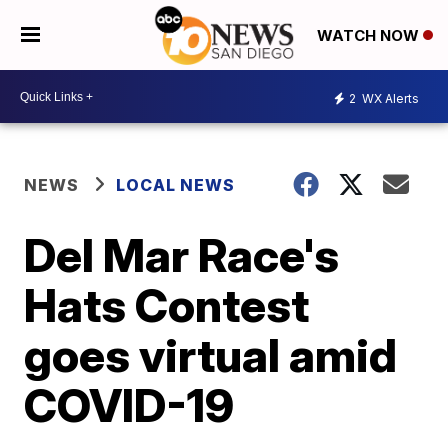
WATCH NOW
2
WX Alerts
NEWS
LOCAL NEWS
Del Mar Race's
Hats Contest
goes virtual amid
COVID-19