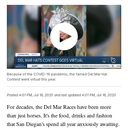
Because of the COVID-19 pandemic, the famed Del Mar Hat
Contest went virtual this year.
Posted
4:01 PM, Jul 16, 2020
and last updated
4:01 PM, Jul 16, 2020
For decades, the Del Mar Races have been more
than just horses. It's the food, drinks and fashion
that San Diegan's spend all year anxiously awaiting.