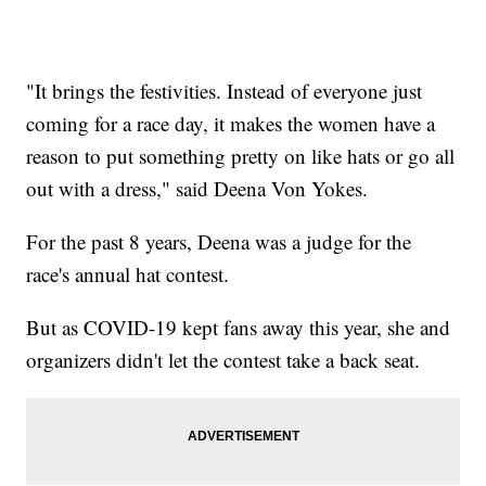
"It brings the festivities. Instead of everyone just
coming for a race day, it makes the women have a
reason to put something pretty on like hats or go all
out with a dress," said Deena Von Yokes.
For the past 8 years, Deena was a judge for the
race's annual hat contest.
But as COVID-19 kept fans away this year, she and
organizers didn't let the contest take a back seat.