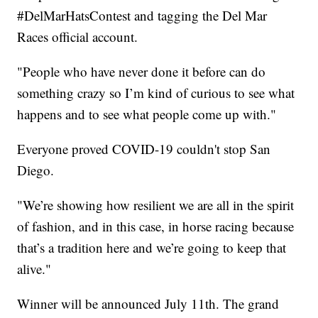
#DelMarHatsContest and tagging the Del Mar
Races official account.
"People who have never done it before can do
something crazy so I’m kind of curious to see what
happens and to see what people come up with."
Everyone proved COVID-19 couldn't stop San
Diego.
"We’re showing how resilient we are all in the spirit
of fashion, and in this case, in horse racing because
that’s a tradition here and we’re going to keep that
alive."
Winner will be announced July 11th. The grand