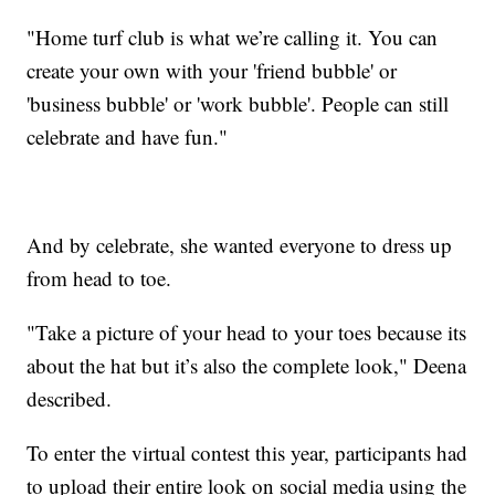
"Home turf club is what we’re calling it. You can
create your own with your 'friend bubble' or
'business bubble' or 'work bubble'. People can still
celebrate and have fun."
And by celebrate, she wanted everyone to dress up
from head to toe.
"Take a picture of your head to your toes because its
about the hat but it’s also the complete look," Deena
described.
To enter the virtual contest this year, participants had
to upload their entire look on social media using the