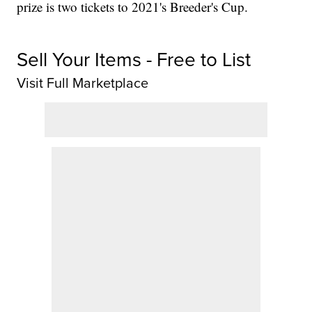
prize is two tickets to 2021's Breeder's Cup.
Sell Your Items - Free to List
Visit Full Marketplace