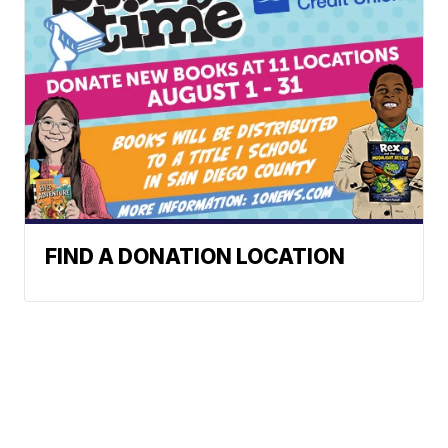
FIND A DONATION LOCATION