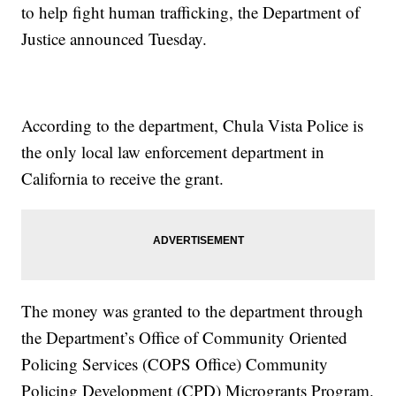
to help fight human trafficking, the Department of
Justice announced Tuesday.
According to the department, Chula Vista Police is
the only local law enforcement department in
California to receive the grant.
The money was granted to the department through
the Department’s Office of Community Oriented
Policing Services (COPS Office) Community
Policing Development (CPD) Microgrants Program.