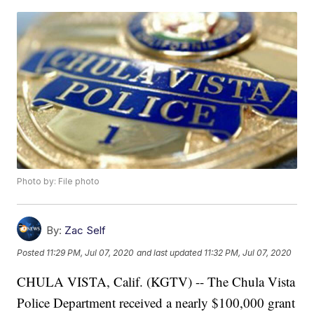
Photo by: File photo
By:
Zac Self
Posted
11:29 PM, Jul 07, 2020
and last updated
11:32 PM, Jul 07, 2020
CHULA VISTA, Calif. (KGTV) -- The Chula Vista
Police Department received a nearly $100,000 grant