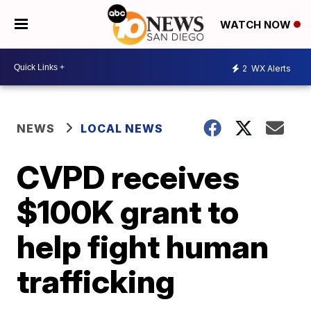
WATCH NOW
2
WX Alerts
NEWS
LOCAL NEWS
CVPD receives
$100K grant to
help fight human
trafficking