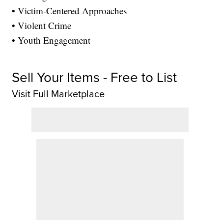
• Victim-Centered Approaches
• Violent Crime
• Youth Engagement
Sell Your Items - Free to List
Visit Full Marketplace