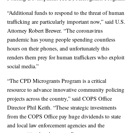
“Additional funds to respond to the threat of human
trafficking are particularly important now,” said U.S.
Attorney Robert Brewer. “The coronavirus
pandemic has young people spending countless
hours on their phones, and unfortunately this
renders them prey for human traffickers who exploit
social media.”
“The CPD Microgrants Program is a critical
resource to advance innovative community policing
projects across the country,” said COPS Office
Director Phil Keith. “These strategic investments
from the COPS Office pay huge dividends to state
and local law enforcement agencies and the