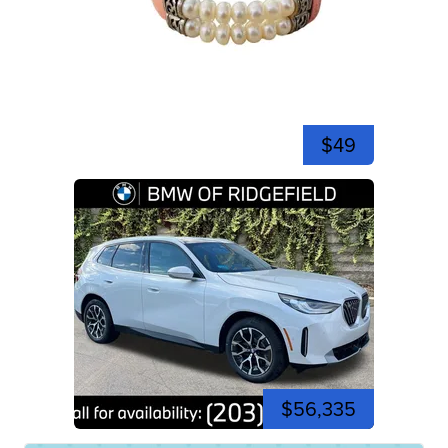
$49
$56,335