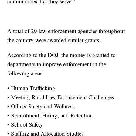
communities that they serve.”
A total of 29 law enforcement agencies throughout
the country were awarded similar grants.
According to the DOJ, the money is granted to
departments to improve enforcement in the
following areas:
• Human Trafficking
• Meeting Rural Law Enforcement Challenges
• Officer Safety and Wellness
• Recruitment, Hiring, and Retention
• School Safety
• Staffing and Allocation Studies