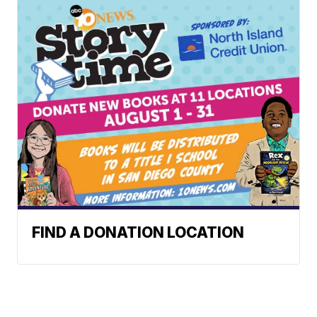
FIND A DONATION LOCATION