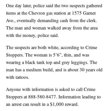
One day later, police said the two suspects gathered
items at the Chevron gas station at 1575 Garnet
Ave., eventually demanding cash from the clerk.
The man and woman walked away from the area
with the money, police said.
The suspects are both white, according to Crime
Stoppers. The woman is 5’6”, thin, and was
wearing a black tank top and grey leggings. The
man has a medium build, and is about 30 years old
with tattoos.
Anyone with information is asked to call Crime
Stoppers at 888-580-8477. Information leading to
an arrest can result in a $1,000 reward.