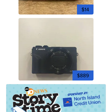
$14
$889