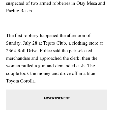
suspected of two armed robberies in Otay Mesa and
Pacific Beach.
The first robbery happened the afternoon of
Sunday, July 28 at Tepito Club, a clothing store at
2364 Roll Drive. Police said the pair selected
merchandise and approached the clerk, then the
woman pulled a gun and demanded cash. The
couple took the money and drove off in a blue
Toyota Corolla.