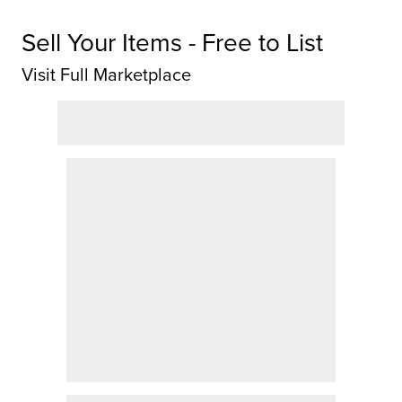
Sell Your Items - Free to List
Visit Full Marketplace