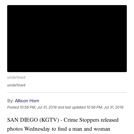
undefined
undefined
By:
Allison Horn
Posted
10:56 PM, Jul 31, 2019
and last updated
10:56 PM, Jul 31, 2019
SAN DIEGO (KGTV) - Crime Stoppers released
photos Wednesday to find a man and woman