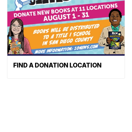
FIND A DONATION LOCATION