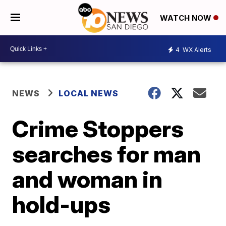
WATCH NOW
4
WX Alerts
NEWS
LOCAL NEWS
Crime Stoppers
searches for man
and woman in
hold-ups