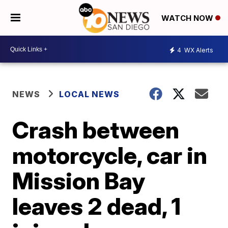
WATCH NOW
4
WX Alerts
NEWS
LOCAL NEWS
Crash between
motorcycle, car in
Mission Bay
leaves 2 dead, 1