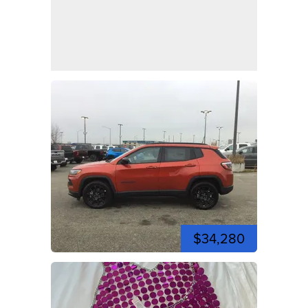
$34,280