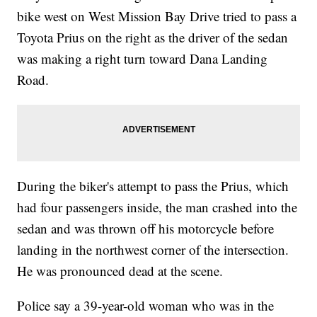
bike west on West Mission Bay Drive tried to pass a
Toyota Prius on the right as the driver of the sedan
was making a right turn toward Dana Landing
Road.
During the biker's attempt to pass the Prius, which
had four passengers inside, the man crashed into the
sedan and was thrown off his motorcycle before
landing in the northwest corner of the intersection.
He was pronounced dead at the scene.
Police say a 39-year-old woman who was in the