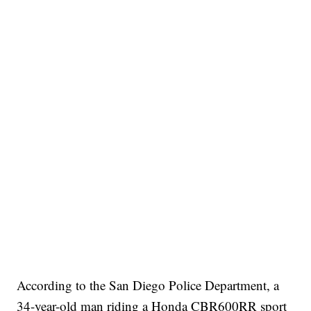
According to the San Diego Police Department, a
34-year-old man riding a Honda CBR600RR sport