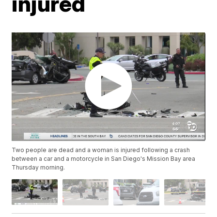
injured
Two people are dead and a woman is injured following a crash
between a car and a motorcycle in San Diego's Mission Bay area
Thursday morning.