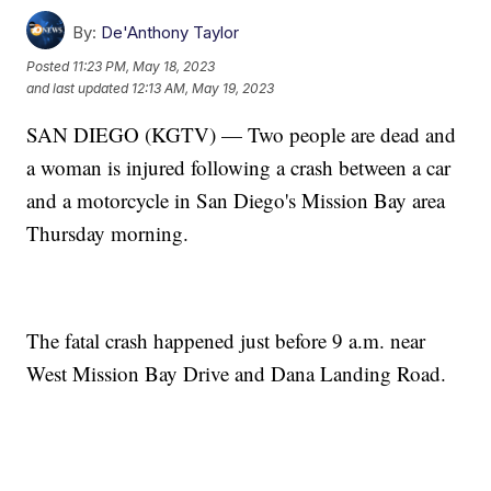
By:
De'Anthony Taylor
Posted
11:23 PM, May 18, 2023
and last updated
12:13 AM, May 19, 2023
SAN DIEGO (KGTV) — Two people are dead and
a woman is injured following a crash between a car
and a motorcycle in San Diego's Mission Bay area
Thursday morning.
The fatal crash happened just before 9 a.m. near
West Mission Bay Drive and Dana Landing Road.