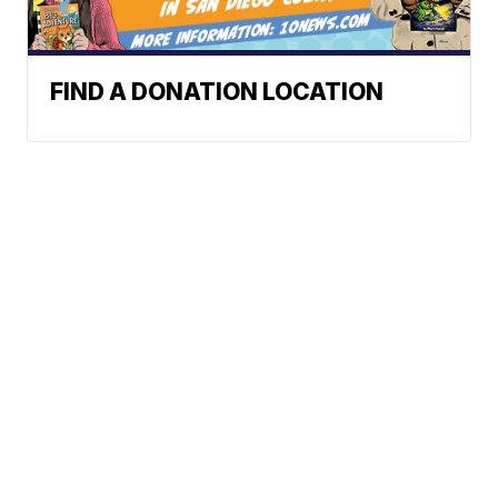
FIND A DONATION LOCATION