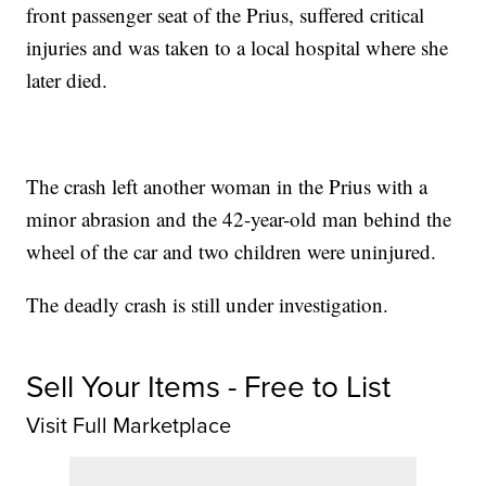
front passenger seat of the Prius, suffered critical
injuries and was taken to a local hospital where she
later died.
The crash left another woman in the Prius with a
minor abrasion and the 42-year-old man behind the
wheel of the car and two children were uninjured.
The deadly crash is still under investigation.
Sell Your Items - Free to List
Visit Full Marketplace