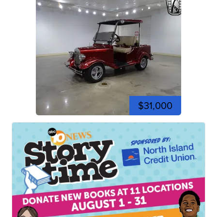
$31,000