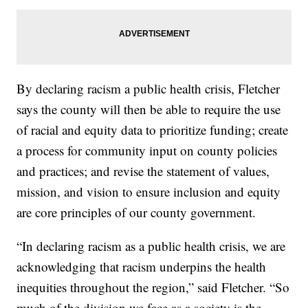
By declaring racism a public health crisis, Fletcher
says the county will then be able to require the use
of racial and equity data to prioritize funding; create
a process for community input on county policies
and practices; and revise the statement of values,
mission, and vision to ensure inclusion and equity
are core principles of our county government.
“In declaring racism as a public health crisis, we are
acknowledging that racism underpins the health
inequities throughout the region,” said Fletcher. “So
much of the division we face as a society is the