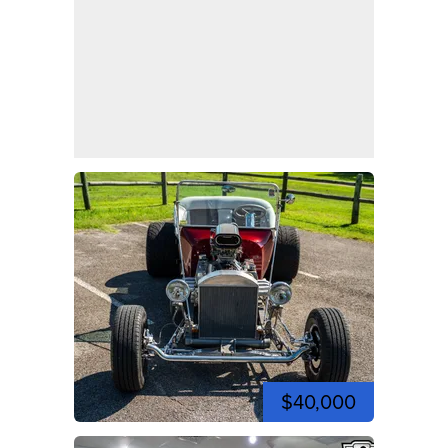
$40,000