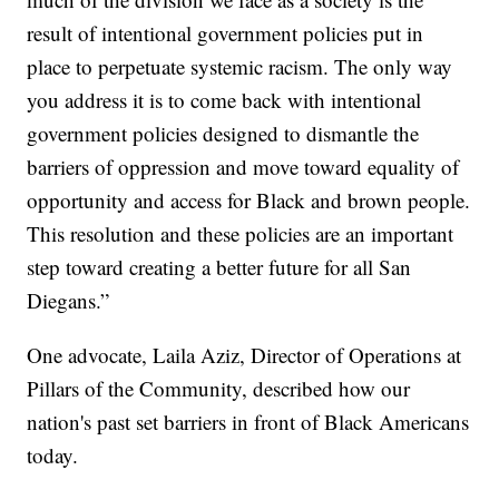
result of intentional government policies put in
place to perpetuate systemic racism. The only way
you address it is to come back with intentional
government policies designed to dismantle the
barriers of oppression and move toward equality of
opportunity and access for Black and brown people.
This resolution and these policies are an important
step toward creating a better future for all San
Diegans.”
One advocate, Laila Aziz, Director of Operations at
Pillars of the Community, described how our
nation's past set barriers in front of Black Americans
today.