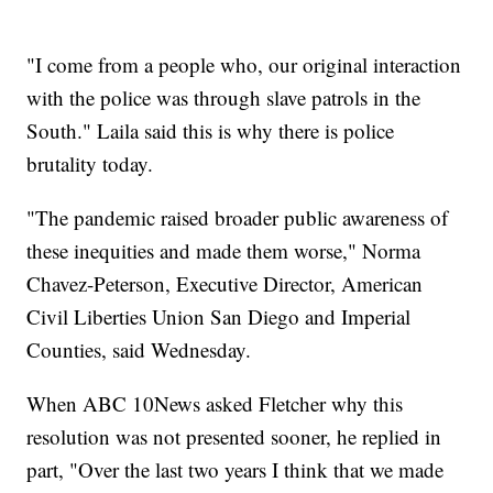
"I come from a people who, our original interaction
with the police was through slave patrols in the
South." Laila said this is why there is police
brutality today.
"The pandemic raised broader public awareness of
these inequities and made them worse," Norma
Chavez-Peterson, Executive Director, American
Civil Liberties Union San Diego and Imperial
Counties, said Wednesday.
When ABC 10News asked Fletcher why this
resolution was not presented sooner, he replied in
part, "Over the last two years I think that we made