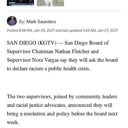
By:
Mark Saunders
Posted
9:38 PM, Jan 06, 2021
and last updated
1:45 AM, Jan 07, 2021
SAN DIEGO (KGTV) — San Diego Board of
Supervisor Chairman Nathan Fletcher and
Supervisor Nora Vargas say they will ask the board
to declare racism a public health crisis.
The two supervisors, joined by community leaders
and racial justice advocates, announced they will
bring a resolution and policy before the board next
week.