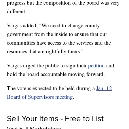
progress but the composition of the board was very
different."
Vargas added, "We need to change county
government from the inside to ensure that our
communities have access to the services and the
resources that are rightfully theirs."
Vargas urged the public to sign their
petition
and
hold the board accountable moving forward.
The vote is expected to be held during a
Jan. 12
Board of Supervisors meeting
.
Sell Your Items - Free to List
Visit Full Marketplace