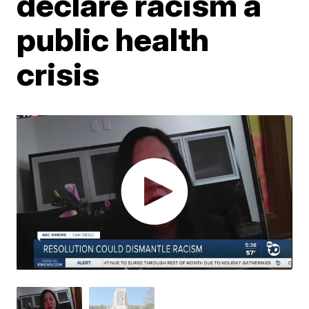
declare racism a
public health
crisis