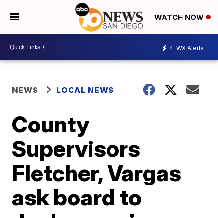
WATCH NOW
4
WX Alerts
NEWS
LOCAL NEWS
County
Supervisors
Fletcher, Vargas
ask board to