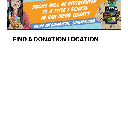
FIND A DONATION LOCATION