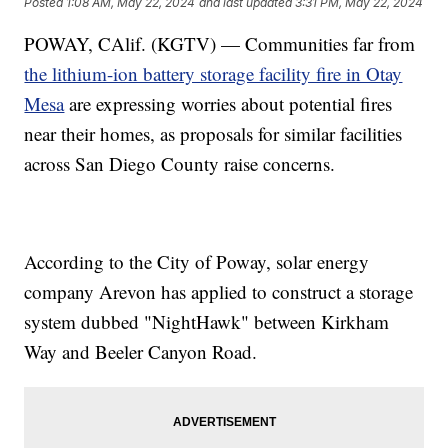
Posted
1:08 AM, May 22, 2024
and last updated
3:31 PM, May 22, 2024
POWAY, CAlif. (KGTV) — Communities far from
the lithium-ion battery storage facility fire in Otay
Mesa
are expressing worries about potential fires
near their homes, as proposals for similar facilities
across San Diego County raise concerns.
According to the City of Poway, solar energy
company Arevon has applied to construct a storage
system dubbed "NightHawk" between Kirkham
Way and Beeler Canyon Road.