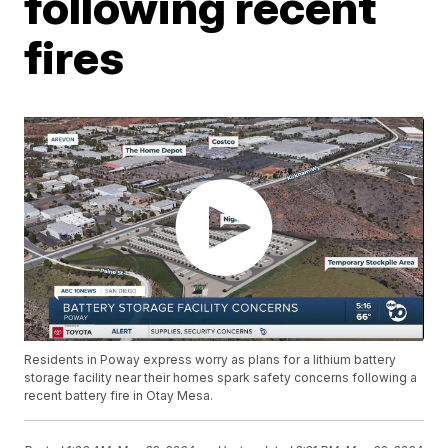
following recent
fires
Residents in Poway express worry as plans for a lithium battery
storage facility near their homes spark safety concerns following a
recent battery fire in Otay Mesa.