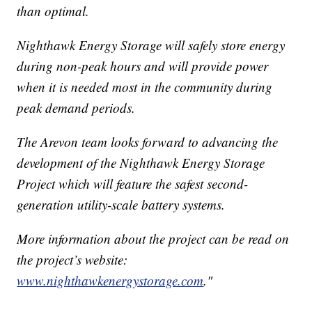
than optimal.
Nighthawk Energy Storage will safely store energy
during non-peak hours and will provide power
when it is needed most in the community during
peak demand periods.
The Arevon team looks forward to advancing the
development of the Nighthawk Energy Storage
Project which will feature the safest second-
generation utility-scale battery systems.
More information about the project can be read on
the project’s website:
www.nighthawkenergystorage.com
."