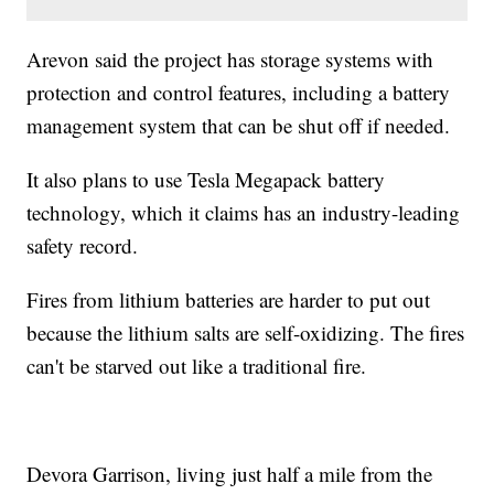
Arevon said the project has storage systems with
protection and control features, including a battery
management system that can be shut off if needed.
It also plans to use Tesla Megapack battery
technology, which it claims has an industry-leading
safety record.
Fires from lithium batteries are harder to put out
because the lithium salts are self-oxidizing. The fires
can't be starved out like a traditional fire.
Devora Garrison, living just half a mile from the