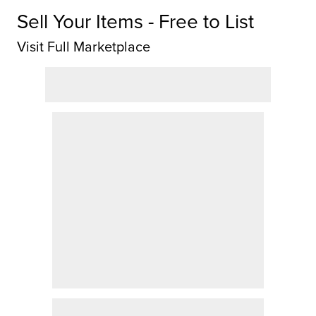
Sell Your Items - Free to List
Visit Full Marketplace