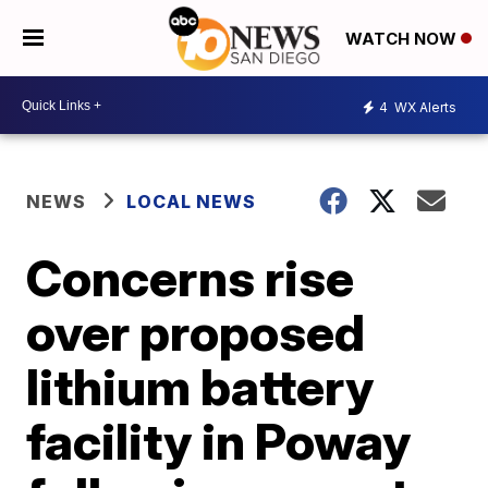
WATCH NOW
4
WX Alerts
NEWS
LOCAL NEWS
Concerns rise
over proposed
lithium battery
facility in Poway