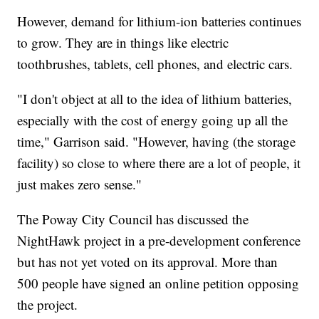
However, demand for lithium-ion batteries continues
to grow. They are in things like electric
toothbrushes, tablets, cell phones, and electric cars.
"I don't object at all to the idea of lithium batteries,
especially with the cost of energy going up all the
time," Garrison said. "However, having (the storage
facility) so close to where there are a lot of people, it
just makes zero sense."
The Poway City Council has discussed the
NightHawk project in a pre-development conference
but has not yet voted on its approval. More than
500 people have signed an online petition opposing
the project.