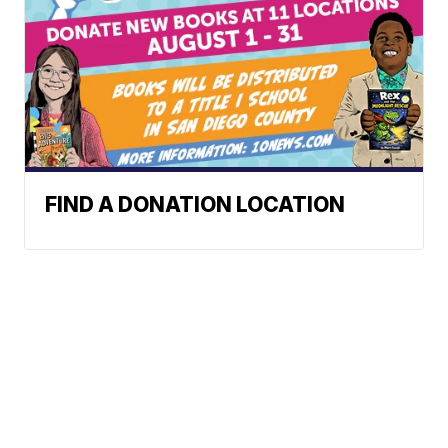
FIND A DONATION LOCATION