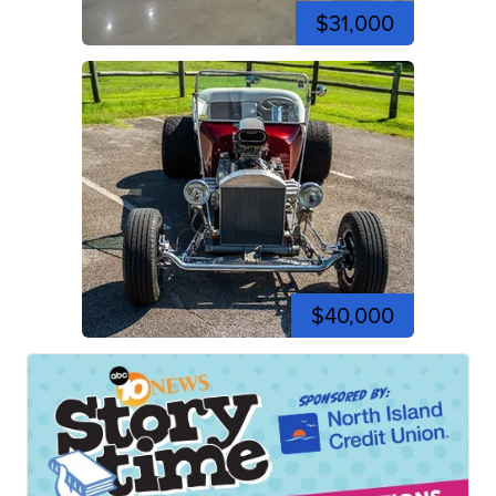
$31,000
$40,000