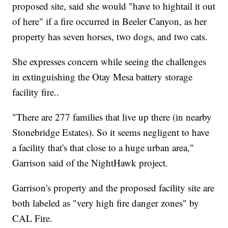
proposed site, said she would "have to hightail it out
of here" if a fire occurred in Beeler Canyon, as her
property has seven horses, two dogs, and two cats.
She expresses concern while seeing the challenges
in extinguishing the Otay Mesa battery storage
facility fire..
"There are 277 families that live up there (in nearby
Stonebridge Estates). So it seems negligent to have
a facility that's that close to a huge urban area,"
Garrison said of the NightHawk project.
Garrison's property and the proposed facility site are
both labeled as "very high fire danger zones" by
CAL Fire.