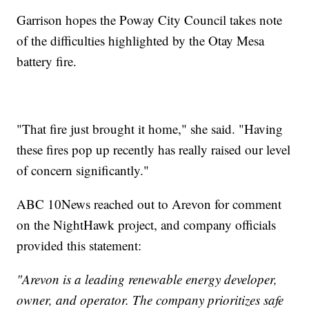
Garrison hopes the Poway City Council takes note
of the difficulties highlighted by the Otay Mesa
battery fire.
"That fire just brought it home," she said. "Having
these fires pop up recently has really raised our level
of concern significantly."
ABC 10News reached out to Arevon for comment
on the NightHawk project, and company officials
provided this statement:
"Arevon is a leading renewable energy developer,
owner, and operator. The company prioritizes safe