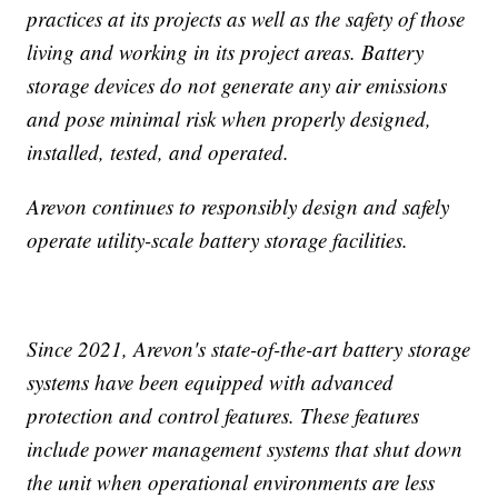
practices at its projects as well as the safety of those
living and working in its project areas. Battery
storage devices do not generate any air emissions
and pose minimal risk when properly designed,
installed, tested, and operated.
Arevon continues to responsibly design and safely
operate utility-scale battery storage facilities.
Since 2021, Arevon's state-of-the-art battery storage
systems have been equipped with advanced
protection and control features. These features
include power management systems that shut down
the unit when operational environments are less