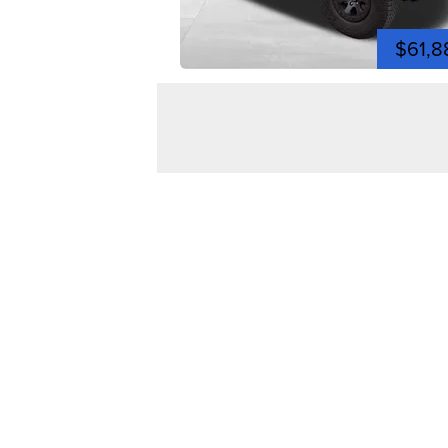
$61,8