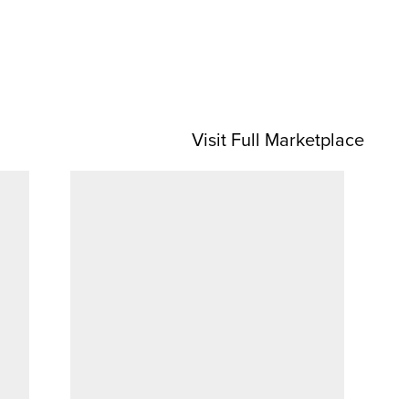
Visit Full Marketplace