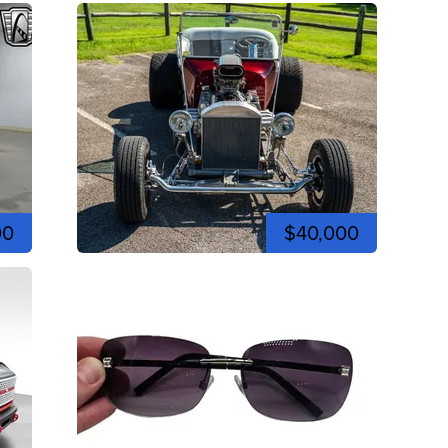
00
$40,000