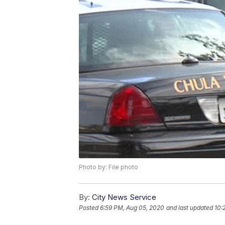
Photo by: File photo
By:
City News Service
Posted
6:59 PM, Aug 05, 2020
and last updated
10: