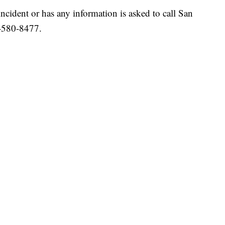
ident or has any information is asked to call San
-580-8477.