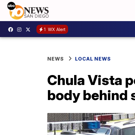
1
WX Alert
NEWS
LOCAL NEWS
Chula Vista p
body behind 