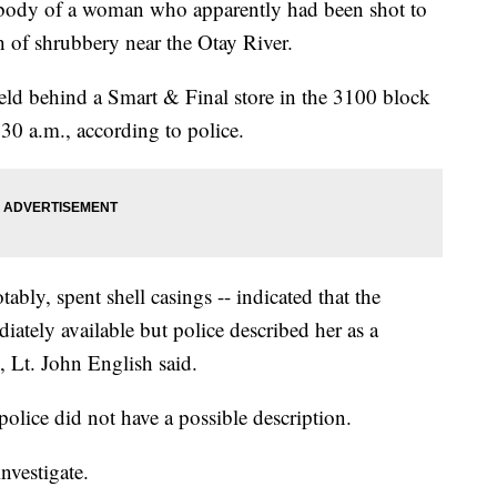
dy of a woman who apparently had been shot to
 of shrubbery near the Otay River.
ield behind a Smart & Final store in the 3100 block
30 a.m., according to police.
tably, spent shell casings -- indicated that the
tely available but police described her as a
, Lt. John English said.
olice did not have a possible description.
nvestigate.