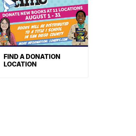
FIND A DONATION
LOCATION