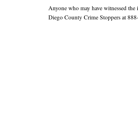
Anyone who may have witnessed the inc
Diego County Crime Stoppers at 888