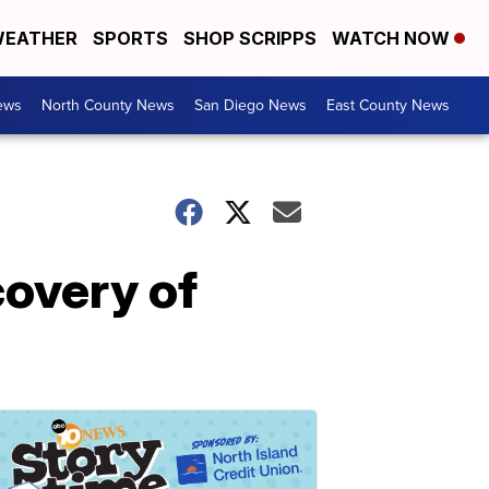
EATHER
SPORTS
SHOP SCRIPPS
WATCH NOW
ews
North County News
San Diego News
East County News
covery of