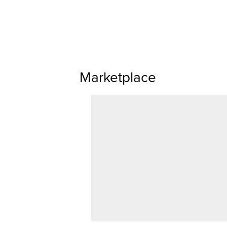
Marketplace