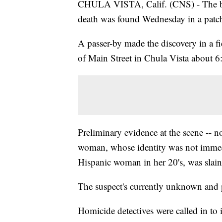
CHULA VISTA, Calif. (CNS) - The bo
death was found Wednesday in a patch
A passer-by made the discovery in a f
of Main Street in Chula Vista about 6:
Preliminary evidence at the scene -- no
woman, whose identity was not immedia
Hispanic woman in her 20's, was slain
The suspect's currently unknown and p
Homicide detectives were called in to i