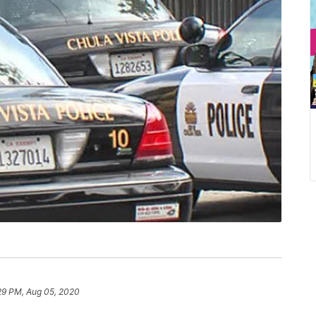
29 PM, Aug 05, 2020