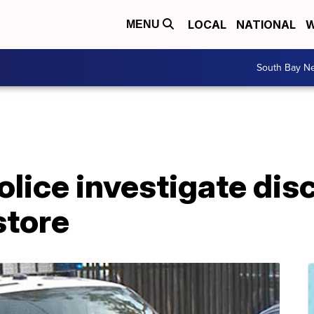
LOCAL
NATIONAL
W
MENU
South Bay N
olice investigate dis
store