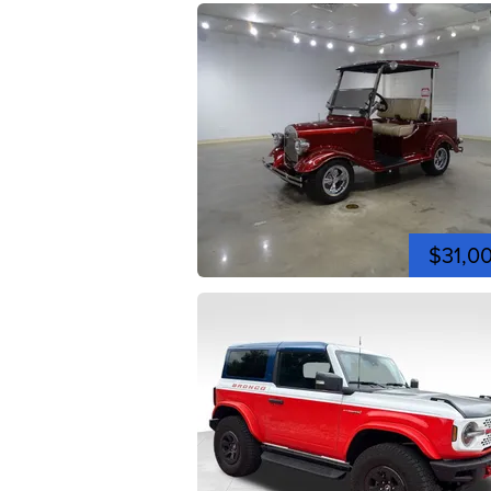
$31,0