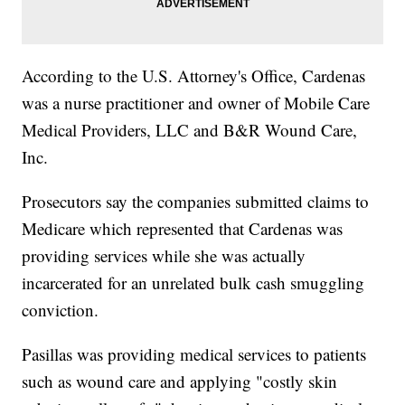
According to the U.S. Attorney's Office, Cardenas
was a nurse practitioner and owner of Mobile Care
Medical Providers, LLC and B&R Wound Care,
Inc.
Prosecutors say the companies submitted claims to
Medicare which represented that Cardenas was
providing services while she was actually
incarcerated for an unrelated bulk cash smuggling
conviction.
Pasillas was providing medical services to patients
such as wound care and applying "costly skin