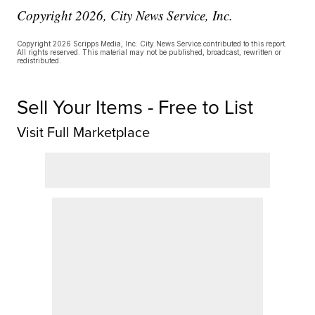
Copyright 2026, City News Service, Inc.
Copyright 2026 Scripps Media, Inc. City News Service contributed to this report.
All rights reserved. This material may not be published, broadcast, rewritten or
redistributed.
Sell Your Items - Free to List
Visit Full Marketplace