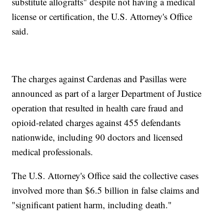
substitute allografts" despite not having a medical
license or certification, the U.S. Attorney's Office
said.
The charges against Cardenas and Pasillas were
announced as part of a larger Department of Justice
operation that resulted in health care fraud and
opioid-related charges against 455 defendants
nationwide, including 90 doctors and licensed
medical professionals.
The U.S. Attorney's Office said the collective cases
involved more than $6.5 billion in false claims and
"significant patient harm, including death."