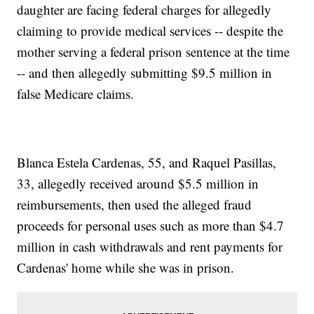
daughter are facing federal charges for allegedly
claiming to provide medical services -- despite the
mother serving a federal prison sentence at the time
-- and then allegedly submitting $9.5 million in
false Medicare claims.
Blanca Estela Cardenas, 55, and Raquel Pasillas,
33, allegedly received around $5.5 million in
reimbursements, then used the alleged fraud
proceeds for personal uses such as more than $4.7
million in cash withdrawals and rent payments for
Cardenas' home while she was in prison.