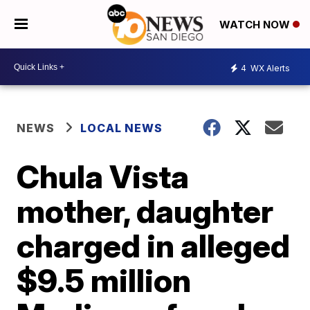
WATCH NOW
4
WX Alerts
NEWS
LOCAL NEWS
Chula Vista
mother, daughter
charged in alleged
$9.5 million