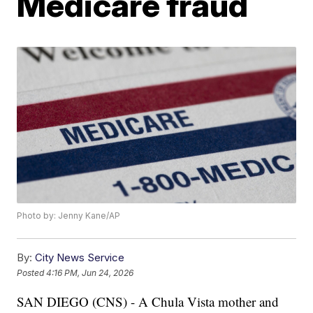
Medicare fraud
Photo by: Jenny Kane/AP
By:
City News Service
Posted
4:16 PM, Jun 24, 2026
SAN DIEGO (CNS) - A Chula Vista mother and