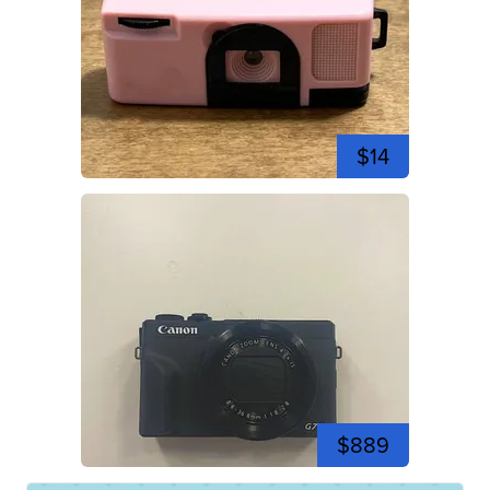
$14
$889