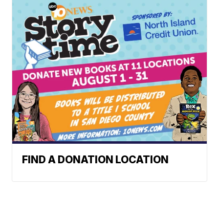
FIND A DONATION LOCATION