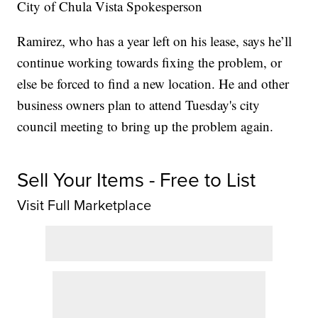
City of Chula Vista Spokesperson
Ramirez, who has a year left on his lease, says he’ll
continue working towards fixing the problem, or
else be forced to find a new location. He and other
business owners plan to attend Tuesday's city
council meeting to bring up the problem again.
Sell Your Items - Free to List
Visit Full Marketplace