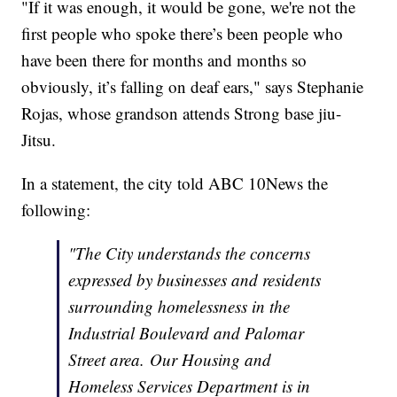
"If it was enough, it would be gone, we're not the
first people who spoke there’s been people who
have been there for months and months so
obviously, it’s falling on deaf ears," says Stephanie
Rojas, whose grandson attends Strong base jiu-
Jitsu.
In a statement, the city told ABC 10News the
following:
"The City understands the concerns
expressed by businesses and residents
surrounding homelessness in the
Industrial Boulevard and Palomar
Street area. Our Housing and
Homeless Services Department is in