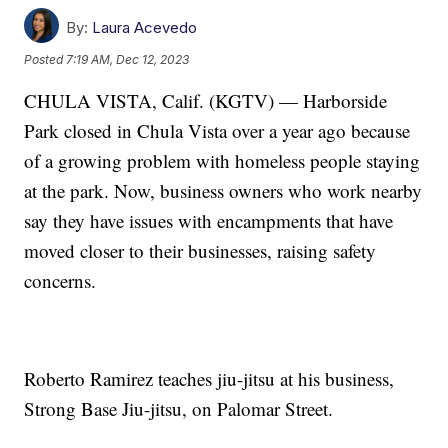
By:
Laura Acevedo
Posted
7:19 AM, Dec 12, 2023
CHULA VISTA, Calif. (KGTV) — Harborside
Park closed in Chula Vista over a year ago because
of a growing problem with homeless people staying
at the park. Now, business owners who work nearby
say they have issues with encampments that have
moved closer to their businesses, raising safety
concerns.
Roberto Ramirez teaches jiu-jitsu at his business,
Strong Base Jiu-jitsu, on Palomar Street.