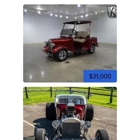
$31,000