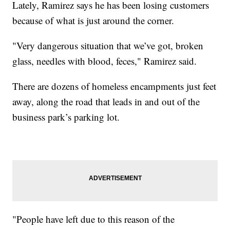
Lately, Ramirez says he has been losing customers
because of what is just around the corner.
"Very dangerous situation that we’ve got, broken
glass, needles with blood, feces," Ramirez said.
There are dozens of homeless encampments just feet
away, along the road that leads in and out of the
business park’s parking lot.
"People have left due to this reason of the