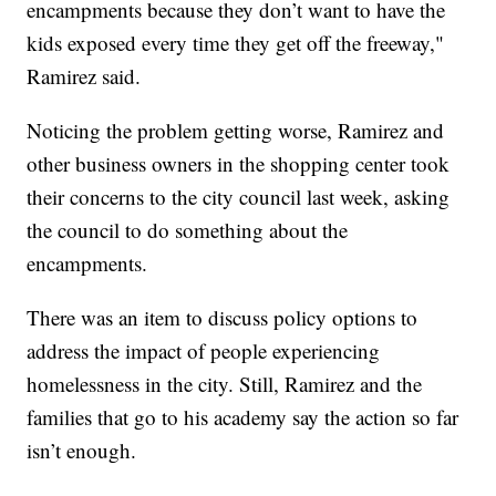
encampments because they don’t want to have the
kids exposed every time they get off the freeway,"
Ramirez said.
Noticing the problem getting worse, Ramirez and
other business owners in the shopping center took
their concerns to the city council last week, asking
the council to do something about the
encampments.
There was an item to discuss policy options to
address the impact of people experiencing
homelessness in the city. Still, Ramirez and the
families that go to his academy say the action so far
isn’t enough.