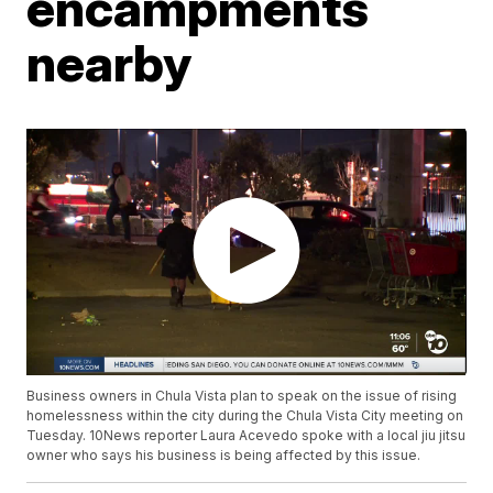
encampments
nearby
Business owners in Chula Vista plan to speak on the issue of rising
homelessness within the city during the Chula Vista City meeting on
Tuesday. 10News reporter Laura Acevedo spoke with a local jiu jitsu
owner who says his business is being affected by this issue.