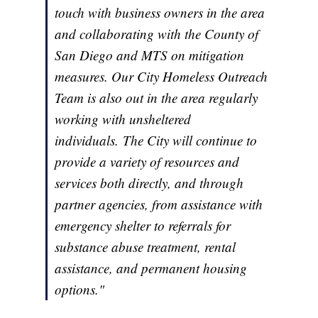
touch with business owners in the area
and collaborating with the County of
San Diego and MTS on mitigation
measures. Our City Homeless Outreach
Team is also out in the area regularly
working with unsheltered
individuals. The City will continue to
provide a variety of resources and
services both directly, and through
partner agencies, from assistance with
emergency shelter to referrals for
substance abuse treatment, rental
assistance, and permanent housing
options."