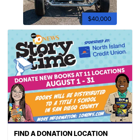
$40,000
FIND A DONATION LOCATION