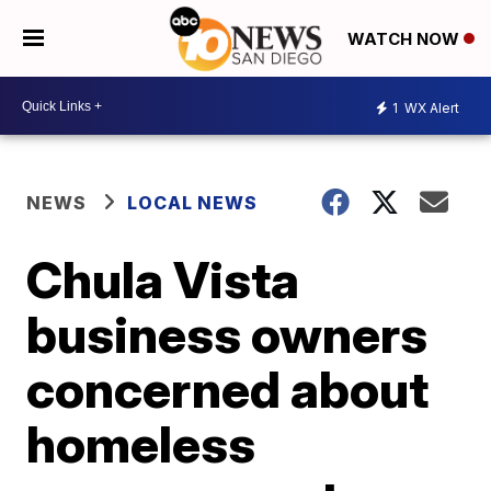
WATCH NOW
1
WX Alert
NEWS
LOCAL NEWS
Chula Vista
business owners
concerned about
homeless