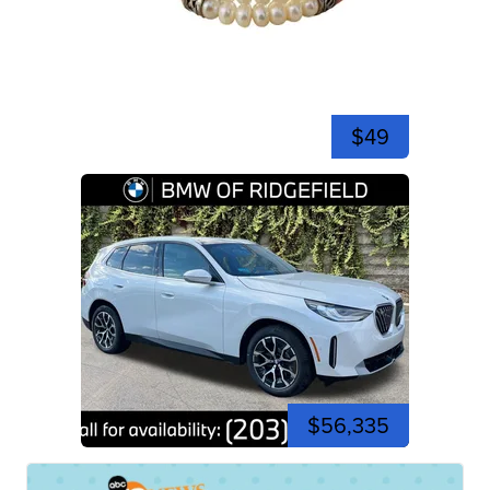
$49
$56,335