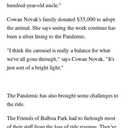
hundred-year-old uncle."
Cowan Novak's family donated $35,000 to adopt
the animal. She says seeing the work continue has
been a silver lining to the Pandemic.
"I think the carousel is really a balance for what
we've all gone through," says Cowan Novak. "It's
just sort of a bright light."
The Pandemic has also brought some challenges to
the ride.
The Friends of Balboa Park had to furlough most
of their staff from the loss of ride revenue. They've