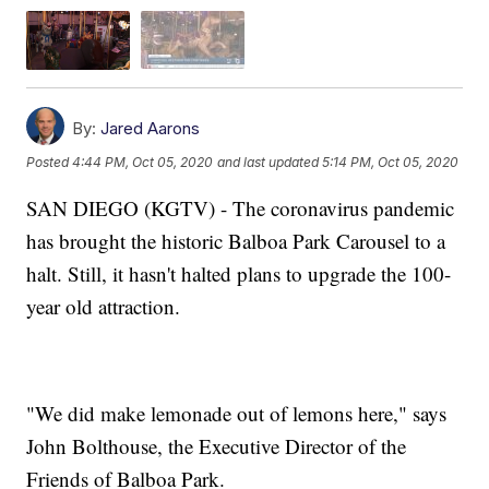
By:
Jared Aarons
Posted
4:44 PM, Oct 05, 2020
and last updated
5:14 PM, Oct 05, 2020
SAN DIEGO (KGTV) - The coronavirus pandemic
has brought the historic Balboa Park Carousel to a
halt. Still, it hasn't halted plans to upgrade the 100-
year old attraction.
"We did make lemonade out of lemons here," says
John Bolthouse, the Executive Director of the
Friends of Balboa Park.