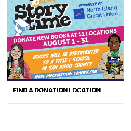
FIND A DONATION LOCATION