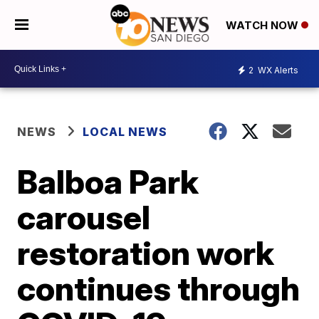
WATCH NOW
2
WX Alerts
NEWS
LOCAL NEWS
Balboa Park
carousel
restoration work
continues through