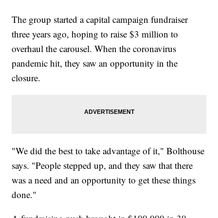
The group started a capital campaign fundraiser
three years ago, hoping to raise $3 million to
overhaul the carousel. When the coronavirus
pandemic hit, they saw an opportunity in the
closure.
"We did the best to take advantage of it," Bolthouse
says. "People stepped up, and they saw that there
was a need and an opportunity to get these things
done."