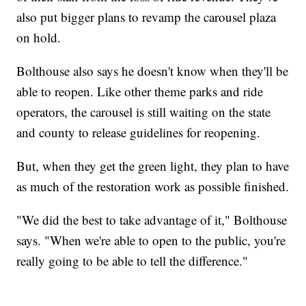
also put bigger plans to revamp the carousel plaza
on hold.
Bolthouse also says he doesn't know when they'll be
able to reopen. Like other theme parks and ride
operators, the carousel is still waiting on the state
and county to release guidelines for reopening.
But, when they get the green light, they plan to have
as much of the restoration work as possible finished.
"We did the best to take advantage of it," Bolthouse
says. "When we're able to open to the public, you're
really going to be able to tell the difference."