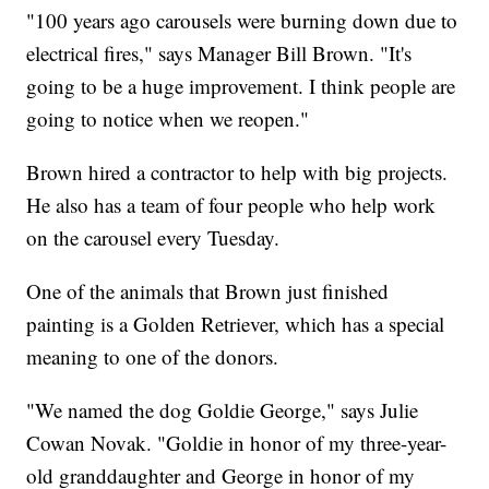
"100 years ago carousels were burning down due to
electrical fires," says Manager Bill Brown. "It's
going to be a huge improvement. I think people are
going to notice when we reopen."
Brown hired a contractor to help with big projects.
He also has a team of four people who help work
on the carousel every Tuesday.
One of the animals that Brown just finished
painting is a Golden Retriever, which has a special
meaning to one of the donors.
"We named the dog Goldie George," says Julie
Cowan Novak. "Goldie in honor of my three-year-
old granddaughter and George in honor of my