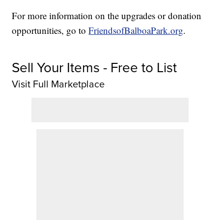
For more information on the upgrades or donation
opportunities, go to
FriendsofBalboaPark.org
.
Sell Your Items - Free to List
Visit Full Marketplace