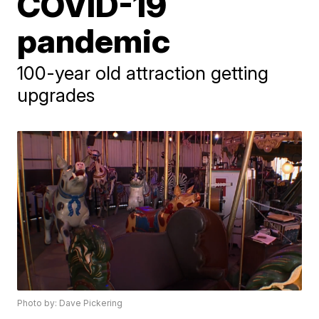
COVID-19
pandemic
100-year old attraction getting
upgrades
Photo by: Dave Pickering