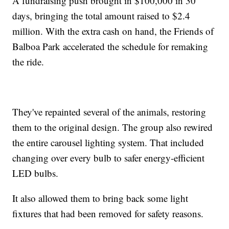
A fundraising push brought in $100,000 in 30
days, bringing the total amount raised to $2.4
million. With the extra cash on hand, the Friends of
Balboa Park accelerated the schedule for remaking
the ride.
They've repainted several of the animals, restoring
them to the original design. The group also rewired
the entire carousel lighting system. That included
changing over every bulb to safer energy-efficient
LED bulbs.
It also allowed them to bring back some light
fixtures that had been removed for safety reasons.