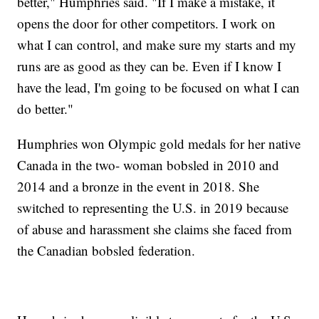
better," Humphries said. "If I make a mistake, it
opens the door for other competitors. I work on
what I can control, and make sure my starts and my
runs are as good as they can be. Even if I know I
have the lead, I'm going to be focused on what I can
do better."
Humphries won Olympic gold medals for her native
Canada in the two- woman bobsled in 2010 and
2014 and a bronze in the event in 2018. She
switched to representing the U.S. in 2019 because
of abuse and harassment she claims she faced from
the Canadian bobsled federation.