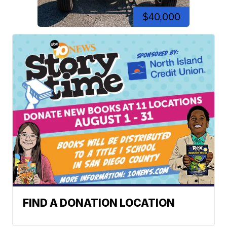
$40,000
FIND A DONATION LOCATION