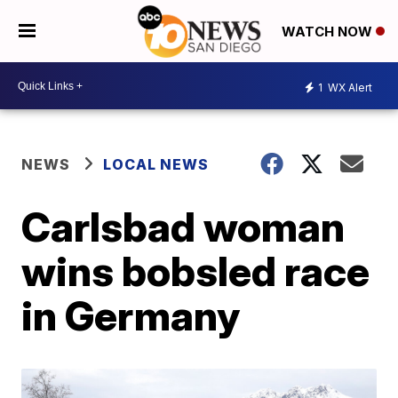
WATCH NOW
1
WX Alert
NEWS
LOCAL NEWS
Carlsbad woman
wins bobsled race
in Germany