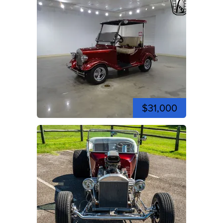
$31,000