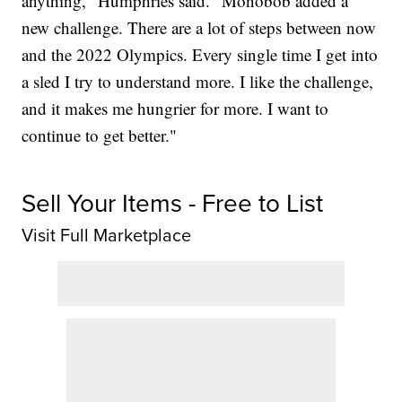
anything," Humphries said. "Monobob added a
new challenge. There are a lot of steps between now
and the 2022 Olympics. Every single time I get into
a sled I try to understand more. I like the challenge,
and it makes me hungrier for more. I want to
continue to get better."
Sell Your Items - Free to List
Visit Full Marketplace