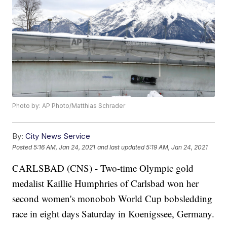
Photo by: AP Photo/Matthias Schrader
By:
City News Service
Posted
5:16 AM, Jan 24, 2021
and last updated
5:19 AM, Jan 24, 2021
CARLSBAD (CNS) - Two-time Olympic gold
medalist Kaillie Humphries of Carlsbad won her
second women's monobob World Cup bobsledding
race in eight days Saturday in Koenigssee, Germany.