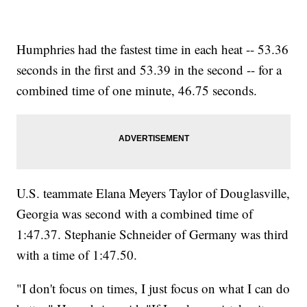
Humphries had the fastest time in each heat -- 53.36
seconds in the first and 53.39 in the second -- for a
combined time of one minute, 46.75 seconds.
U.S. teammate Elana Meyers Taylor of Douglasville,
Georgia was second with a combined time of
1:47.37. Stephanie Schneider of Germany was third
with a time of 1:47.50.
"I don't focus on times, I just focus on what I can do