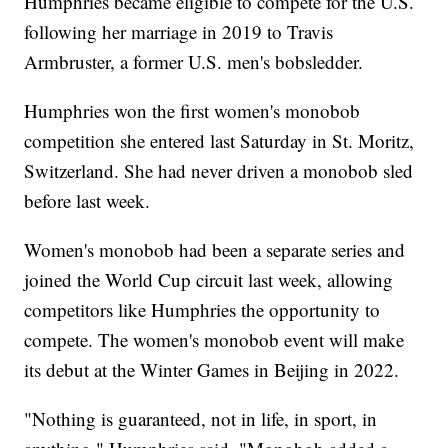
Humphries became eligible to compete for the U.S.
following her marriage in 2019 to Travis
Armbruster, a former U.S. men's bobsledder.
Humphries won the first women's monobob
competition she entered last Saturday in St. Moritz,
Switzerland. She had never driven a monobob sled
before last week.
Women's monobob had been a separate series and
joined the World Cup circuit last week, allowing
competitors like Humphries the opportunity to
compete. The women's monobob event will make
its debut at the Winter Games in Beijing in 2022.
"Nothing is guaranteed, not in life, in sport, in