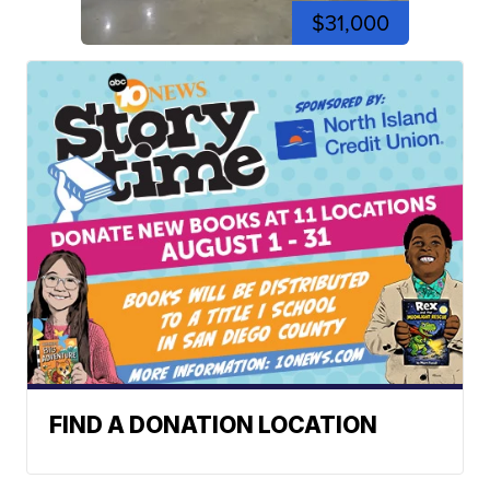
$31,000
FIND A DONATION LOCATION