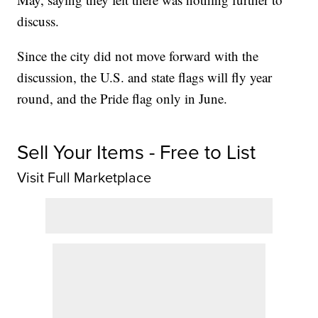
discuss.
Since the city did not move forward with the
discussion, the U.S. and state flags will fly year
round, and the Pride flag only in June.
Sell Your Items - Free to List
Visit Full Marketplace