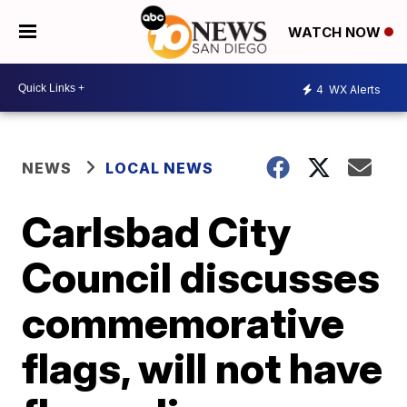
WATCH NOW
4
WX Alerts
NEWS
LOCAL NEWS
Carlsbad City
Council discusses
commemorative
flags, will not have