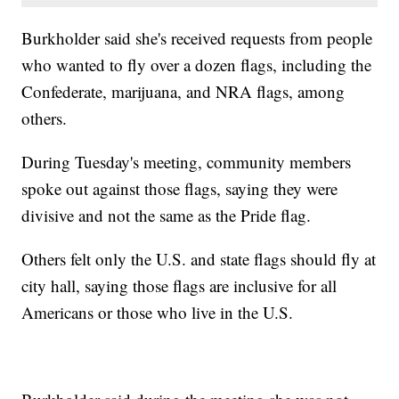
Burkholder said she's received requests from people
who wanted to fly over a dozen flags, including the
Confederate, marijuana, and NRA flags, among
others.
During Tuesday's meeting, community members
spoke out against those flags, saying they were
divisive and not the same as the Pride flag.
Others felt only the U.S. and state flags should fly at
city hall, saying those flags are inclusive for all
Americans or those who live in the U.S.