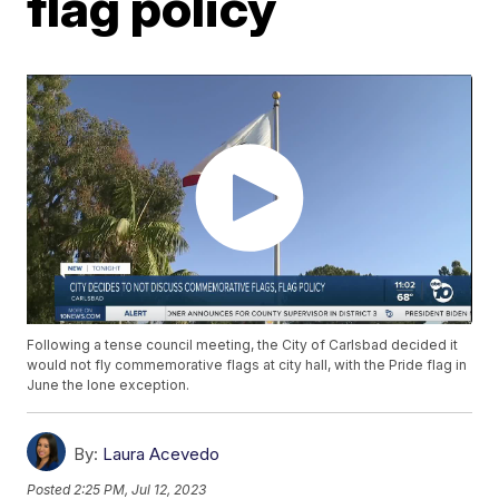
flag policy
Following a tense council meeting, the City of Carlsbad decided it
would not fly commemorative flags at city hall, with the Pride flag in
June the lone exception.
By:
Laura Acevedo
Posted
2:25 PM, Jul 12, 2023