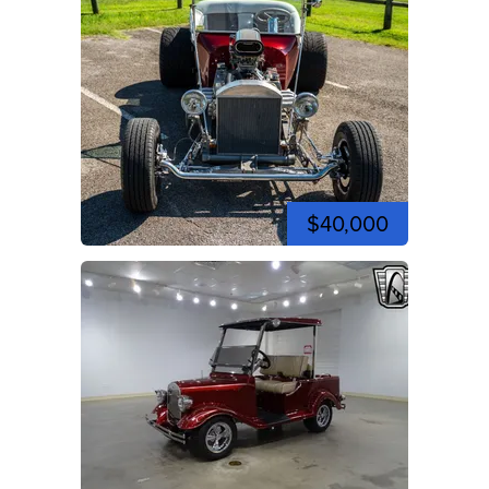
$40,000