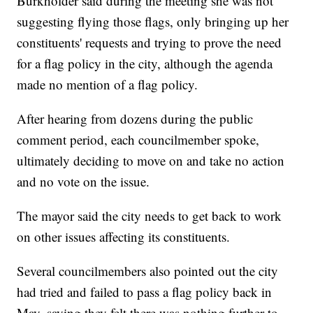
Burkholder said during the meeting she was not
suggesting flying those flags, only bringing up her
constituents' requests and trying to prove the need
for a flag policy in the city, although the agenda
made no mention of a flag policy.
After hearing from dozens during the public
comment period, each councilmember spoke,
ultimately deciding to move on and take no action
and no vote on the issue.
The mayor said the city needs to get back to work
on other issues affecting its constituents.
Several councilmembers also pointed out the city
had tried and failed to pass a flag policy back in
May, saying they felt there was nothing further to