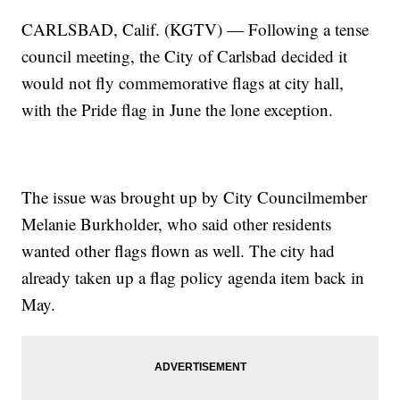
CARLSBAD, Calif. (KGTV) — Following a tense
council meeting, the City of Carlsbad decided it
would not fly commemorative flags at city hall,
with the Pride flag in June the lone exception.
The issue was brought up by City Councilmember
Melanie Burkholder, who said other residents
wanted other flags flown as well. The city had
already taken up a flag policy agenda item back in
May.