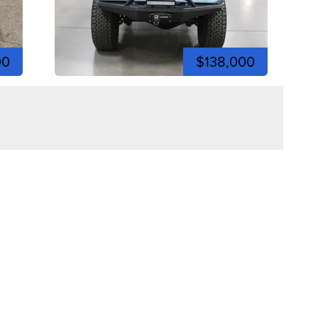
00
$138,000