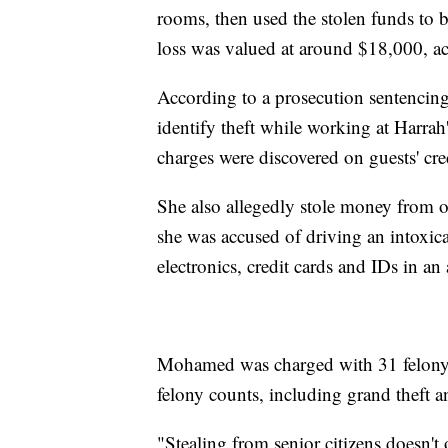
rooms, then used the stolen funds to b
loss was valued at around $18,000, ac
According to a prosecution sentenc
identify theft while working at Harra
charges were discovered on guests' cred
She also allegedly stole money from o
she was accused of driving an intoxica
electronics, credit cards and IDs in 
Mohamed was charged with 31 felony c
felony counts, including grand theft a
"Stealing from senior citizens doesn't 