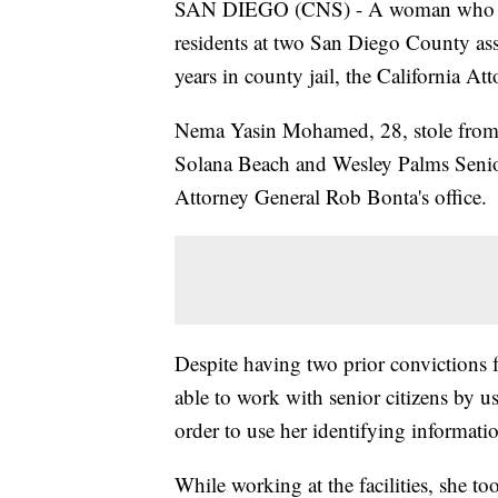
SAN DIEGO (CNS) - A woman who stol
residents at two San Diego County assi
years in county jail, the California 
Nema Yasin Mohamed, 28, stole from 
Solana Beach and Wesley Palms Senior
Attorney General Rob Bonta's office.
Despite having two prior convictions f
able to work with senior citizens by us
order to use her identifying informati
While working at the facilities, she to