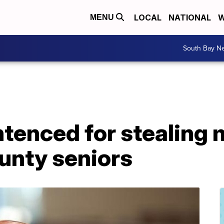
LOCAL
NATIONAL
W
MENU
South Bay N
ntenced for stealing
unty seniors