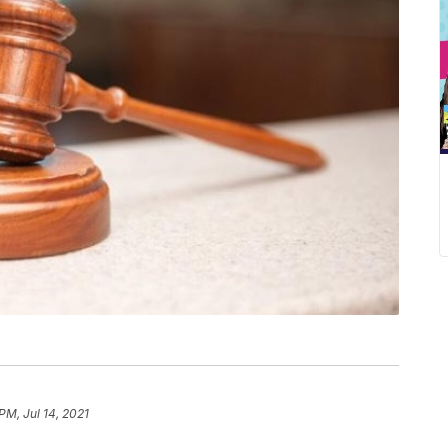
PM, Jul 14, 2021