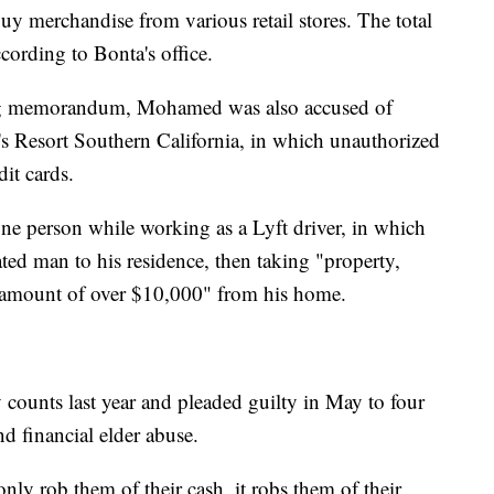
uy merchandise from various retail stores. The total
cording to Bonta's office.
ing memorandum, Mohamed was also accused of
h's Resort Southern California, in which unauthorized
it cards.
ne person while working as a Lyft driver, in which
ted man to his residence, then taking "property,
an amount of over $10,000" from his home.
ounts last year and pleaded guilty in May to four
nd financial elder abuse.
only rob them of their cash, it robs them of their