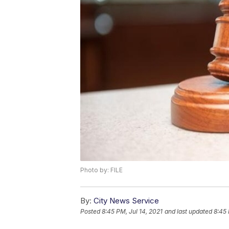
Photo by: FILE
By:
City News Service
Posted
8:45 PM, Jul 14, 2021
and last updated
8:45 