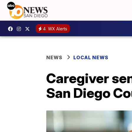
4
WX Alerts
NEWS
LOCAL NEWS
Caregiver se
San Diego Co