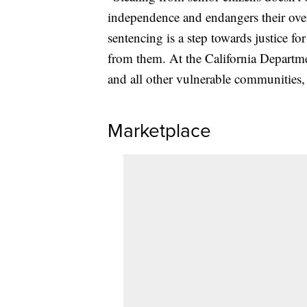
independence and endangers their overa
sentencing is a step towards justice 
from them. At the California Departmen
and all other vulnerable communities, 
Marketplace