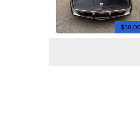
$38,0