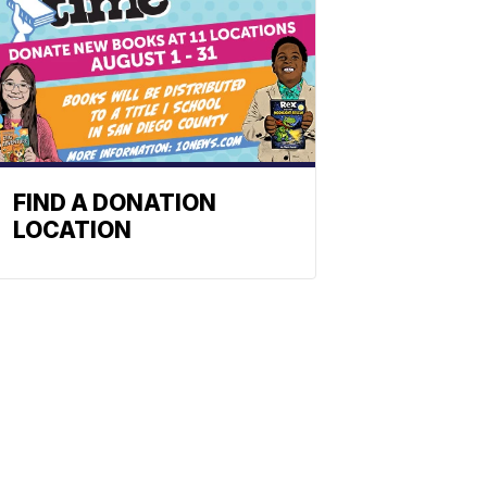
FIND A DONATION
LOCATION