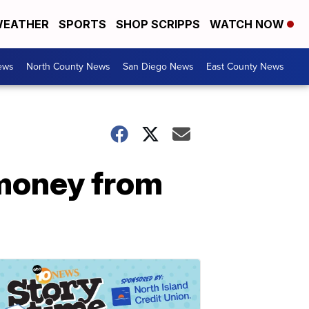
EATHER
SPORTS
SHOP SCRIPPS
WATCH NOW
ews
North County News
San Diego News
East County News
 money from