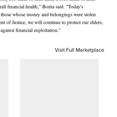
ll financial health," Bonta said. "Today's
for those whose money and belongings were stolen
t of Justice, we will continue to protect our elders,
against financial exploitation."
Visit Full Marketplace