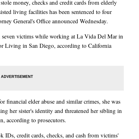
e money, checks and credit cards from elderly
sted living facilities has been sentenced to four
Attorney General's Office announced Wednesday.
seven victims while working at La Vida Del Mar in
 Living in San Diego, according to California
or financial elder abuse and similar crimes, she was
ing her sister's identity and threatened her sibling in
on, according to prosecutors.
ok IDs, credit cards, checks, and cash from victims'