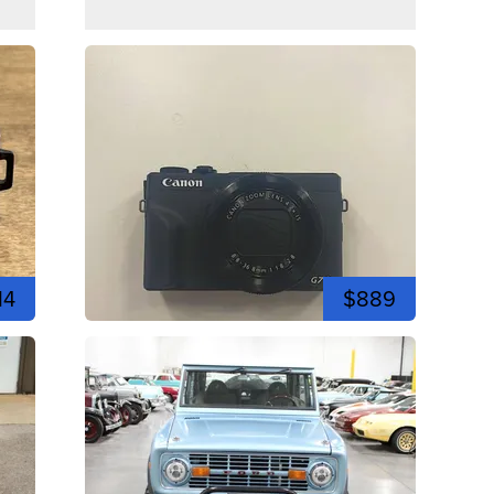
14
$889