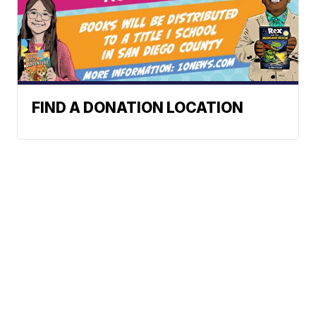
FIND A DONATION LOCATION