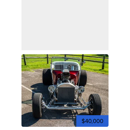
$40,000