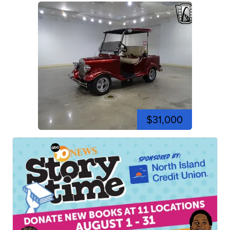
$31,000