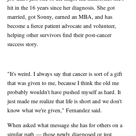
hit in the 16 years since her diagnosis. She got
married, got Sonny, earned an MBA, and has
become a fierce patient advocate and volunteer,
helping other survivors find their post-cancer
success story.
"It's weird. I always say that cancer is sort of a gift
that was given to me, because I think the old me
probably wouldn't have pushed myself as hard. It
just made me realize that life is short and we don't
know what we're given," Fernandez said.
When asked what message she has for others on a
similar path — those newly diagnosed or just