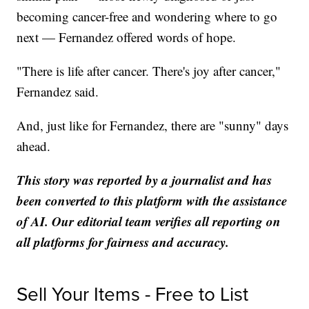
becoming cancer-free and wondering where to go
next — Fernandez offered words of hope.
"There is life after cancer. There's joy after cancer,"
Fernandez said.
And, just like for Fernandez, there are "sunny" days
ahead.
This story was reported by a journalist and has
been converted to this platform with the assistance
of AI. Our editorial team verifies all reporting on
all platforms for fairness and accuracy.
Sell Your Items - Free to List