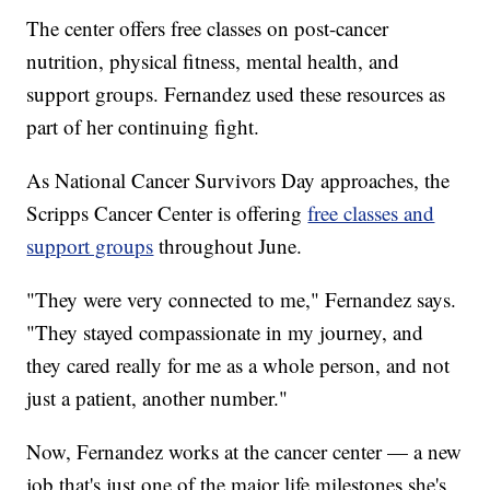
The center offers free classes on post-cancer
nutrition, physical fitness, mental health, and
support groups. Fernandez used these resources as
part of her continuing fight.
As National Cancer Survivors Day approaches, the
Scripps Cancer Center is offering
free classes and
support groups
throughout June.
"They were very connected to me," Fernandez says.
"They stayed compassionate in my journey, and
they cared really for me as a whole person, and not
just a patient, another number."
Now, Fernandez works at the cancer center — a new
job that's just one of the major life milestones she's