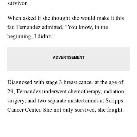
survivor.
When asked if she thought she would make it this
far, Fernandez admitted, "You know, in the
beginning, I didn't."
Diagnosed with stage 3 breast cancer at the age of
29, Fernandez underwent chemotherapy, radiation,
surgery, and two separate mastectomies at Scripps
Cancer Center. She not only survived, she fought.