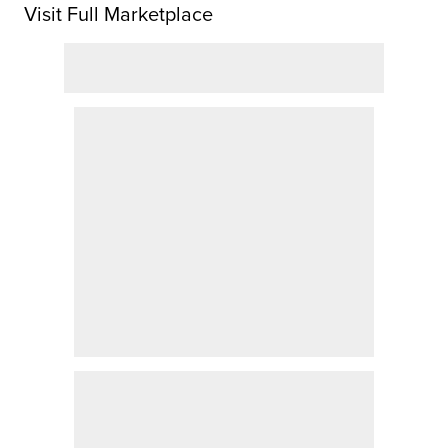
Visit Full Marketplace