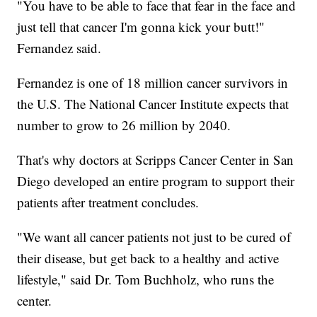
"You have to be able to face that fear in the face and
just tell that cancer I'm gonna kick your butt!"
Fernandez said.
Fernandez is one of 18 million cancer survivors in
the U.S. The National Cancer Institute expects that
number to grow to 26 million by 2040.
That's why doctors at Scripps Cancer Center in San
Diego developed an entire program to support their
patients after treatment concludes.
"We want all cancer patients not just to be cured of
their disease, but get back to a healthy and active
lifestyle," said Dr. Tom Buchholz, who runs the
center.