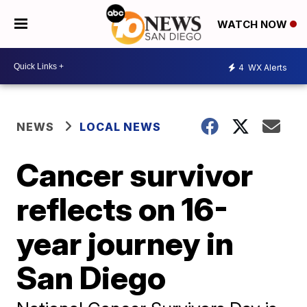
WATCH NOW
4
WX Alerts
NEWS
LOCAL NEWS
Cancer survivor
reflects on 16-
year journey in
San Diego