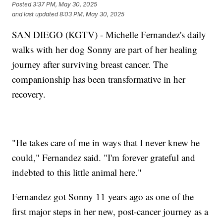
Posted
3:37 PM, May 30, 2025
and last updated
8:03 PM, May 30, 2025
SAN DIEGO (KGTV) - Michelle Fernandez's daily
walks with her dog Sonny are part of her healing
journey after surviving breast cancer. The
companionship has been transformative in her
recovery.
"He takes care of me in ways that I never knew he
could," Fernandez said. "I'm forever grateful and
indebted to this little animal here."
Fernandez got Sonny 11 years ago as one of the
first major steps in her new, post-cancer journey as a