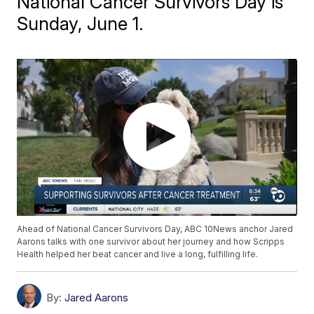
National Cancer Survivors Day is
Sunday, June 1.
Ahead of National Cancer Survivors Day, ABC 10News anchor Jared
Aarons talks with one survivor about her journey and how Scripps
Health helped her beat cancer and live a long, fulfilling life.
By:
Jared Aarons