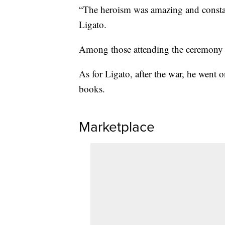
“The heroism was amazing and constant
Ligato.
Among those attending the ceremony a
As for Ligato, after the war, he went 
books.
Marketplace