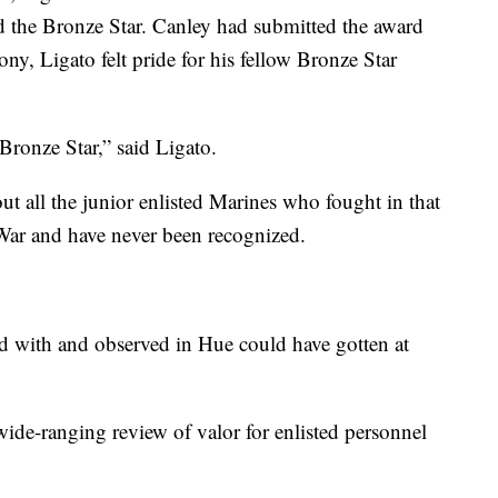
d the Bronze Star. Canley had submitted the award
ny, Ligato felt pride for his fellow Bronze Star
 Bronze Star,” said Ligato.
out all the junior enlisted Marines who fought in that
War and have never been recognized.
rved with and observed in Hue could have gotten at
wide-ranging review of valor for enlisted personnel