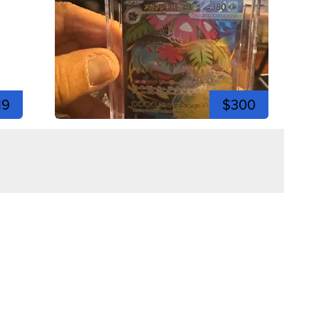
19
$300