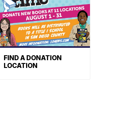
FIND A DONATION
LOCATION