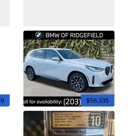
49
$56,335