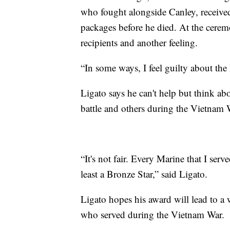
who fought alongside Canley, receive
packages before he died. At the ceremo
recipients and another feeling.
“In some ways, I feel guilty about the
Ligato says he can't help but think ab
battle and others during the Vietnam 
“It's not fair. Every Marine that I se
least a Bronze Star,” said Ligato.
Ligato hopes his award will lead to a 
who served during the Vietnam War.