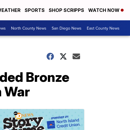
EATHER
SPORTS
SHOP SCRIPPS
WATCH NOW
ews
North County News
San Diego News
East County News
rded Bronze
m War