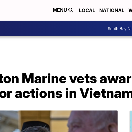
LOCAL
NATIONAL
W
MENU
South Bay N
on Marine vets awa
or actions in Vietna