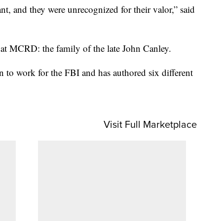
, and they were unrecognized for their valor,” said
t MCRD: the family of the late John Canley.
on to work for the FBI and has authored six different
Visit Full Marketplace