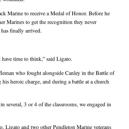
lack Marine to receive a Medal of Honor. Before he
er Marines to get the recognition they never
 has finally arrived.
t have time to think,” said Ligato.
fleman who fought alongside Canley in the Battle of
his heroic charge, and during a battle at a church
in several, 3 or 4 of the classrooms, we engaged in
 Ligato and two other Pendleton Marine veterans