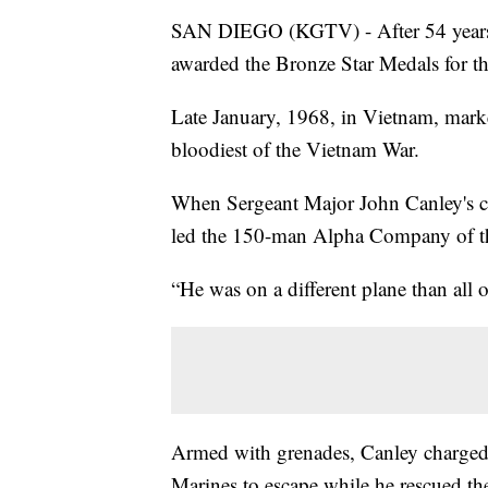
SAN DIEGO (KGTV) - After 54 years,
awarded the Bronze Star Medals for th
Late January, 1968, in Vietnam, mark
bloodiest of the Vietnam War.
When Sergeant Major John Canley's 
led the 150-man Alpha Company of t
“He was on a different plane than all o
Armed with grenades, Canley charged
Marines to escape while he rescued t