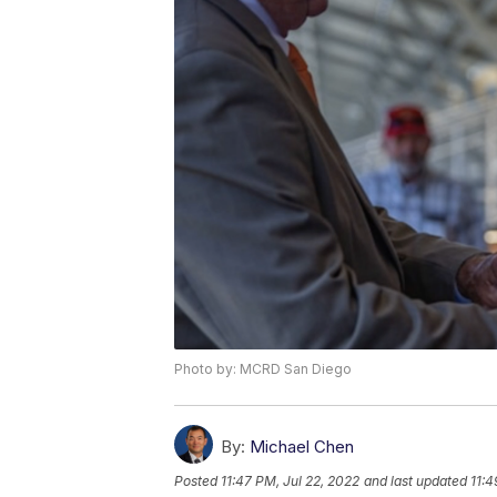
Photo by: MCRD San Diego
By:
Michael Chen
Posted
11:47 PM, Jul 22, 2022
and last updated
11:4