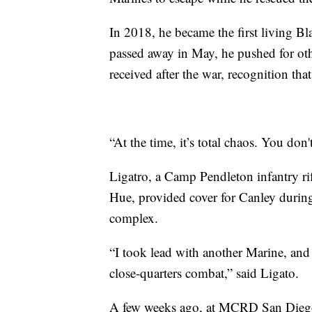
In 2018, he became the first living B
passed away in May, he pushed for oth
received after the war, recognition that
“At the time, it’s total chaos. You don'
Ligatro, a Camp Pendleton infantry ri
Hue, provided cover for Canley during 
complex.
“I took lead with another Marine, and 
close-quarters combat,” said Ligato.
A few weeks ago, at MCRD San Diego,