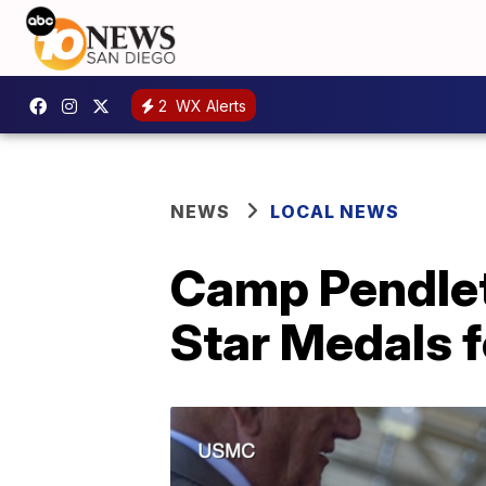
2
WX Alerts
NEWS
LOCAL NEWS
Camp Pendlet
Star Medals f