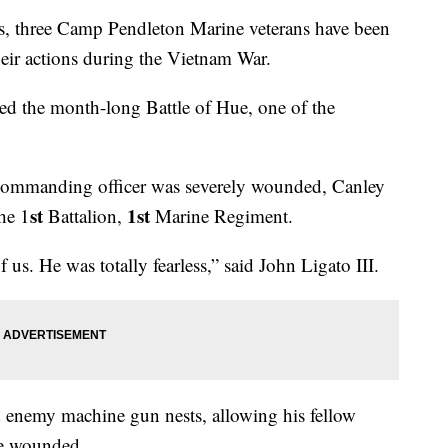
 three Camp Pendleton Marine veterans have been
eir actions during the Vietnam War.
ed the month-long Battle of Hue, one of the
commanding officer was severely wounded, Canley
st
1st
he 1
Battalion,
Marine Regiment.
f us. He was totally fearless,” said John Ligato III.
 enemy machine gun nests, allowing his fellow
he wounded.