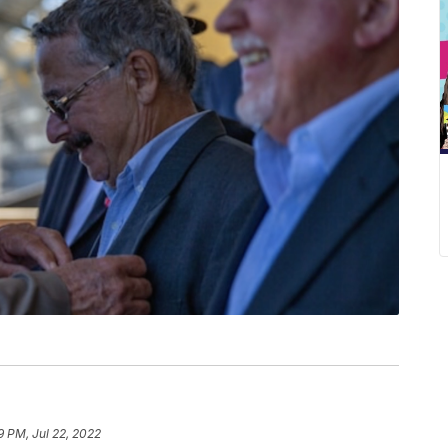
9 PM, Jul 22, 2022