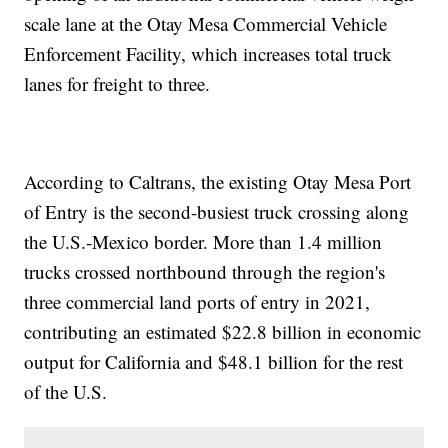
scale lane at the Otay Mesa Commercial Vehicle
Enforcement Facility, which increases total truck
lanes for freight to three.
According to Caltrans, the existing Otay Mesa Port
of Entry is the second-busiest truck crossing along
the U.S.-Mexico border. More than 1.4 million
trucks crossed northbound through the region's
three commercial land ports of entry in 2021,
contributing an estimated $22.8 billion in economic
output for California and $48.1 billion for the rest
of the U.S.