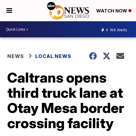
WATCH NOW
4
WX Alerts
NEWS
LOCAL NEWS
Caltrans opens
third truck lane at
Otay Mesa border
crossing facility