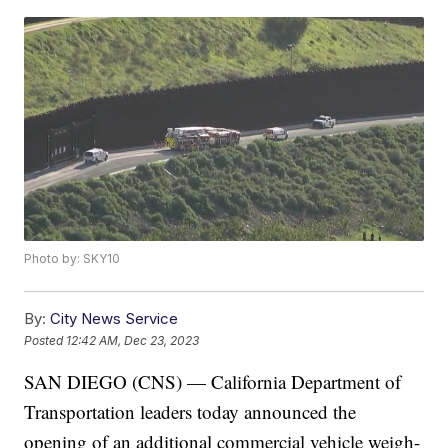
Photo by: SKY10
By:
City News Service
Posted
12:42 AM, Dec 23, 2023
SAN DIEGO (CNS) — California Department of
Transportation leaders today announced the
opening of an additional commercial vehicle weigh-