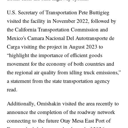
U.S. Secretary of Transportation Pete Buttigieg
visited the facility in November 2022, followed by
the California Transportation Commission and
Mexico's Camara Nacional Del Autotransporte de
Carga visiting the project in August 2023 to
“highlight the importance of efficient goods
movement for the economy of both countries and
the regional air quality from idling truck emissions,”
a statement from the state transportation agency
read.
Additionally, Omishakin visited the area recently to
announce the completion of the roadway network
connecting to the future Otay Mesa East Port of