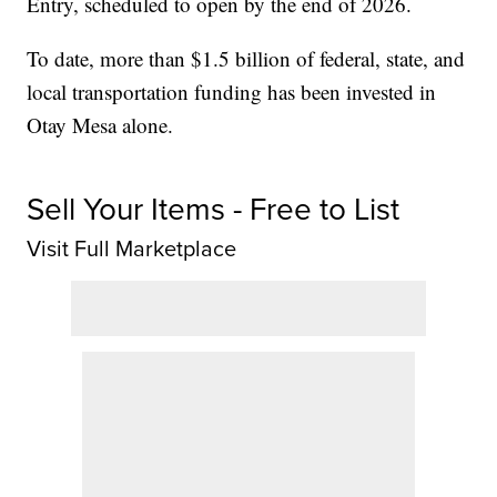
Entry, scheduled to open by the end of 2026.
To date, more than $1.5 billion of federal, state, and
local transportation funding has been invested in
Otay Mesa alone.
Sell Your Items - Free to List
Visit Full Marketplace