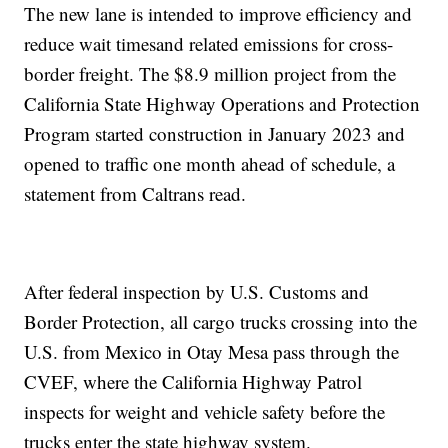
The new lane is intended to improve efficiency and
reduce wait timesand related emissions for cross-
border freight. The $8.9 million project from the
California State Highway Operations and Protection
Program started construction in January 2023 and
opened to traffic one month ahead of schedule, a
statement from Caltrans read.
After federal inspection by U.S. Customs and
Border Protection, all cargo trucks crossing into the
U.S. from Mexico in Otay Mesa pass through the
CVEF, where the California Highway Patrol
inspects for weight and vehicle safety before the
trucks enter the state highway system.