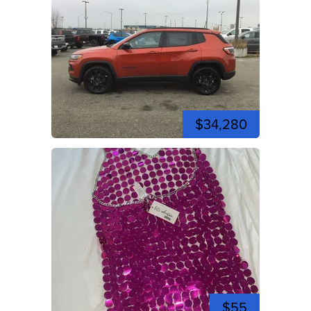
$34,280
$55