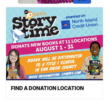
FIND A DONATION LOCATION