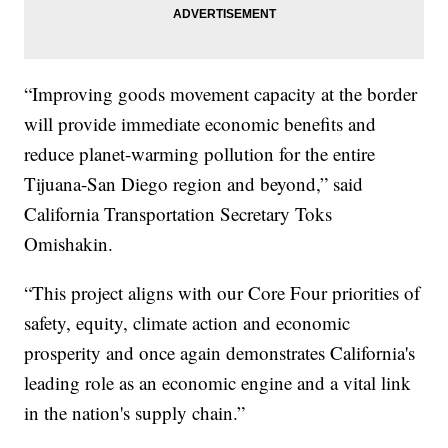
“Improving goods movement capacity at the border
will provide immediate economic benefits and
reduce planet-warming pollution for the entire
Tijuana-San Diego region and beyond,” said
California Transportation Secretary Toks
Omishakin.
“This project aligns with our Core Four priorities of
safety, equity, climate action and economic
prosperity and once again demonstrates California's
leading role as an economic engine and a vital link
in the nation's supply chain.”