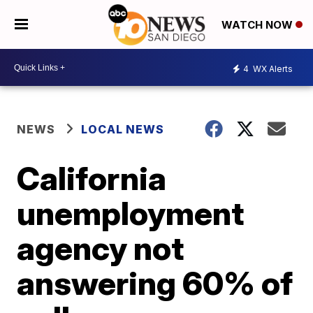
WATCH NOW
4
WX Alerts
NEWS
LOCAL NEWS
California
unemployment
agency not
answering 60% of