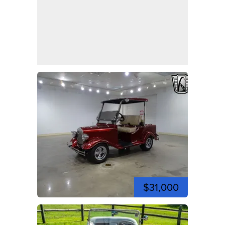
$31,000