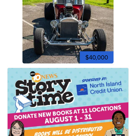
$40,000