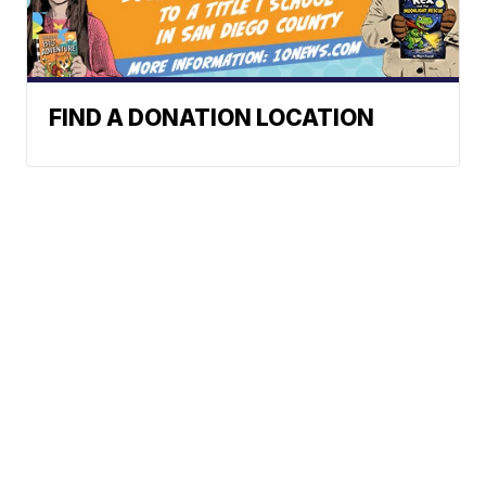
FIND A DONATION LOCATION