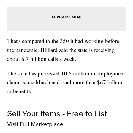
That's compared to the 350 it had working before
the pandemic. Hilliard said the state is receiving
about 6.7 million calls a week.
The state has processed 10.6 million unemployment
claims since March and paid more than $67 billion
in benefits.
Sell Your Items - Free to List
Visit Full Marketplace