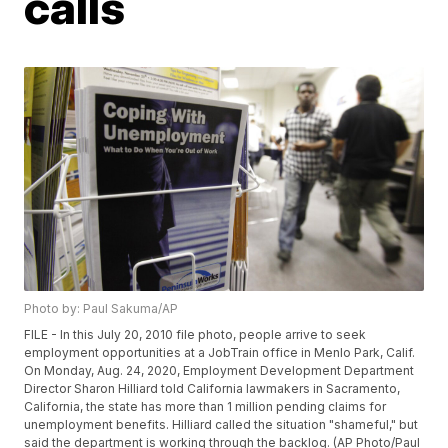
calls
Photo by: Paul Sakuma/AP
FILE - In this July 20, 2010 file photo, people arrive to seek
employment opportunities at a JobTrain office in Menlo Park, Calif.
On Monday, Aug. 24, 2020, Employment Development Department
Director Sharon Hilliard told California lawmakers in Sacramento,
California, the state has more than 1 million pending claims for
unemployment benefits. Hilliard called the situation "shameful," but
said the department is working through the backlog. (AP Photo/Paul