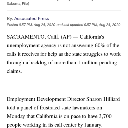
Sakuma, File)
By:
Associated Press
Posted
9:57 PM, Aug 24, 2020
and last updated
9:57 PM, Aug 24, 2020
SACRAMENTO, Calif. (AP) — California's
unemployment agency is not answering 60% of the
calls it receives for help as the state struggles to work
through a backlog of more than 1 million pending
claims.
Employment Development Director Sharon Hilliard
told a panel of frustrated state lawmakers on
Monday that California is on pace to have 3,700
people working in its call center by January.