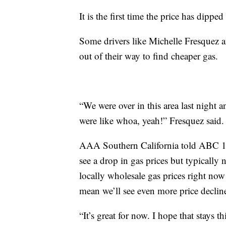
It is the first time the price has dipp
Some drivers like Michelle Fresquez an
out of their way to find cheaper gas.
“We were over in this area last night a
were like whoa, yeah!” Fresquez said.
AAA Southern California told ABC 10N
see a drop in gas prices but typically 
locally wholesale gas prices right now a
mean we’ll see even more price decline
“It’s great for now. I hope that stays 