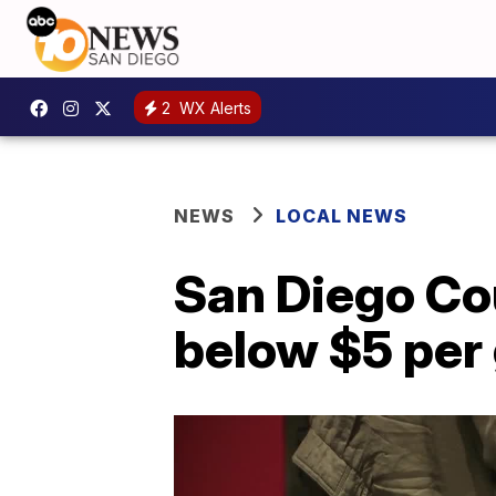
2
WX Alerts
NEWS
LOCAL NEWS
San Diego Cou
below $5 per 