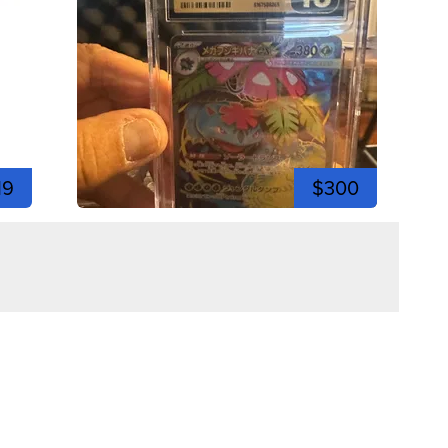
19
$300