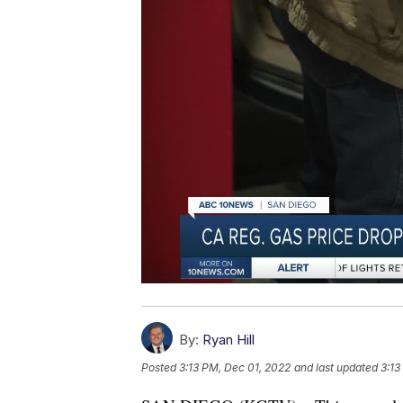
By:
Ryan Hill
Posted
3:13 PM, Dec 01, 2022
and last updated
3:13