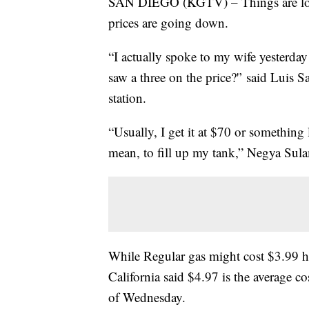
SAN DIEGO (KGTV) – Things are look
prices are going down.
“I actually spoke to my wife yesterday
saw a three on the price?'’ said Luis
station.
“Usually, I get it at $70 or something 
mean, to fill up my tank,” Negya Sul
While Regular gas might cost $3.99 
California said $4.97 is the average c
of Wednesday.