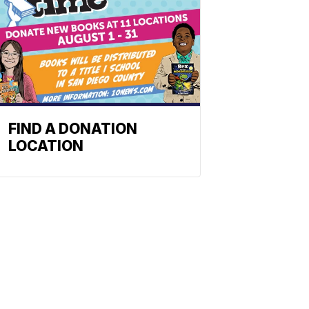
FIND A DONATION
LOCATION