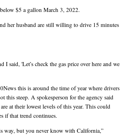
ed below $5 a gallon March 3, 2022.
d her husband are still willing to drive 15 minutes
nd I said, 'Let’s check the gas price over here and we
ews this is around the time of year where drivers
not this steep. A spokesperson for the agency said
re at their lowest levels of this year. This could
s if that trend continues.
this way, but you never know with California,”