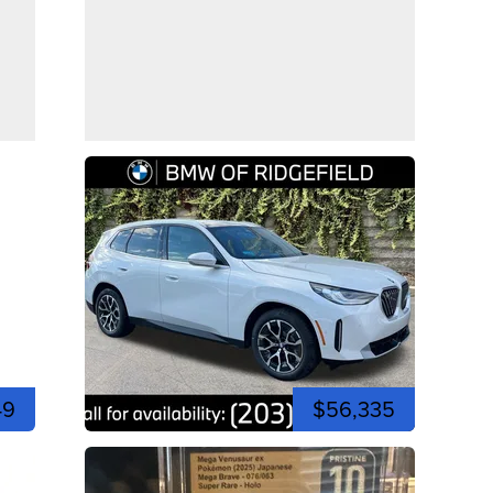
49
$56,335