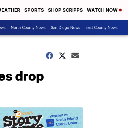
EATHER
SPORTS
SHOP SCRIPPS
WATCH NOW
ews
North County News
San Diego News
East County News
es drop