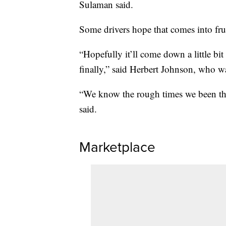
Sulaman said.
Some drivers hope that comes into fru
“Hopefully it’ll come down a little bi
finally,” said Herbert Johnson, who w
“We know the rough times we been thr
said.
Marketplace