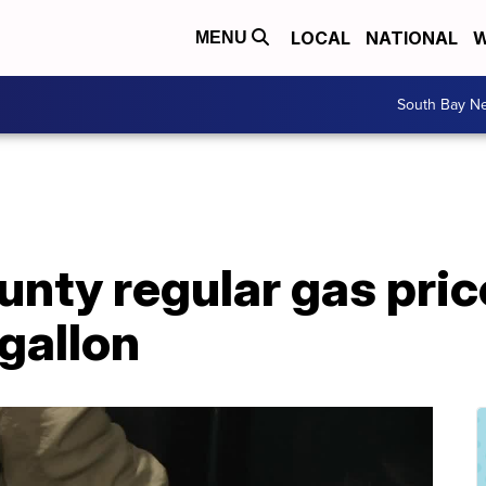
LOCAL
NATIONAL
W
MENU
South Bay N
nty regular gas pric
gallon