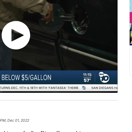
 PM, Dec 01, 2022