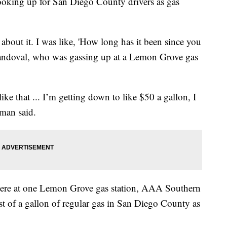
ing up for San Diego County drivers as gas
 about it. I was like, 'How long has it been since you
 Sandoval, who was gassing up at a Lemon Grove gas
like that ... I’m getting down to like $50 a gallon, I
aman said.
here at one Lemon Grove gas station, AAA Southern
ost of a gallon of regular gas in San Diego County as