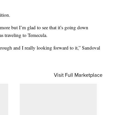
ition.
t more but I’m glad to see that it’s going down
as traveling to Temecula.
ough and I really looking forward to it,” Sandoval
Visit Full Marketplace