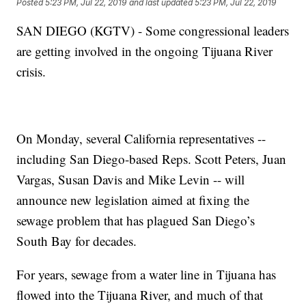
Posted
5:23 PM, Jul 22, 2019
and last updated
5:23 PM, Jul 22, 2019
SAN DIEGO (KGTV) - Some congressional leaders
are getting involved in the ongoing Tijuana River
crisis.
On Monday, several California representatives --
including San Diego-based Reps. Scott Peters, Juan
Vargas, Susan Davis and Mike Levin -- will
announce new legislation aimed at fixing the
sewage problem that has plagued San Diego’s
South Bay for decades.
For years, sewage from a water line in Tijuana has
flowed into the Tijuana River, and much of that