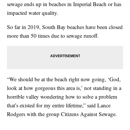
sewage ends up in beaches in Imperial Beach or has
impacted water quality.
So far in 2019, South Bay beaches have been closed
more than 50 times due to sewage runoff.
“We should be at the beach right now going, ‘God,
look at how gorgeous this area is,’ not standing in a
horrible valley wondering how to solve a problem
that’s existed for my entire lifetime,” said Lance
Rodgers with the group Citizens Against Sewage.