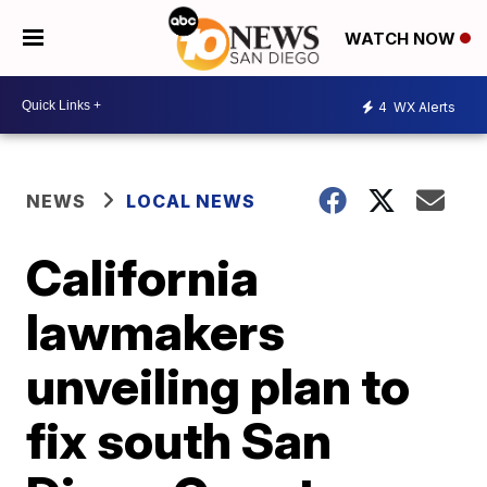
WATCH NOW
4
WX Alerts
NEWS
LOCAL NEWS
California
lawmakers
unveiling plan to
fix south San