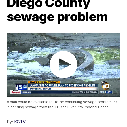
Diego County
sewage problem
A plan could be available to fix the continuing sewage problem that
is sending sewage from the Tijuana River into Imperial Beach.
By:
KGTV