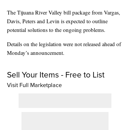
The Tijuana River Valley bill package from Vargas,
Davis, Peters and Levin is expected to outline
potential solutions to the ongoing problems.
Details on the legislation were not released ahead of
Monday’s announcement.
Sell Your Items - Free to List
Visit Full Marketplace