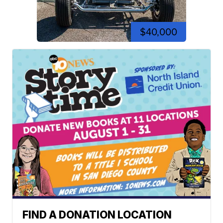
$40,000
FIND A DONATION LOCATION