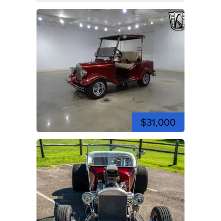
$31,000