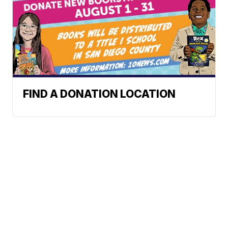
FIND A DONATION LOCATION