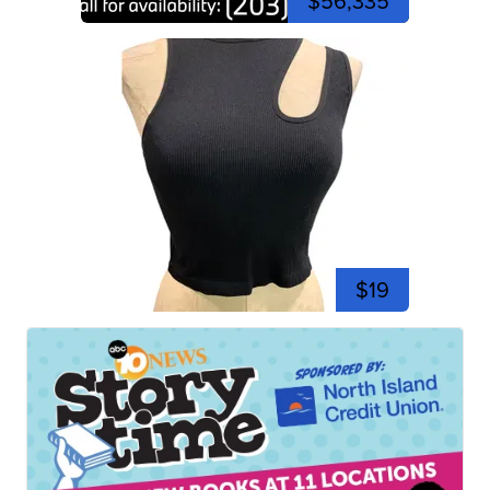
$56,335
$19