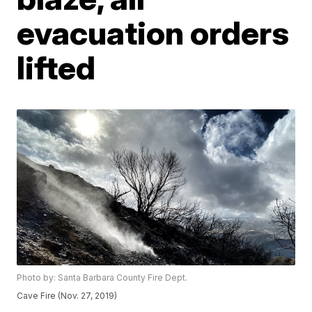
evacuation orders
lifted
Photo by: Santa Barbara County Fire Dept.
Cave Fire (Nov. 27, 2019)