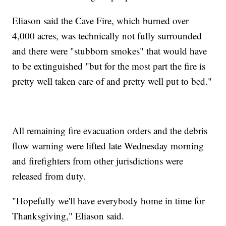
Eliason said the Cave Fire, which burned over
4,000 acres, was technically not fully surrounded
and there were "stubborn smokes" that would have
to be extinguished "but for the most part the fire is
pretty well taken care of and pretty well put to bed."
All remaining fire evacuation orders and the debris
flow warning were lifted late Wednesday morning
and firefighters from other jurisdictions were
released from duty.
"Hopefully we'll have everybody home in time for
Thanksgiving," Eliason said.