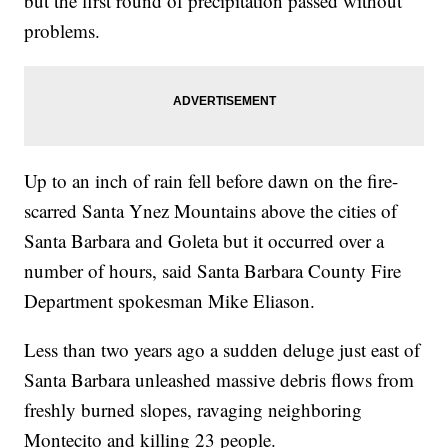
but the first round of precipitation passed without
problems.
Up to an inch of rain fell before dawn on the fire-
scarred Santa Ynez Mountains above the cities of
Santa Barbara and Goleta but it occurred over a
number of hours, said Santa Barbara County Fire
Department spokesman Mike Eliason.
Less than two years ago a sudden deluge just east of
Santa Barbara unleashed massive debris flows from
freshly burned slopes, ravaging neighboring
Montecito and killing 23 people.