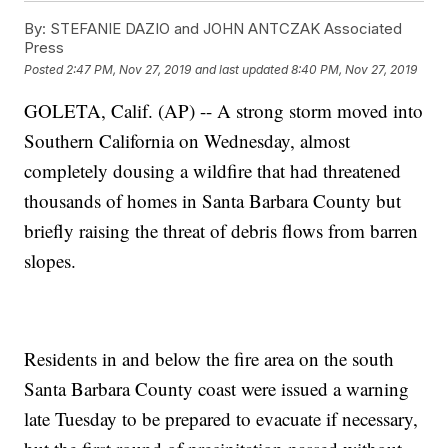
By:
STEFANIE DAZIO and JOHN ANTCZAK Associated
Press
Posted
2:47 PM, Nov 27, 2019
and last updated
8:40 PM, Nov 27, 2019
GOLETA, Calif. (AP) -- A strong storm moved into
Southern California on Wednesday, almost
completely dousing a wildfire that had threatened
thousands of homes in Santa Barbara County but
briefly raising the threat of debris flows from barren
slopes.
Residents in and below the fire area on the south
Santa Barbara County coast were issued a warning
late Tuesday to be prepared to evacuate if necessary,