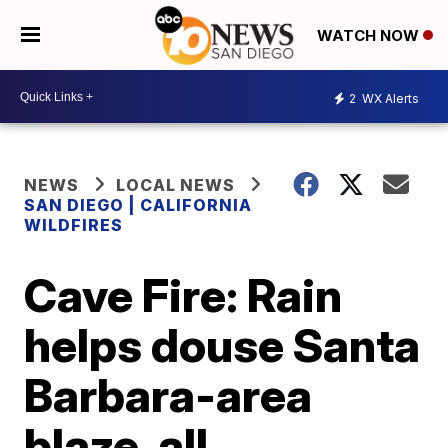
WATCH NOW
2
WX Alerts
NEWS
LOCAL NEWS
SAN DIEGO | CALIFORNIA
WILDFIRES
Cave Fire: Rain
helps douse Santa
Barbara-area
blaze, all