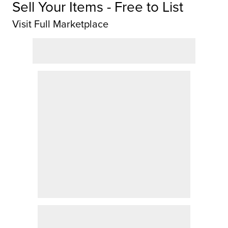
Sell Your Items - Free to List
Visit Full Marketplace