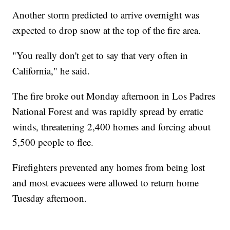
Another storm predicted to arrive overnight was
expected to drop snow at the top of the fire area.
"You really don't get to say that very often in
California," he said.
The fire broke out Monday afternoon in Los Padres
National Forest and was rapidly spread by erratic
winds, threatening 2,400 homes and forcing about
5,500 people to flee.
Firefighters prevented any homes from being lost
and most evacuees were allowed to return home
Tuesday afternoon.