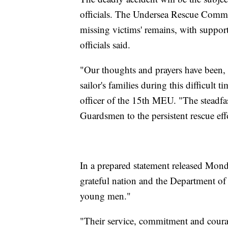
officials. The Undersea Rescue Comma
missing victims' remains, with suppo
officials said.
"Our thoughts and prayers have been, 
sailor's families during this difficul
officer of the 15th MEU. "The steadfas
Guardsmen to the persistent rescue ef
In a prepared statement released Mond
grateful nation and the Department of D
young men."
"Their service, commitment and coura