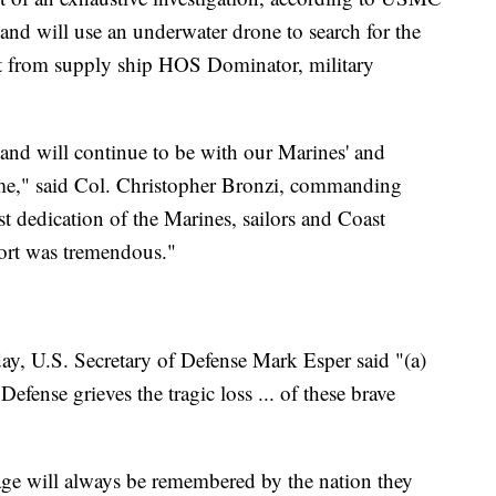
nd will use an underwater drone to search for the
rt from supply ship HOS Dominator, military
and will continue to be with our Marines' and
t time," said Col. Christopher Bronzi, commanding
t dedication of the Marines, sailors and Coast
fort was tremendous."
ay, U.S. Secretary of Defense Mark Esper said "(a)
efense grieves the tragic loss ... of these brave
ge will always be remembered by the nation they