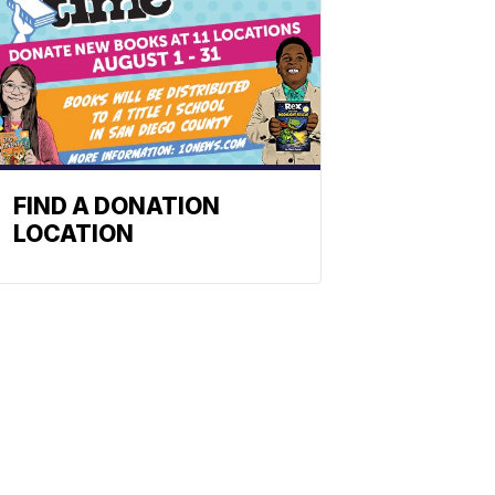
FIND A DONATION
LOCATION