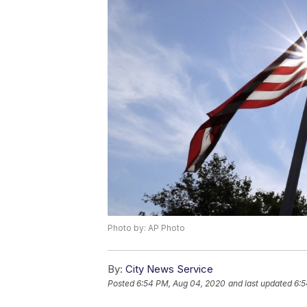
Photo by: AP Photo
By:
City News Service
Posted
6:54 PM, Aug 04, 2020
and last updated
6:5