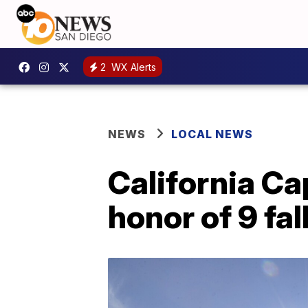
2
WX Alerts
NEWS
LOCAL NEWS
California Cap
honor of 9 fa