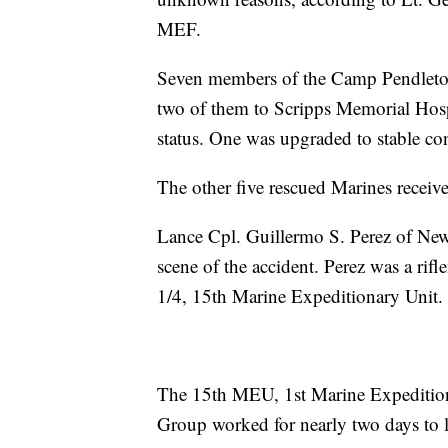
MEF.
Seven members of the Camp Pendleton
two of them to Scripps Memorial Hospi
status. One was upgraded to stable con
The other five rescued Marines received
Lance Cpl. Guillermo S. Perez of New
scene of the accident. Perez was a r
1/4, 15th Marine Expeditionary Unit.
The 15th MEU, 1st Marine Expeditio
Group worked for nearly two days to l