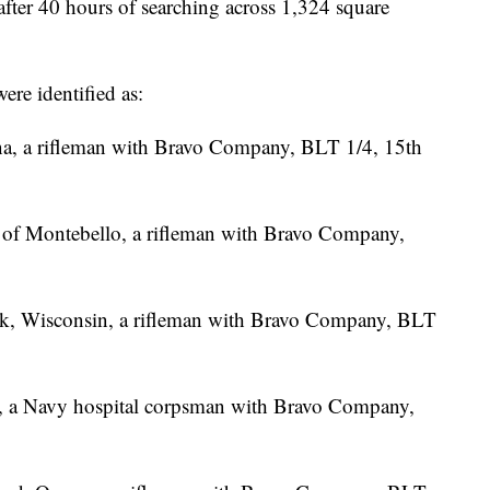
after 40 hours of searching across 1,324 square
ere identified as:
rona, a rifleman with Bravo Company, BLT 1/4, 15th
 of Montebello, a rifleman with Bravo Company,
eek, Wisconsin, a rifleman with Bravo Company, BLT
n, a Navy hospital corpsman with Bravo Company,