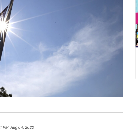
4 PM, Aug 04, 2020