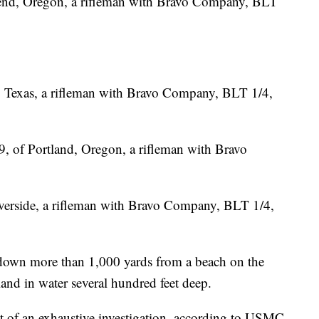
 Bend, Oregon, a rifleman with Bravo Company, BLT
s, Texas, a rifleman with Bravo Company, BLT 1/4,
, of Portland, Oregon, a rifleman with Bravo
iverside, a rifleman with Bravo Company, BLT 1/4,
down more than 1,000 yards from a beach on the
and in water several hundred feet deep.
ct of an exhaustive investigation, according to USMC