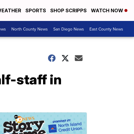
EATHER
SPORTS
SHOP SCRIPPS
WATCH NOW
ews
North County News
San Diego News
East County News
lf-staff in