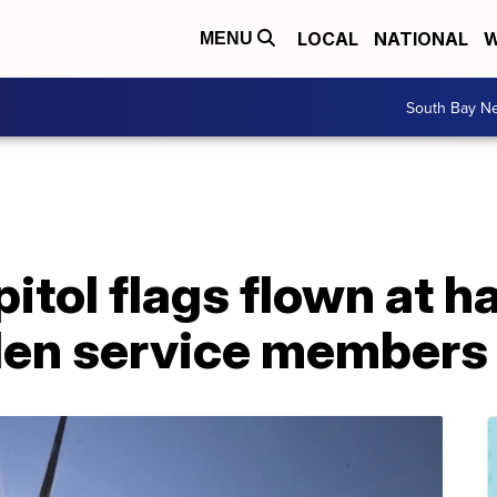
LOCAL
NATIONAL
W
MENU
South Bay N
itol flags flown at ha
llen service members