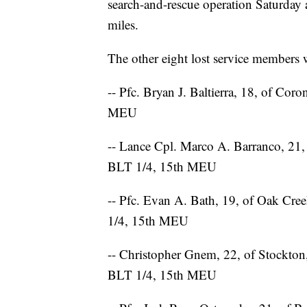
search-and-rescue operation Saturday 
miles.
The other eight lost service members w
-- Pfc. Bryan J. Baltierra, 18, of Co
MEU
-- Lance Cpl. Marco A. Barranco, 21,
BLT 1/4, 15th MEU
-- Pfc. Evan A. Bath, 19, of Oak Cr
1/4, 15th MEU
-- Christopher Gnem, 22, of Stockto
BLT 1/4, 15th MEU