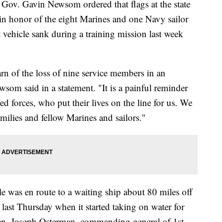
Gavin Newsom ordered that flags at the state
 in honor of the eight Marines and one Navy sailor
vehicle sank during a training mission last week
arn of the loss of nine service members in an
som said in a statement. "It is a painful reminder
d forces, who put their lives on the line for us. We
milies and fellow Marines and sailors."
e was en route to a waiting ship about 80 miles off
 last Thursday when it started taking on water for
en. Joseph Osterman, commanding general of 1st