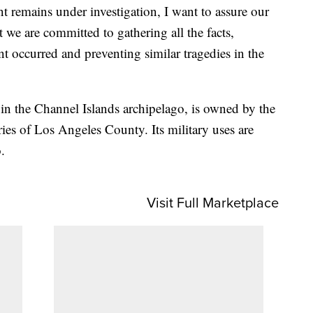
nt remains under investigation, I want to assure our
 we are committed to gathering all the facts,
t occurred and preventing similar tragedies in the
 in the Channel Islands archipelago, is owned by the
ies of Los Angeles County. Its military uses are
.
Visit Full Marketplace