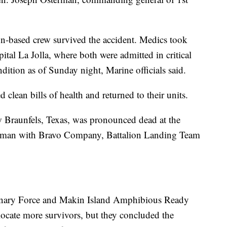
-based crew survived the accident. Medics took
tal La Jolla, where both were admitted in critical
dition as of Sunday night, Marine officials said.
 clean bills of health and returned to their units.
 Braunfels, Texas, was pronounced dead at the
ifleman with Bravo Company, Battalion Landing Team
nary Force and Makin Island Amphibious Ready
ocate more survivors, but they concluded the