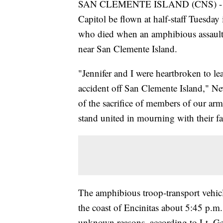
SAN CLEMENTE ISLAND (CNS) - Gov. 
Capitol be flown at half-staff Tuesday
who died when an amphibious assault 
near San Clemente Island.
"Jennifer and I were heartbroken to le
accident off San Clemente Island," New
of the sacrifice of members of our arme
stand united in mourning with their fa
The amphibious troop-transport vehicl
the coast of Encinitas about 5:45 p.m.
unknown reasons, according to Lt. G