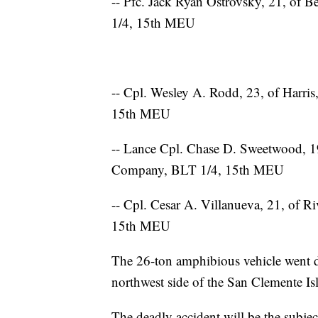
-- Pfc. Jack Ryan Ostrovsky, 21, of
1/4, 15th MEU
-- Cpl. Wesley A. Rodd, 23, of Harri
15th MEU
-- Lance Cpl. Chase D. Sweetwood, 19
Company, BLT 1/4, 15th MEU
-- Cpl. Cesar A. Villanueva, 21, of R
15th MEU
The 26-ton amphibious vehicle went 
northwest side of the San Clemente Isl
The deadly accident will be the subje