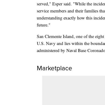
served," Esper said. "While the incide
service members and their families that
understanding exactly how this inciden
future."
San Clemente Island, one of the eight
U.S. Navy and lies within the boundar
administered by Naval Base Coronado
Marketplace