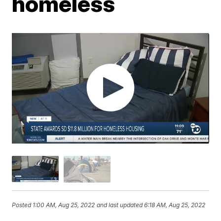
homeless
Posted
1:00 AM, Aug 25, 2022
and last updated
6:18 AM, Aug 25, 2022