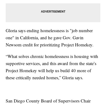
Gloria says ending homelessness is "job number
one" in California, and he gave Gov. Gavin
Newsom credit for prioritizing Project Homekey.
“What solves chronic homelessness is housing with
supportive services, and this award from the state’s
Project Homekey will help us build 40 more of
these critically needed homes,” Gloria says.
San Diego County Board of Supervisors Chair