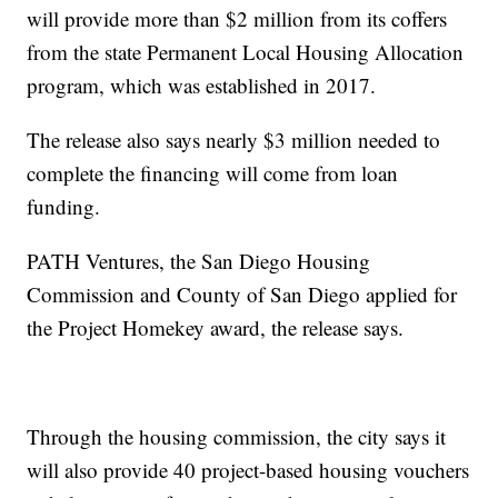
will provide more than $2 million from its coffers
from the state Permanent Local Housing Allocation
program, which was established in 2017.
The release also says nearly $3 million needed to
complete the financing will come from loan
funding.
PATH Ventures, the San Diego Housing
Commission and County of San Diego applied for
the Project Homekey award, the release says.
Through the housing commission, the city says it
will also provide 40 project-based housing vouchers