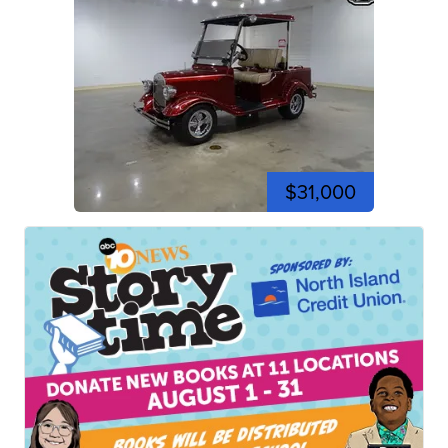
$31,000