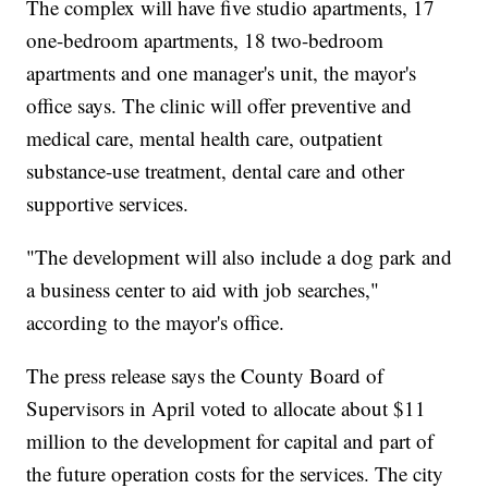
The complex will have five studio apartments, 17
one-bedroom apartments, 18 two-bedroom
apartments and one manager's unit, the mayor's
office says. The clinic will offer preventive and
medical care, mental health care, outpatient
substance-use treatment, dental care and other
supportive services.
"The development will also include a dog park and
a business center to aid with job searches,"
according to the mayor's office.
The press release says the County Board of
Supervisors in April voted to allocate about $11
million to the development for capital and part of
the future operation costs for the services. The city