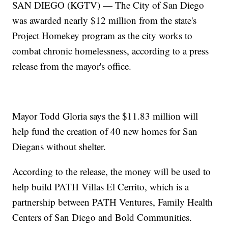
SAN DIEGO (KGTV) — The City of San Diego
was awarded nearly $12 million from the state's
Project Homekey program as the city works to
combat chronic homelessness, according to a press
release from the mayor's office.
Mayor Todd Gloria says the $11.83 million will
help fund the creation of 40 new homes for San
Diegans without shelter.
According to the release, the money will be used to
help build PATH Villas El Cerrito, which is a
partnership between PATH Ventures, Family Health
Centers of San Diego and Bold Communities.