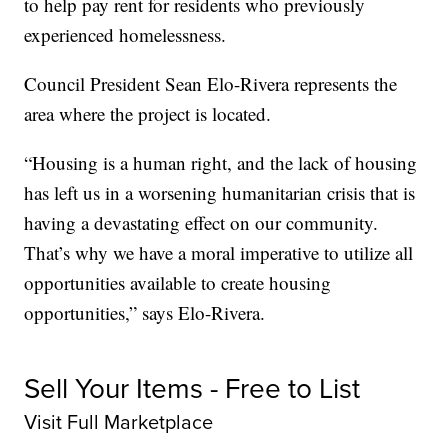
to help pay rent for residents who previously
experienced homelessness.
Council President Sean Elo-Rivera represents the
area where the project is located.
“Housing is a human right, and the lack of housing
has left us in a worsening humanitarian crisis that is
having a devastating effect on our community.
That’s why we have a moral imperative to utilize all
opportunities available to create housing
opportunities,” says Elo-Rivera.
Sell Your Items - Free to List
Visit Full Marketplace