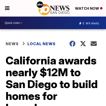
WATCH NOW
5
WX Alerts
NEWS
LOCAL NEWS
California awards
nearly $12M to
San Diego to build
homes for