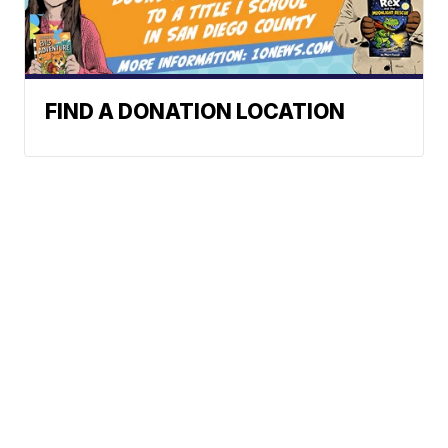
FIND A DONATION LOCATION