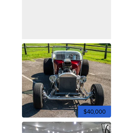
$40,000