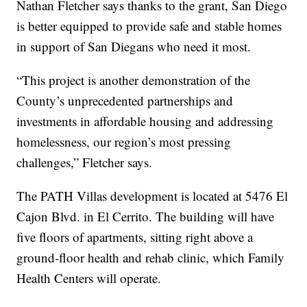
Nathan Fletcher says thanks to the grant, San Diego
is better equipped to provide safe and stable homes
in support of San Diegans who need it most.
“This project is another demonstration of the
County’s unprecedented partnerships and
investments in affordable housing and addressing
homelessness, our region’s most pressing
challenges,” Fletcher says.
The PATH Villas development is located at 5476 El
Cajon Blvd. in El Cerrito. The building will have
five floors of apartments, sitting right above a
ground-floor health and rehab clinic, which Family
Health Centers will operate.