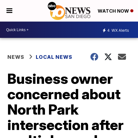
WATCH NOW
4
WX Alerts
NEWS
LOCAL NEWS
Business owner
concerned about
North Park
intersection after