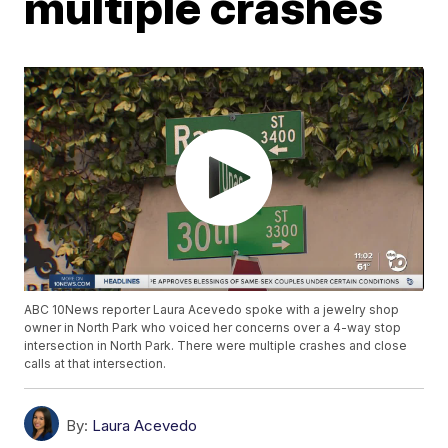
multiple crashes
ABC 10News reporter Laura Acevedo spoke with a jewelry shop
owner in North Park who voiced her concerns over a 4-way stop
intersection in North Park. There were multiple crashes and close
calls at that intersection.
By:
Laura Acevedo