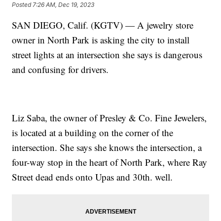
Posted
7:26 AM, Dec 19, 2023
SAN DIEGO, Calif. (KGTV) — A jewelry store
owner in North Park is asking the city to install
street lights at an intersection she says is dangerous
and confusing for drivers.
Liz Saba, the owner of Presley & Co. Fine Jewelers,
is located at a building on the corner of the
intersection. She says she knows the intersection, a
four-way stop in the heart of North Park, where Ray
Street dead ends onto Upas and 30th. well.