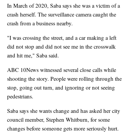
In March of 2020, Saba says she was a victim of a
crash herself. The surveillance camera caught the
crash from a business nearby.
"I was crossing the street, and a car making a left
did not stop and did not see me in the crosswalk
and hit me," Saba said.
ABC 10News witnessed several close calls while
shooting the story. People were rolling through the
stop, going out turn, and ignoring or not seeing
pedestrians.
Saba says she wants change and has asked her city
council member, Stephen Whitburn, for some
changes before someone gets more seriously hurt.