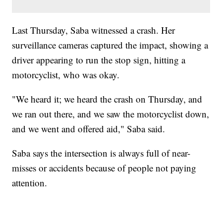
Last Thursday, Saba witnessed a crash. Her
surveillance cameras captured the impact, showing a
driver appearing to run the stop sign, hitting a
motorcyclist, who was okay.
"We heard it; we heard the crash on Thursday, and
we ran out there, and we saw the motorcyclist down,
and we went and offered aid," Saba said.
Saba says the intersection is always full of near-
misses or accidents because of people not paying
attention.