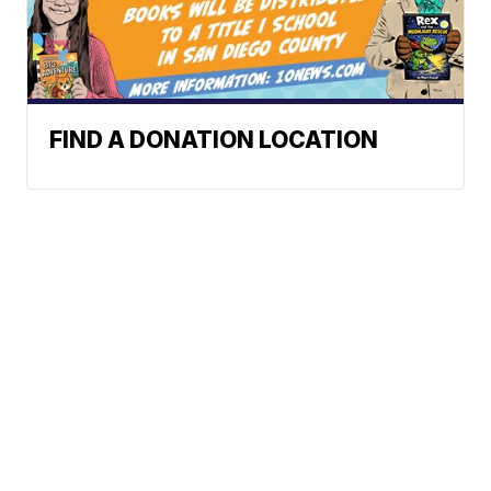
FIND A DONATION LOCATION