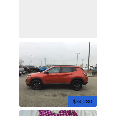
$34,280