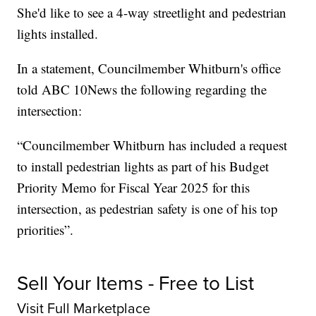
She'd like to see a 4-way streetlight and pedestrian
lights installed.
In a statement, Councilmember Whitburn's office
told ABC 10News the following regarding the
intersection:
“Councilmember Whitburn has included a request
to install pedestrian lights as part of his Budget
Priority Memo for Fiscal Year 2025 for this
intersection, as pedestrian safety is one of his top
priorities”.
Sell Your Items - Free to List
Visit Full Marketplace