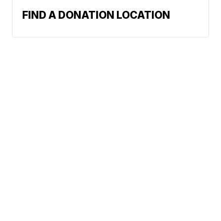
FIND A DONATION LOCATION