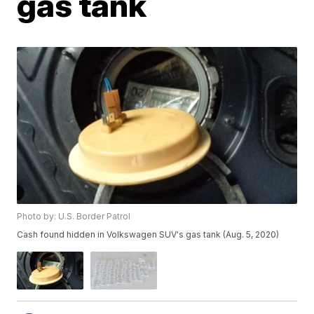
gas tank
Photo by: U.S. Border Patrol
Cash found hidden in Volkswagen SUV's gas tank (Aug. 5, 2020)