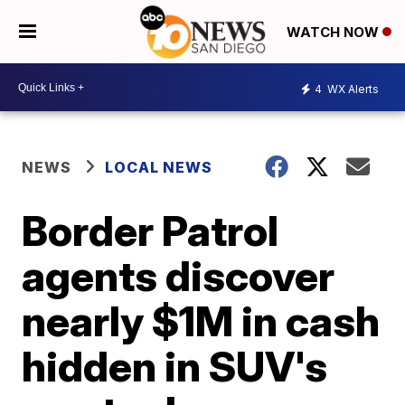
WATCH NOW
4
WX Alerts
NEWS
LOCAL NEWS
Border Patrol
agents discover
nearly $1M in cash
hidden in SUV's