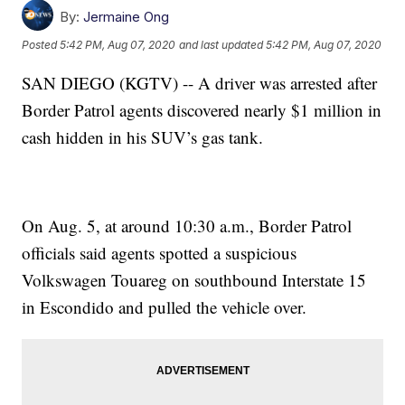
By:
Jermaine Ong
Posted
5:42 PM, Aug 07, 2020
and last updated
5:42 PM, Aug 07, 2020
SAN DIEGO (KGTV) -- A driver was arrested after
Border Patrol agents discovered nearly $1 million in
cash hidden in his SUV’s gas tank.
On Aug. 5, at around 10:30 a.m., Border Patrol
officials said agents spotted a suspicious
Volkswagen Touareg on southbound Interstate 15
in Escondido and pulled the vehicle over.