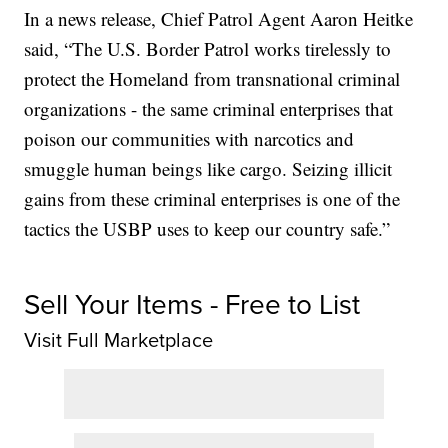
In a news release, Chief Patrol Agent Aaron Heitke
said, “The U.S. Border Patrol works tirelessly to
protect the Homeland from transnational criminal
organizations - the same criminal enterprises that
poison our communities with narcotics and
smuggle human beings like cargo. Seizing illicit
gains from these criminal enterprises is one of the
tactics the USBP uses to keep our country safe.”
Sell Your Items - Free to List
Visit Full Marketplace