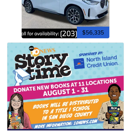
$56,335