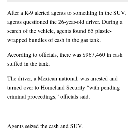
After a K-9 alerted agents to something in the SUV,
agents questioned the 26-year-old driver. During a
search of the vehicle, agents found 65 plastic-
wrapped bundles of cash in the gas tank.
According to officials, there was $967,460 in cash
stuffed in the tank.
The driver, a Mexican national, was arrested and
turned over to Homeland Security “with pending
criminal proceedings,” officials said.
Agents seized the cash and SUV.