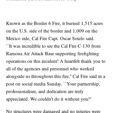
Known as the Border 6 Fire, it burned 1,515 acres
on the U.S. side of the border and 1,009 on the
Mexico side, Cal Fire Capt. Oscar Sotelo said.
``It was incredible to see the Cal Fire C-130 from
Ramona Air Attack Base supporting firefighting
operations on this incident! A heartfelt thank you to
all of the agencies and personnel who worked
alongside us throughout this fire,'' Cal Fire said in a
post on social media Sunday. ``Your partnership,
professionalism, and dedication are truly
appreciated. We couldn't do it without you!''
No structures were damaged and no injuries were