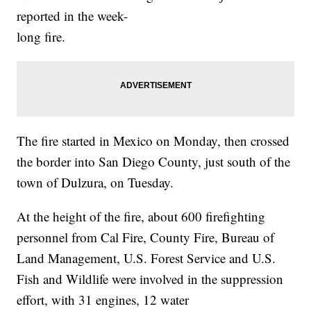
reported in the week-
long fire.
The fire started in Mexico on Monday, then crossed
the border into San Diego County, just south of the
town of Dulzura, on Tuesday.
At the height of the fire, about 600 firefighting
personnel from Cal Fire, County Fire, Bureau of
Land Management, U.S. Forest Service and U.S.
Fish and Wildlife were involved in the suppression
effort, with 31 engines, 12 water