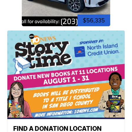
$56,335
FIND A DONATION LOCATION