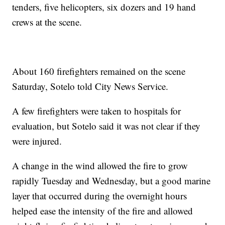
tenders, five helicopters, six dozers and 19 hand
crews at the scene.
About 160 firefighters remained on the scene
Saturday, Sotelo told City News Service.
A few firefighters were taken to hospitals for
evaluation, but Sotelo said it was not clear if they
were injured.
A change in the wind allowed the fire to grow
rapidly Tuesday and Wednesday, but a good marine
layer that occurred during the overnight hours
helped ease the intensity of the fire and allowed