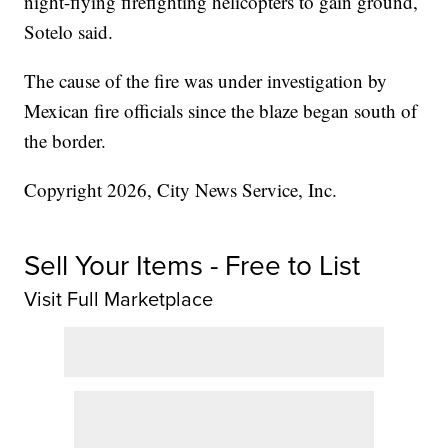
night-flying firefighting helicopters to gain ground,
Sotelo said.
The cause of the fire was under investigation by
Mexican fire officials since the blaze began south of
the border.
Copyright 2026, City News Service, Inc.
Sell Your Items - Free to List
Visit Full Marketplace