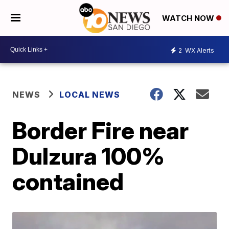
WATCH NOW
2
WX Alerts
NEWS
LOCAL NEWS
Border Fire near
Dulzura 100%
contained