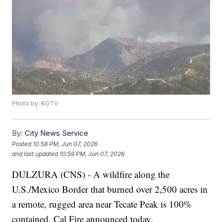
Photo by: KGTV
By:
City News Service
Posted
10:58 PM, Jun 07, 2026
and last updated
10:59 PM, Jun 07, 2026
DULZURA (CNS) - A wildfire along the
U.S./Mexico Border that burned over 2,500 acres in
a remote, rugged area near Tecate Peak is 100%
contained, Cal Fire announced today.