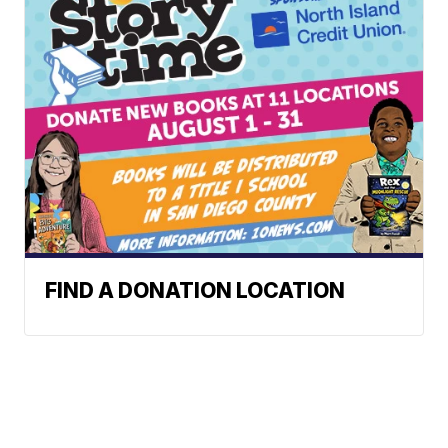
FIND A DONATION LOCATION