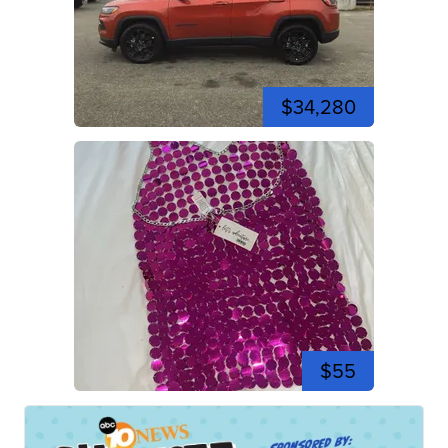
$34,280
$55