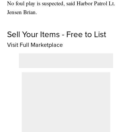
No foul play is suspected, said Harbor Patrol Lt.
Jensen Brian.
Sell Your Items - Free to List
Visit Full Marketplace