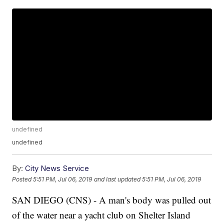
undefined
undefined
By:
City News Service
Posted
5:51 PM, Jul 06, 2019
and last updated
5:51 PM, Jul 06, 2019
SAN DIEGO (CNS) - A man's body was pulled out
of the water near a yacht club on Shelter Island