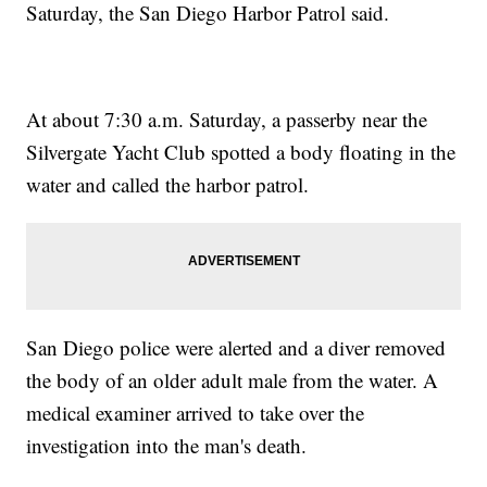
Saturday, the San Diego Harbor Patrol said.
At about 7:30 a.m. Saturday, a passerby near the
Silvergate Yacht Club spotted a body floating in the
water and called the harbor patrol.
San Diego police were alerted and a diver removed
the body of an older adult male from the water. A
medical examiner arrived to take over the
investigation into the man's death.