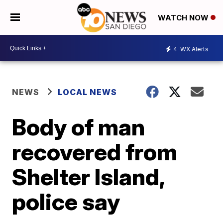
WATCH NOW
4
WX Alerts
NEWS
LOCAL NEWS
Body of man
recovered from
Shelter Island,
police say