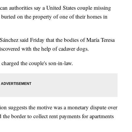
uthorities say a United States couple missing
 buried on the property of one of their homes in
 Sánchez said Friday that the bodies of María Teresa
covered with the help of cadaver dogs.
d charged the couple's son-in-law.
ation suggests the motive was a monetary dispute over
 the border to collect rent payments for apartments