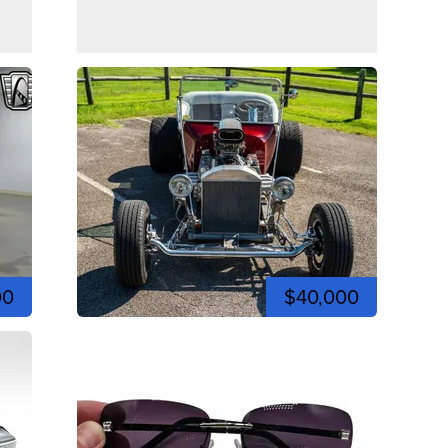
00
$40,000