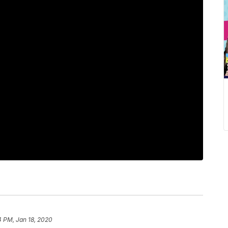
4 PM, Jan 18, 2020