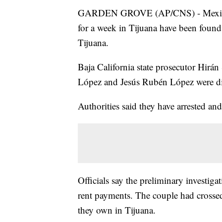
GARDEN GROVE (AP/CNS) - Mexican a
for a week in Tijuana have been found
Tijuana.
Baja California state prosecutor Hirán
López and Jesús Rubén López were dis
Authorities said they have arrested an
Officials say the preliminary investig
rent payments. The couple had crossed
they own in Tijuana.