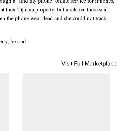
ough a "find my phone'' online service for iPhones,
at their Tijuana property, but a relative there said
hen the phone went dead and she could not track
rty, he said.
Visit Full Marketplace