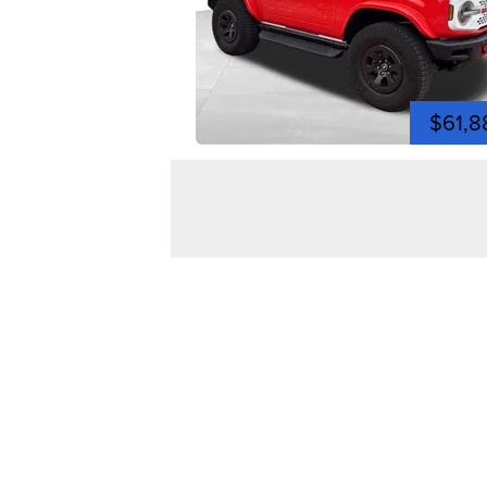
$61,8