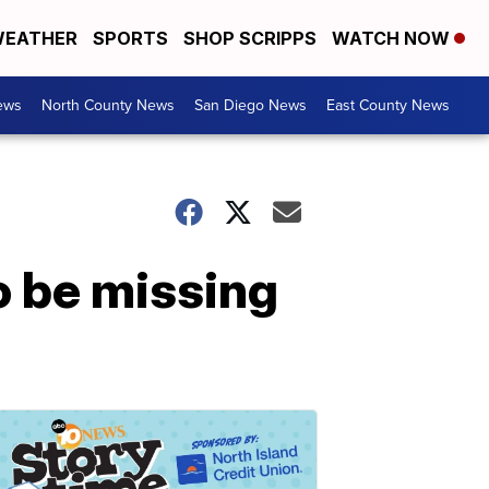
EATHER
SPORTS
SHOP SCRIPPS
WATCH NOW
ews
North County News
San Diego News
East County News
o be missing