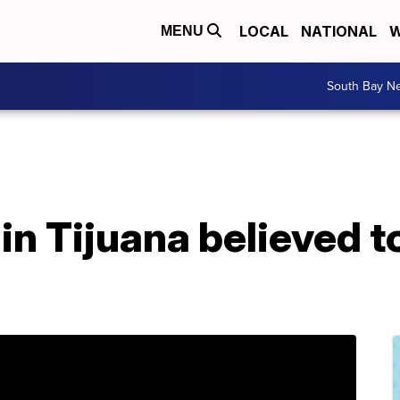
LOCAL
NATIONAL
W
MENU
South Bay N
in Tijuana believed t