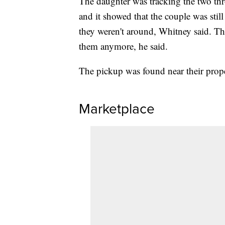
The daughter was tracking the two thr
and it showed that the couple was still 
they weren't around, Whitney said. T
them anymore, he said.
The pickup was found near their prope
Marketplace