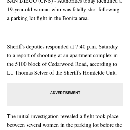
SAN DIEGO (CNS) - Authorities today identified a
19-year-old woman who was fatally shot following
a parking lot fight in the Bonita area.
Sheriff's deputies responded at 7:40 p.m. Saturday
to a report of shooting at an apartment complex in
the 5100 block of Cedarwood Road, according to
Lt. Thomas Seiver of the Sheriff's Homicide Unit.
The initial investigation revealed a fight took place
between several women in the parking lot before the