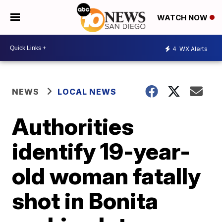
WATCH NOW
4
WX Alerts
NEWS
LOCAL NEWS
Authorities
identify 19-year-
old woman fatally
shot in Bonita