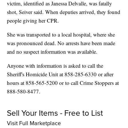
victim, identified as Janessa Delvalle, was fatally
shot, Seiver said. When deputies arrived, they found
people giving her CPR.
She was transported to a local hospital, where she
was pronounced dead. No arrests have been made
and no suspect information was available.
Anyone with information is asked to call the
Sheriff's Homicide Unit at 858-285-6330 or after
hours at 858-565-5200 or to call Crime Stoppers at
888-580-8477.
Sell Your Items - Free to List
Visit Full Marketplace