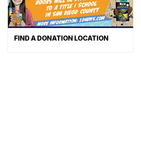
FIND A DONATION LOCATION