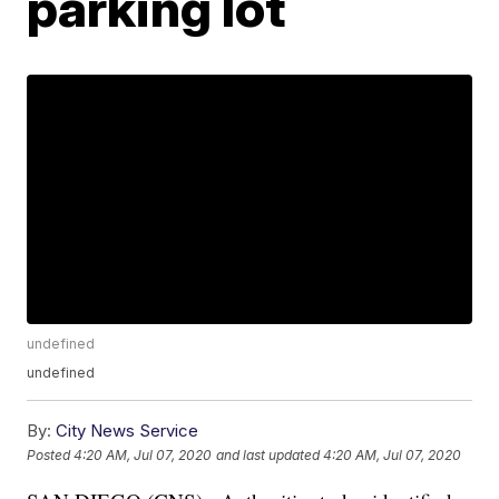
parking lot
undefined
undefined
By:
City News Service
Posted
4:20 AM, Jul 07, 2020
and last updated
4:20 AM, Jul 07, 2020