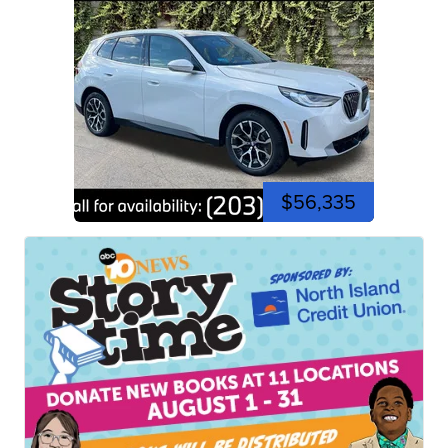
$56,335