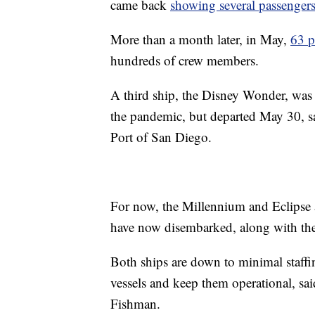
came back
showing several passenger
More than a month later, in May,
63 p
hundreds of crew members.
A third ship, the Disney Wonder, was 
the pandemic, but departed May 30, sa
Port of San Diego.
For now, the Millennium and Eclipse ar
have now disembarked, along with the 
Both ships are down to minimal staffi
vessels and keep them operational, s
Fishman.