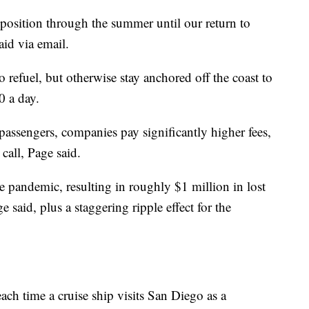
s position through the summer until our return to
aid via email.
o refuel, but otherwise stay anchored off the coast to
0 a day.
passengers, companies pay significantly higher fees,
all, Page said.
e pandemic, resulting in roughly $1 million in lost
 said, plus a staggering ripple effect for the
ach time a cruise ship visits San Diego as a