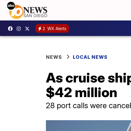
2
WX Alerts
NEWS
LOCAL NEWS
As cruise ship
$42 million
28 port calls were canc