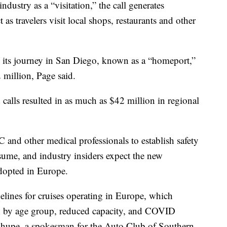
ndustry as a “visitation,” the call generates
s travelers visit local shops, restaurants and other
ds its journey in San Diego, known as a “homeport,”
 million, Page said.
 calls resulted in as much as $42 million in regional
 and other medical professionals to establish safety
esume, and industry insiders expect the new
adopted in Europe.
lines for cruises operating in Europe, which
on by age group, reduced capacity, and COVID
 Shupe, a spokesman for the Auto Club of Southern