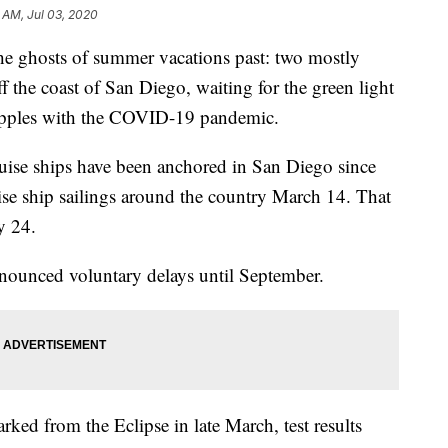
 AM, Jul 03, 2020
ghosts of summer vacations past: two mostly
 the coast of San Diego, waiting for the green light
rapples with the COVID-19 pandemic.
uise ships have been anchored in San Diego since
e ship sailings around the country March 14. That
y 24.
nnounced voluntary delays until September.
ked from the Eclipse in late March, test results