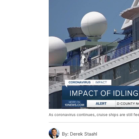
As coronavirus continues, cruise ships are still fe
By:
Derek Staahl