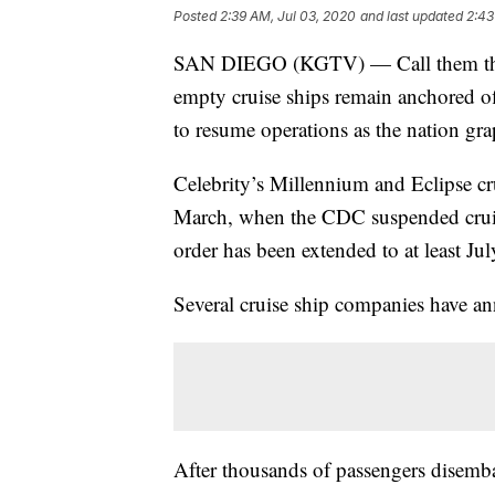
Posted
2:39 AM, Jul 03, 2020
and last updated
2:43
SAN DIEGO (KGTV) — Call them the 
empty cruise ships remain anchored off
to resume operations as the nation g
Celebrity’s Millennium and Eclipse cr
March, when the CDC suspended cruis
order has been extended to at least Jul
Several cruise ship companies have a
After thousands of passengers disembar