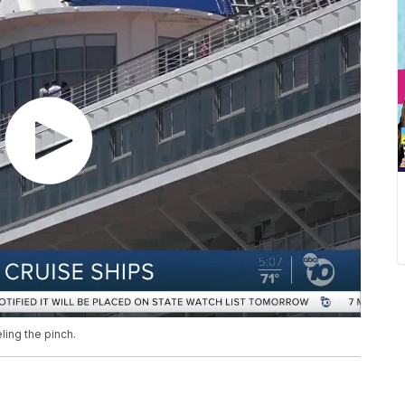
eling the pinch.