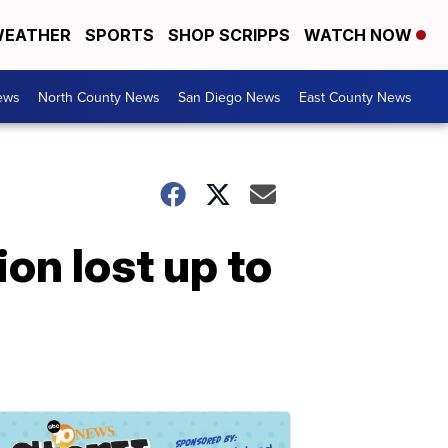
EATHER
SPORTS
SHOP SCRIPPS
WATCH NOW
ews
North County News
San Diego News
East County News
ion lost up to