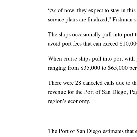
“As of now, they expect to stay in thi
service plans are finalized,” Fishman s
The ships occasionally pull into port t
avoid port fees that can exceed $10,00
When cruise ships pull into port with 
ranging from $35,000 to $65,000 per c
There were 28 canceled calls due to th
revenue for the Port of San Diego, Page
region’s economy.
The Port of San Diego estimates that e