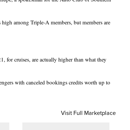
ins high among Triple-A members, but members are
, for cruises, are actually higher than what they
sengers with canceled bookings credits worth up to
Visit Full Marketplace