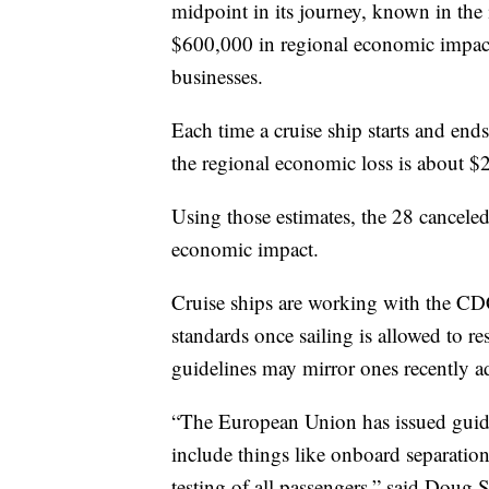
midpoint in its journey, known in the i
$600,000 in regional economic impact a
businesses.
Each time a cruise ship starts and en
the regional economic loss is about $2
Using those estimates, the 28 canceled
economic impact.
Cruise ships are working with the CDC
standards once sailing is allowed to r
guidelines may mirror ones recently 
“The European Union has issued guide
include things like onboard separati
testing of all passengers,” said Doug