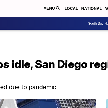
LOCAL
NATIONAL
W
MENU
South Bay N
s idle, San Diego reg
eled due to pandemic