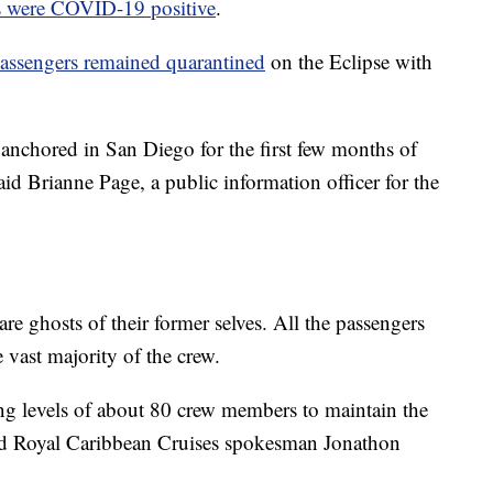
s were COVID-19 positive
.
assengers remained quarantined
on the Eclipse with
anchored in San Diego for the first few months of
id Brianne Page, a public information officer for the
e ghosts of their former selves. All the passengers
vast majority of the crew.
ng levels of about 80 crew members to maintain the
aid Royal Caribbean Cruises spokesman Jonathon