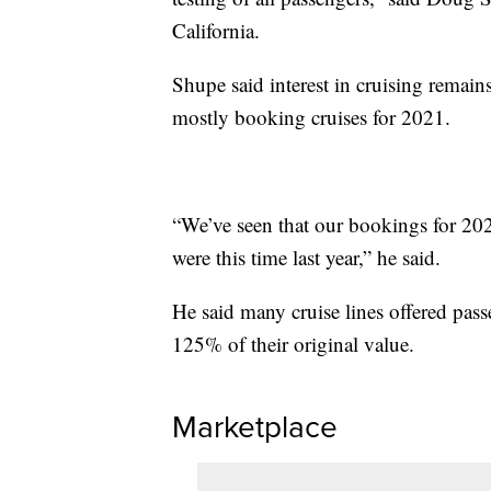
California.
Shupe said interest in cruising rema
mostly booking cruises for 2021.
“We’ve seen that our bookings for 2021
were this time last year,” he said.
He said many cruise lines offered pas
125% of their original value.
Marketplace