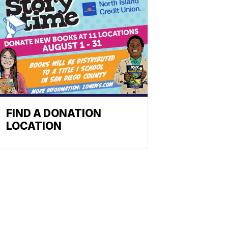
FIND A DONATION
LOCATION