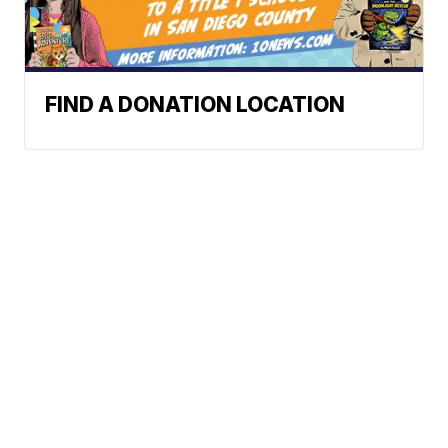
FIND A DONATION LOCATION