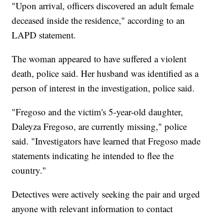
"Upon arrival, officers discovered an adult female
deceased inside the residence," according to an
LAPD statement.
The woman appeared to have suffered a violent
death, police said. Her husband was identified as a
person of interest in the investigation, police said.
"Fregoso and the victim's 5-year-old daughter,
Daleyza Fregoso, are currently missing," police
said. "Investigators have learned that Fregoso made
statements indicating he intended to flee the
country."
Detectives were actively seeking the pair and urged
anyone with relevant information to contact