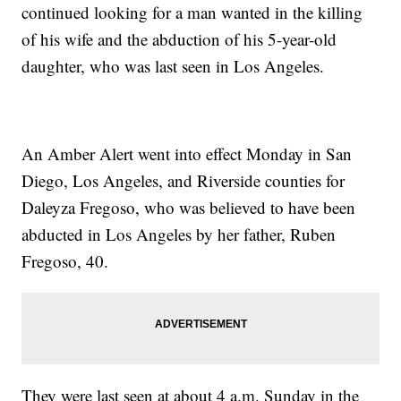
continued looking for a man wanted in the killing
of his wife and the abduction of his 5-year-old
daughter, who was last seen in Los Angeles.
An Amber Alert went into effect Monday in San
Diego, Los Angeles, and Riverside counties for
Daleyza Fregoso, who was believed to have been
abducted in Los Angeles by her father, Ruben
Fregoso, 40.
They were last seen at about 4 a.m. Sunday in the