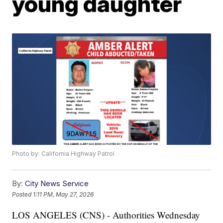
young daughter
Photo by: California Highway Patrol
By:
City News Service
Posted
1:11 PM, May 27, 2026
LOS ANGELES (CNS) - Authorities Wednesday