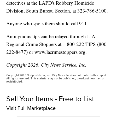
detectives at the LAPD's Robbery Homicide
Division, South Bureau Section, at 323-786-5100.
Anyone who spots them should call 911.
Anonymous tips can be relayed through L.A.
Regional Crime Stoppers at 1-800-222-TIPS (800-
222-8477) or www.lacrimestoppers.org.
Copyright 2026, City News Service, Inc.
Copyright 2026 Scripps Media, Inc. City News Service contributed to this report.
All rights reserved. This material may not be published, broadcast, rewritten or
redistributed.
Sell Your Items - Free to List
Visit Full Marketplace