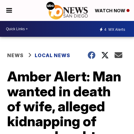
WATCH NOW
4
WX Alerts
NEWS
LOCAL NEWS
Amber Alert: Man
wanted in death
of wife, alleged
kidnapping of