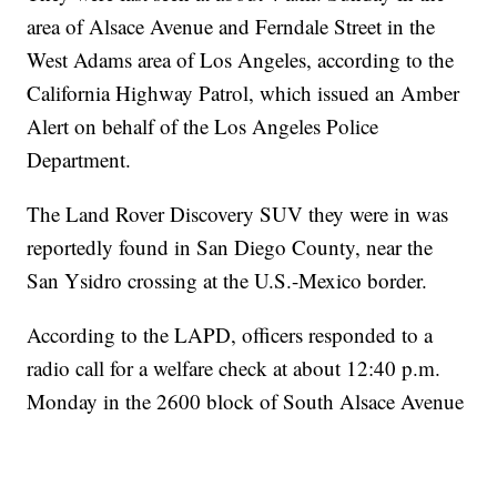
area of Alsace Avenue and Ferndale Street in the
West Adams area of Los Angeles, according to the
California Highway Patrol, which issued an Amber
Alert on behalf of the Los Angeles Police
Department.
The Land Rover Discovery SUV they were in was
reportedly found in San Diego County, near the
San Ysidro crossing at the U.S.-Mexico border.
According to the LAPD, officers responded to a
radio call for a welfare check at about 12:40 p.m.
Monday in the 2600 block of South Alsace Avenue