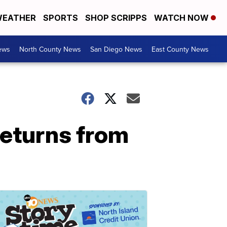
EATHER
SPORTS
SHOP SCRIPPS
WATCH NOW
ews
North County News
San Diego News
East County News
returns from