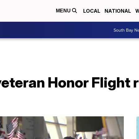
LOCAL
NATIONAL
W
MENU
South Bay N
eteran Honor Flight 