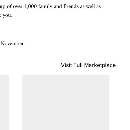
 of over 1,000 family and friends as well as
k you.
r November.
Visit Full Marketplace