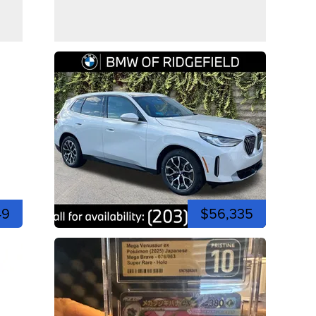
49
$56,335