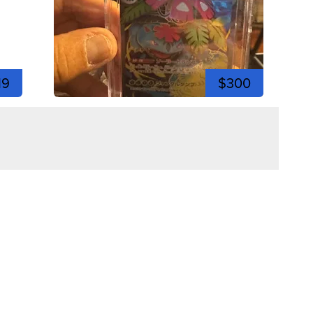
19
$300