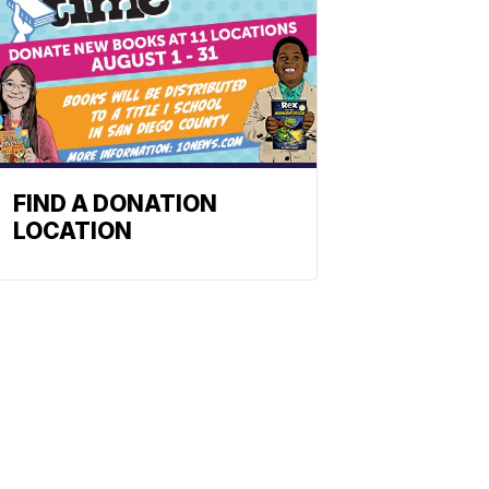
FIND A DONATION
LOCATION