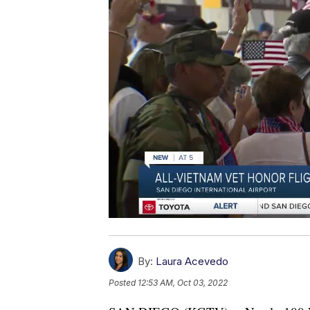
By:
Laura Acevedo
Posted
12:53 AM, Oct 03, 2022