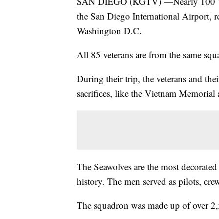
SAN DIEGO (KGTV) —Nearly 100 Viet
the San Diego International Airport, 
Washington D.C.
All 85 veterans are from the same sq
During their trip, the veterans and th
sacrifices, like the Vietnam Memorial
The Seawolves are the most decorated 
history. The men served as pilots, c
The squadron was made up of over 2