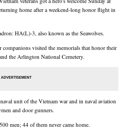
nam veterans got a hero's welcome Sunday at
returning home after a weekend-long honor flight in
uadron: HA(L)-3, also known as the Seawolves.
eir companions visited the memorials that honor their
 and the Arlington National Cemetery.
naval unit of the Vietnam war and in naval aviation
rewmen and door gunners.
,500 men; 44 of them never came home.