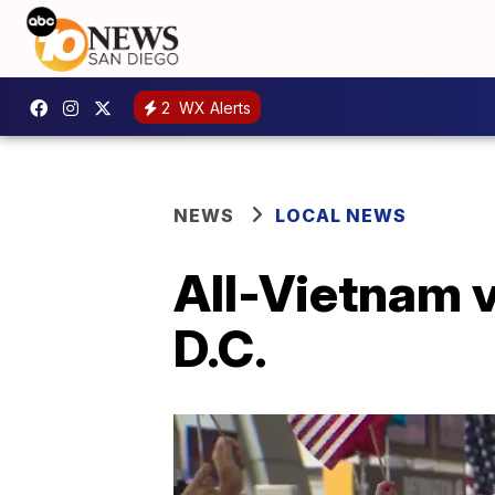
2
WX Alerts
NEWS
LOCAL NEWS
All-Vietnam v
D.C.