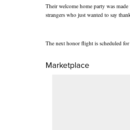
Their welcome home party was made up
strangers who just wanted to say than
The next honor flight is scheduled fo
Marketplace