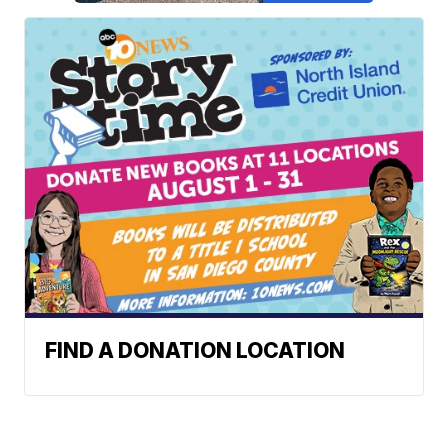
FIND A DONATION LOCATION