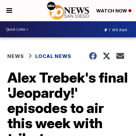
WATCH NOW
1
WX Alert
NEWS
LOCAL NEWS
Alex Trebek's final
'Jeopardy!'
episodes to air
this week with