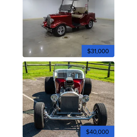
$31,000
$40,000