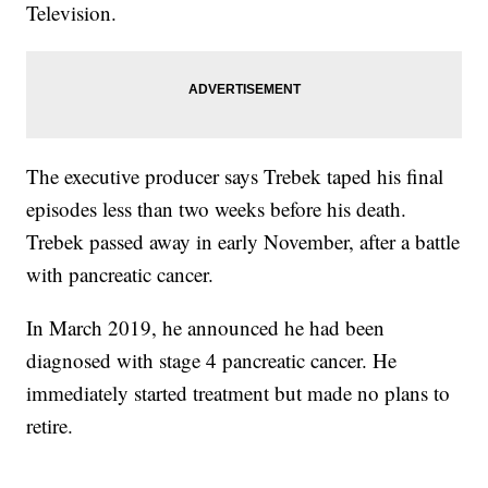
Television.
The executive producer says Trebek taped his final
episodes less than two weeks before his death.
Trebek passed away in early November, after a battle
with pancreatic cancer.
In March 2019, he announced he had been
diagnosed with stage 4 pancreatic cancer. He
immediately started treatment but made no plans to
retire.