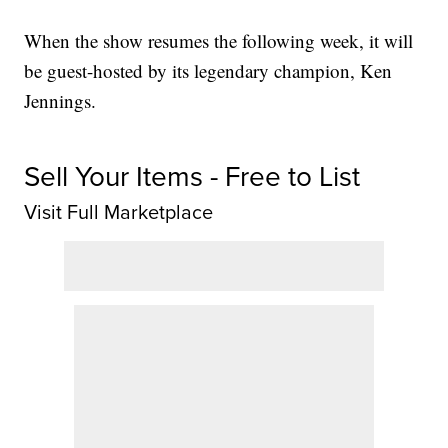
When the show resumes the following week, it will
be guest-hosted by its legendary champion, Ken
Jennings.
Sell Your Items - Free to List
Visit Full Marketplace