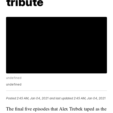
tribute
undefined
undefined
Posted
2:45 AM, Jan 04, 2021
and last updated
2:45 AM, Jan 04, 2021
The final five episodes that Alex Trebek taped as the