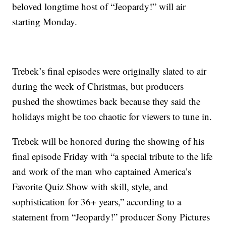
beloved longtime host of “Jeopardy!” will air
starting Monday.
Trebek’s final episodes were originally slated to air
during the week of Christmas, but producers
pushed the showtimes back because they said the
holidays might be too chaotic for viewers to tune in.
Trebek will be honored during the showing of his
final episode Friday with “a special tribute to the life
and work of the man who captained America’s
Favorite Quiz Show with skill, style, and
sophistication for 36+ years,” according to a
statement from “Jeopardy!” producer Sony Pictures