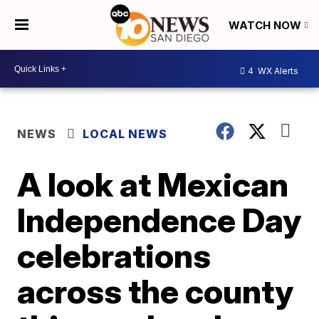
WATCH NOW
4
WX Alerts
NEWS
LOCAL NEWS
A look at Mexican
Independence Day
celebrations
across the county