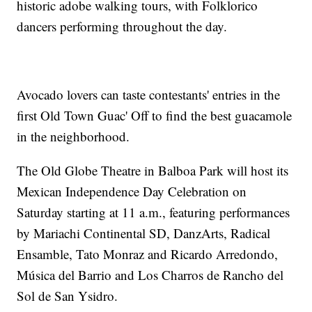
historic adobe walking tours, with Folklorico
dancers performing throughout the day.
Avocado lovers can taste contestants' entries in the
first Old Town Guac' Off to find the best guacamole
in the neighborhood.
The Old Globe Theatre in Balboa Park will host its
Mexican Independence Day Celebration on
Saturday starting at 11 a.m., featuring performances
by Mariachi Continental SD, DanzArts, Radical
Ensamble, Tato Monraz and Ricardo Arredondo,
Música del Barrio and Los Charros de Rancho del
Sol de San Ysidro.