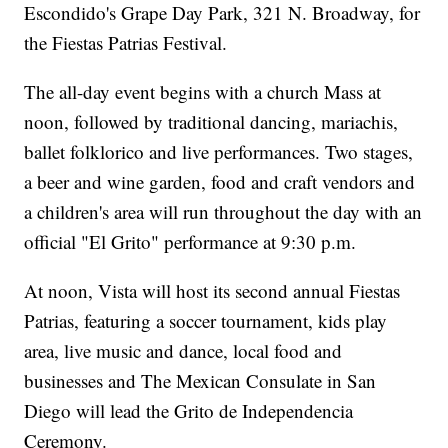
Escondido's Grape Day Park, 321 N. Broadway, for
the Fiestas Patrias Festival.
The all-day event begins with a church Mass at
noon, followed by traditional dancing, mariachis,
ballet folklorico and live performances. Two stages,
a beer and wine garden, food and craft vendors and
a children's area will run throughout the day with an
official "El Grito" performance at 9:30 p.m.
At noon, Vista will host its second annual Fiestas
Patrias, featuring a soccer tournament, kids play
area, live music and dance, local food and
businesses and The Mexican Consulate in San
Diego will lead the Grito de Independencia
Ceremony.