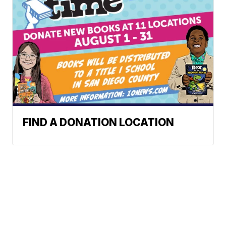
FIND A DONATION LOCATION