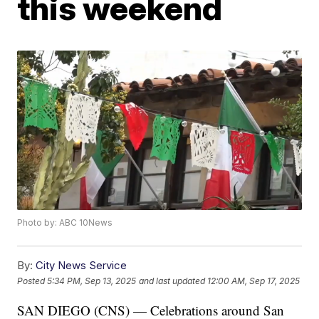
this weekend
Photo by: ABC 10News
By:
City News Service
Posted
5:34 PM, Sep 13, 2025
and last updated
12:00 AM, Sep 17, 2025
SAN DIEGO (CNS) — Celebrations around San