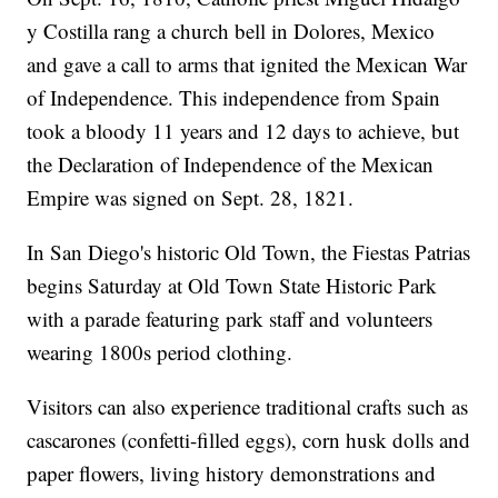
y Costilla rang a church bell in Dolores, Mexico
and gave a call to arms that ignited the Mexican War
of Independence. This independence from Spain
took a bloody 11 years and 12 days to achieve, but
the Declaration of Independence of the Mexican
Empire was signed on Sept. 28, 1821.
In San Diego's historic Old Town, the Fiestas Patrias
begins Saturday at Old Town State Historic Park
with a parade featuring park staff and volunteers
wearing 1800s period clothing.
Visitors can also experience traditional crafts such as
cascarones (confetti-filled eggs), corn husk dolls and
paper flowers, living history demonstrations and