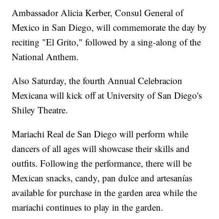
Ambassador Alicia Kerber, Consul General of
Mexico in San Diego, will commemorate the day by
reciting "El Grito," followed by a sing-along of the
National Anthem.
Also Saturday, the fourth Annual Celebracion
Mexicana will kick off at University of San Diego's
Shiley Theatre.
Mariachi Real de San Diego will perform while
dancers of all ages will showcase their skills and
outfits. Following the performance, there will be
Mexican snacks, candy, pan dulce and artesanías
available for purchase in the garden area while the
mariachi continues to play in the garden.