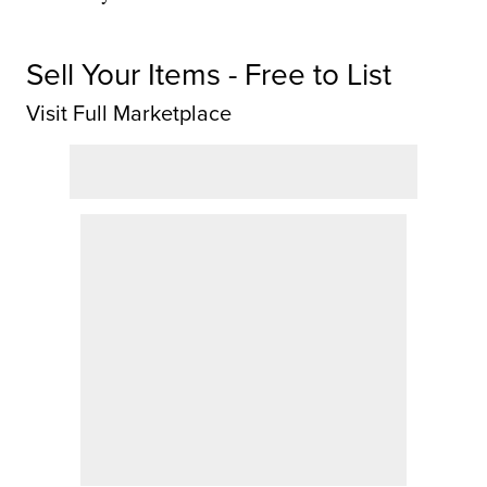
Sell Your Items - Free to List
Visit Full Marketplace