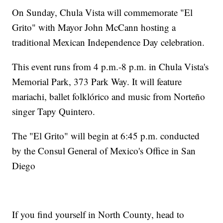
On Sunday, Chula Vista will commemorate "El
Grito" with Mayor John McCann hosting a
traditional Mexican Independence Day celebration.
This event runs from 4 p.m.-8 p.m. in Chula Vista's
Memorial Park, 373 Park Way. It will feature
mariachi, ballet folklórico and music from Norteño
singer Tapy Quintero.
The "El Grito" will begin at 6:45 p.m. conducted
by the Consul General of Mexico's Office in San
Diego
If you find yourself in North County, head to