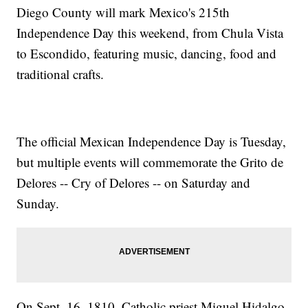
Diego County will mark Mexico's 215th
Independence Day this weekend, from Chula Vista
to Escondido, featuring music, dancing, food and
traditional crafts.
The official Mexican Independence Day is Tuesday,
but multiple events will commemorate the Grito de
Delores -- Cry of Delores -- on Saturday and
Sunday.
On Sept. 16, 1810, Catholic priest Miguel Hidalgo