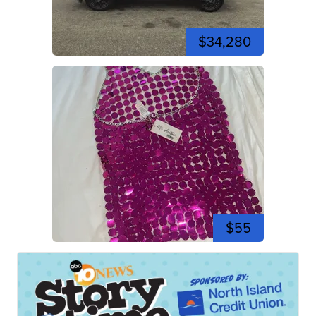
$34,280
$55