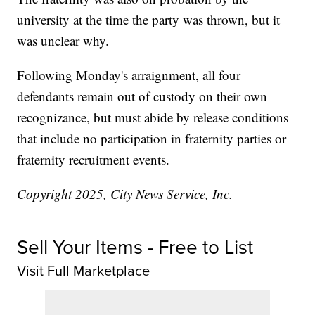
university at the time the party was thrown, but it
was unclear why.
Following Monday's arraignment, all four
defendants remain out of custody on their own
recognizance, but must abide by release conditions
that include no participation in fraternity parties or
fraternity recruitment events.
Copyright 2025, City News Service, Inc.
Sell Your Items - Free to List
Visit Full Marketplace