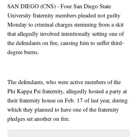
SAN DIEGO (CNS) - Four San Diego State
University fraternity members pleaded not guilty
Monday to criminal charges stemming from a skit
that allegedly involved intentionally setting one of
the defendants on fire, causing him to suffer third-
degree burns.
The defendants, who were active members of the
Phi Kappa Psi fraternity, allegedly hosted a party at
their fraternity house on Feb. 17 of last year, during
which they planned to have one of the fraternity
pledges set another on fire.