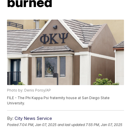
burned
Photo by: Denis Poroy/AP
FILE - The Phi Kappa Psi fraternity house at San Diego State
University.
By:
City News Service
Posted
7:04 PM, Jan 07, 2025
and last updated
7:55 PM, Jan 07, 2025