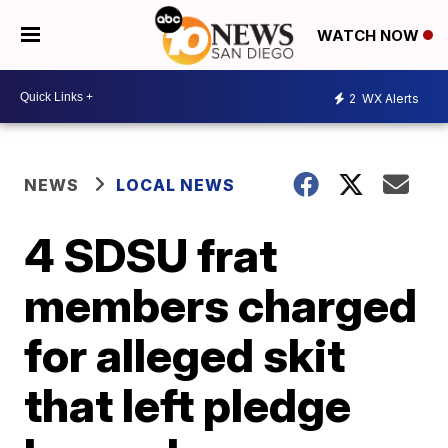
WATCH NOW
2
WX Alerts
NEWS
LOCAL NEWS
4 SDSU frat
members charged
for alleged skit
that left pledge