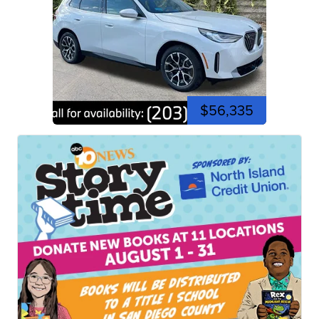
$56,335