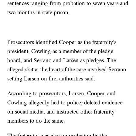
sentences ranging from probation to seven years and
two months in state prison.
Prosecutors identified Cooper as the fraternity's
president, Cowling as a member of the pledge
board, and Serrano and Larsen as pledges. The
alleged skit at the heart of the case involved Serrano
setting Larsen on fire, authorities said.
According to prosecutors, Larsen, Cooper, and
Cowling allegedly lied to police, deleted evidence
on social media, and instructed other fraternity
members to do the same.
The fraternity was also on probation by the