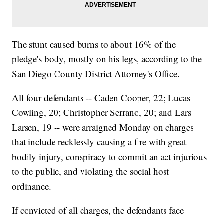
The stunt caused burns to about 16% of the
pledge's body, mostly on his legs, according to the
San Diego County District Attorney's Office.
All four defendants -- Caden Cooper, 22; Lucas
Cowling, 20; Christopher Serrano, 20; and Lars
Larsen, 19 -- were arraigned Monday on charges
that include recklessly causing a fire with great
bodily injury, conspiracy to commit an act injurious
to the public, and violating the social host
ordinance.
If convicted of all charges, the defendants face