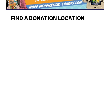
FIND A DONATION LOCATION