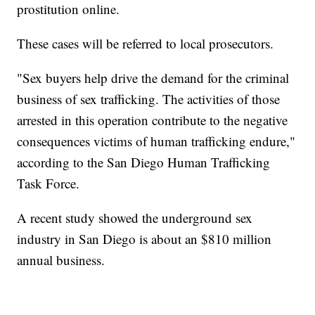
prostitution online.
These cases will be referred to local prosecutors.
"Sex buyers help drive the demand for the criminal
business of sex trafficking. The activities of those
arrested in this operation contribute to the negative
consequences victims of human trafficking endure,"
according to the San Diego Human Trafficking
Task Force.
A recent study showed the underground sex
industry in San Diego is about an $810 million
annual business.