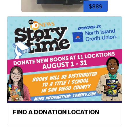
$889
FIND A DONATION LOCATION