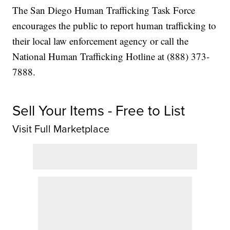
The San Diego Human Trafficking Task Force
encourages the public to report human trafficking to
their local law enforcement agency or call the
National Human Trafficking Hotline at (888) 373-
7888.
Sell Your Items - Free to List
Visit Full Marketplace