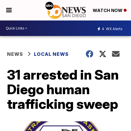
WATCH NOW
4
WX Alerts
NEWS
LOCAL NEWS
31 arrested in San
Diego human
trafficking sweep