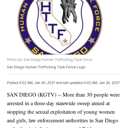
Photo by: San Diego Human Trafficking Task Force
San Diego Human Trafficking Task Force Logo
Posted
4:02 AM, Jan 30, 2021
and last updated
4:02 AM, Jan 30, 2021
SAN DIEGO (KGTV) -- More than 30 people were
arrested in a three-day statewide sweep aimed at
stopping the sexual exploitation of young women
and girls, law enforcement authorities in San Diego