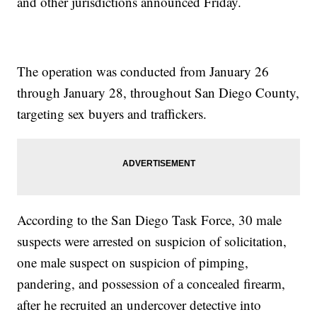
and other jurisdictions announced Friday.
The operation was conducted from January 26
through January 28, throughout San Diego County,
targeting sex buyers and traffickers.
According to the San Diego Task Force, 30 male
suspects were arrested on suspicion of solicitation,
one male suspect on suspicion of pimping,
pandering, and possession of a concealed firearm,
after he recruited an undercover detective into