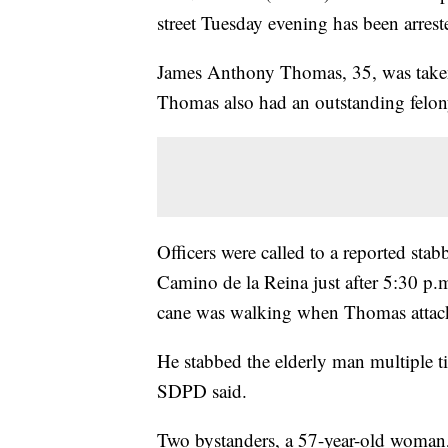
street Tuesday evening has been arres
James Anthony Thomas, 35, was taken 
Thomas also had an outstanding felo
Officers were called to a reported sta
Camino de la Reina just after 5:30 p.
cane was walking when Thomas attac
He stabbed the elderly man multiple tim
SDPD said.
Two bystanders, a 57-year-old woman,