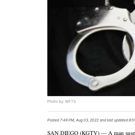
Photo by: WFTS
Posted
7:49 PM, Aug 03, 2022
and last updated
8:5
SAN DIEGO (KGTV) — A man suspecte