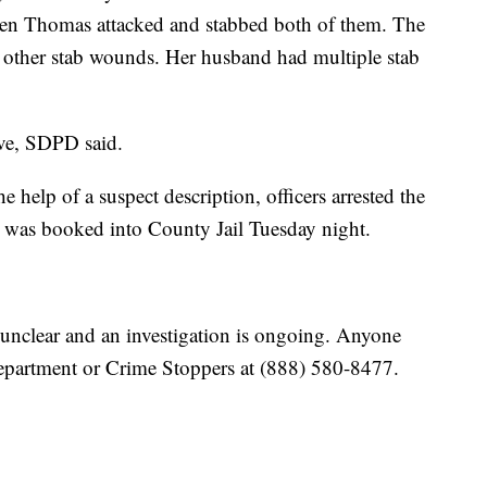
when Thomas attacked and stabbed both of them. The
other stab wounds. Her husband had multiple stab
ive, SDPD said.
e help of a suspect description, officers arrested the
s was booked into County Jail Tuesday night.
 unclear and an investigation is ongoing. Anyone
 department or Crime Stoppers at (888) 580-8477.