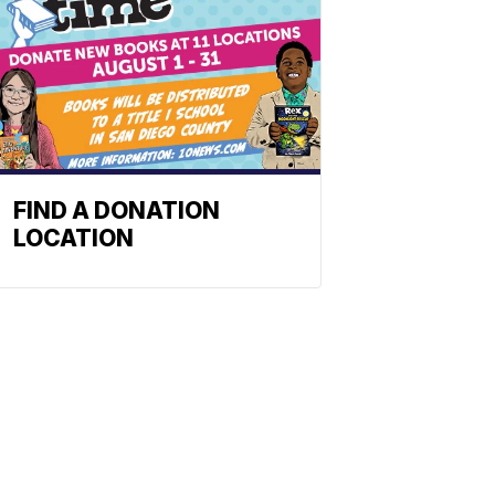
FIND A DONATION
LOCATION