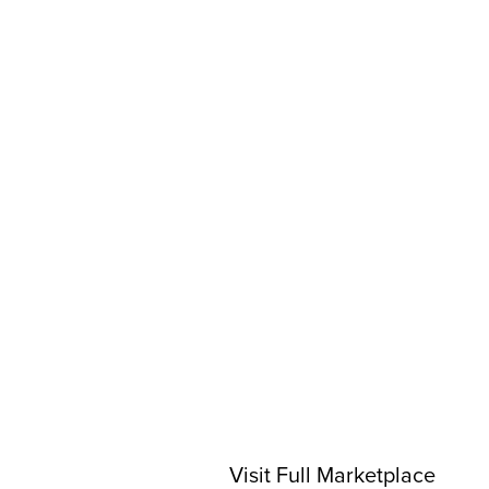
Visit Full Marketplace