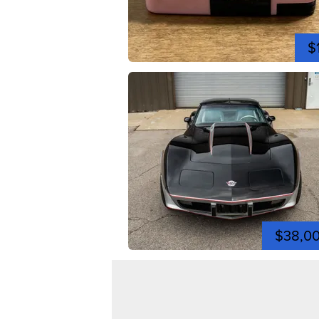
$
$38,0