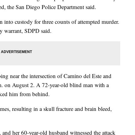
ted, the San Diego Police Department said.
into custody for three counts of attempted murder.
ny warrant, SDPD said.
bbing near the intersection of Camino del Este and
m. on August 2. A 72-year-old blind man with a
ked him from behind.
es, resulting in a skull fracture and brain bleed,
 and her 60-year-old husband witnessed the attack