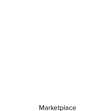
Marketplace