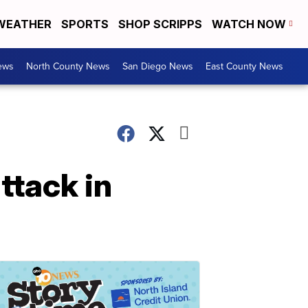
WEATHER
SPORTS
SHOP SCRIPPS
WATCH NOW
ews
North County News
San Diego News
East County News
ttack in