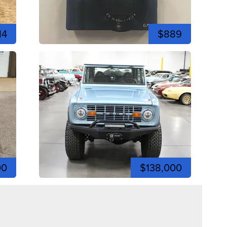
14
$889
00
$138,000