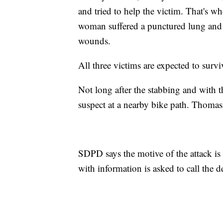
and tried to help the victim. That's 
woman suffered a punctured lung and 
wounds.
All three victims are expected to surv
Not long after the stabbing and with th
suspect at a nearby bike path. Thoma
SDPD says the motive of the attack is
with information is asked to call the