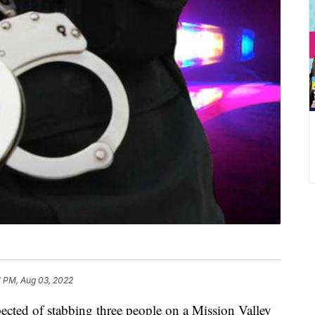
1 PM, Aug 03, 2022
d of stabbing three people on a Mission Valley