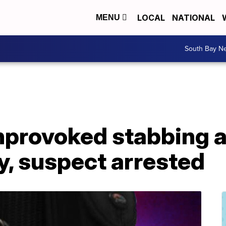
LOCAL
NATIONAL
MENU
South Bay N
unprovoked stabbing a
y, suspect arrested