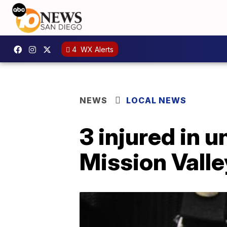
4
WX Alerts
NEWS
LOCAL NEWS
3 injured in 
Mission Valle