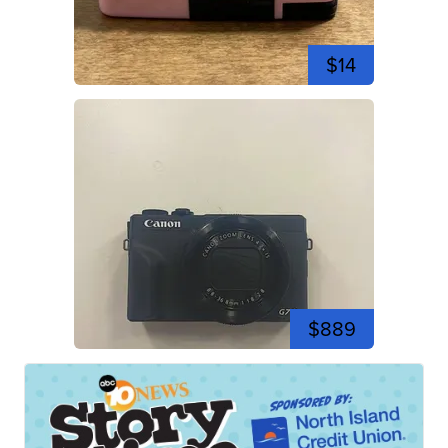
$14
$889