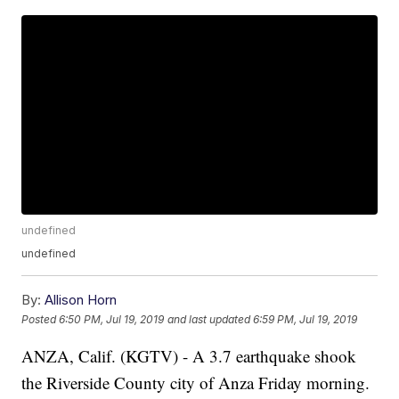
undefined
undefined
By:
Allison Horn
Posted
6:50 PM, Jul 19, 2019
and last updated
6:59 PM, Jul 19, 2019
ANZA, Calif. (KGTV) - A 3.7 earthquake shook
the Riverside County city of Anza Friday morning.