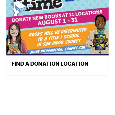
FIND A DONATION LOCATION