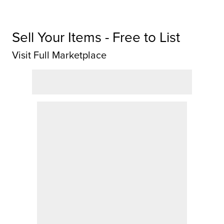
Sell Your Items - Free to List
Visit Full Marketplace