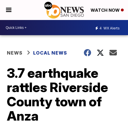
WATCH NOW
4
WX Alerts
NEWS
LOCAL NEWS
3.7 earthquake
rattles Riverside
County town of
Anza