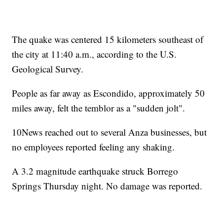
The quake was centered 15 kilometers southeast of
the city at 11:40 a.m., according to the U.S.
Geological Survey.
People as far away as Escondido, approximately 50
miles away, felt the temblor as a "sudden jolt".
10News reached out to several Anza businesses, but
no employees reported feeling any shaking.
A 3.2 magnitude earthquake struck Borrego
Springs Thursday night. No damage was reported.