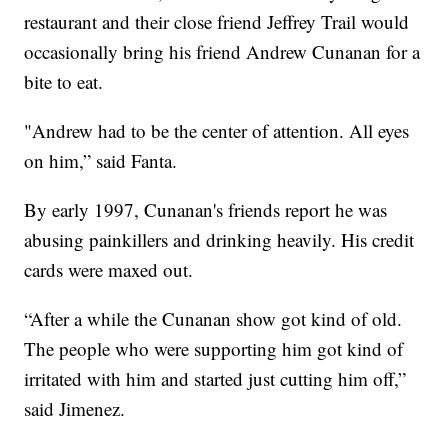
restaurant and their close friend Jeffrey Trail would
occasionally bring his friend Andrew Cunanan for a
bite to eat.
"Andrew had to be the center of attention. All eyes
on him,” said Fanta.
By early 1997, Cunanan's friends report he was
abusing painkillers and drinking heavily. His credit
cards were maxed out.
“After a while the Cunanan show got kind of old.
The people who were supporting him got kind of
irritated with him and started just cutting him off,”
said Jimenez.