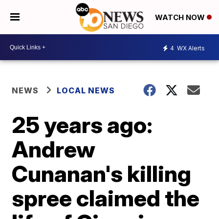
WATCH NOW
4
WX Alerts
NEWS
LOCAL NEWS
25 years ago:
Andrew
Cunanan's killing
spree claimed the