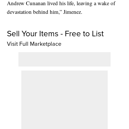
Andrew Cunanan lived his life, leaving a wake of
devastation behind him,” Jimenez.
Sell Your Items - Free to List
Visit Full Marketplace