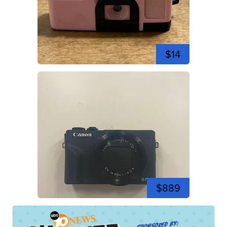
$14
$889