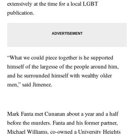
extensively at the time for a local LGBT
publication.
“What we could piece together is he supported
himself of the largesse of the people around him,
and he surrounded himself with wealthy older
men,” said Jimenez.
Mark Fanta met Cunanan about a year and a half
before the murders. Fanta and his former partner,
Michael Williams, co-owned a University Heights