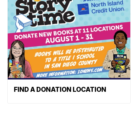
FIND A DONATION LOCATION