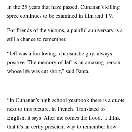
In the 25 years that have passed, Cunanan's killing
spree continues to be examined in film and TV.
For friends of the victims, a painful anniversary is a
still a chance to remember.
“Jeff was a fun loving, charismatic guy, always
positive. The memory of Jeff is an amazing person
whose life was cut short,” said Fanta.
“In Cunanan's high school yearbook there is a quote
next to this picture, in French. Translated to
English, it says ‘After me comes the flood.’ I think
that it’s an eerily prescient way to remember how