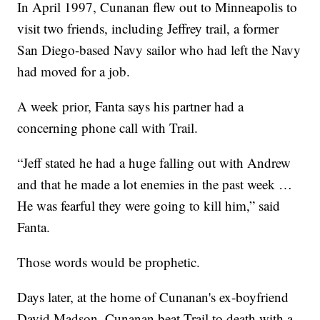
In April 1997, Cunanan flew out to Minneapolis to
visit two friends, including Jeffrey trail, a former
San Diego-based Navy sailor who had left the Navy
had moved for a job.
A week prior, Fanta says his partner had a
concerning phone call with Trail.
“Jeff stated he had a huge falling out with Andrew
and that he made a lot enemies in the past week …
He was fearful they were going to kill him,” said
Fanta.
Those words would be prophetic.
Days later, at the home of Cunanan's ex-boyfriend
David Madson, Cunanan beat Trail to death with a