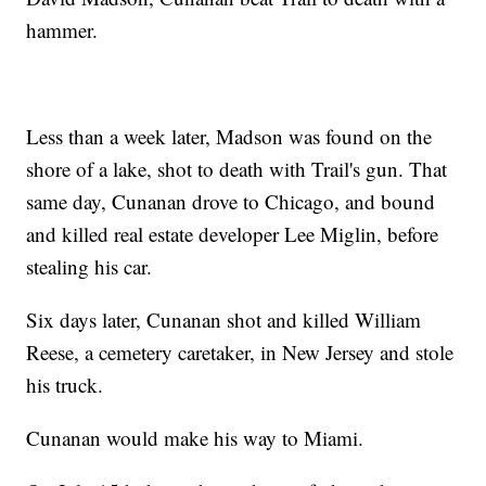
hammer.
Less than a week later, Madson was found on the
shore of a lake, shot to death with Trail's gun. That
same day, Cunanan drove to Chicago, and bound
and killed real estate developer Lee Miglin, before
stealing his car.
Six days later, Cunanan shot and killed William
Reese, a cemetery caretaker, in New Jersey and stole
his truck.
Cunanan would make his way to Miami.