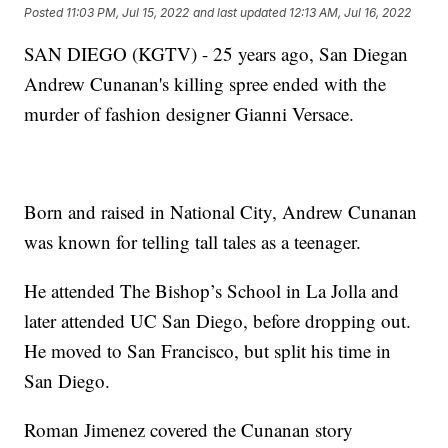
Posted
11:03 PM, Jul 15, 2022
and last updated
12:13 AM, Jul 16, 2022
SAN DIEGO (KGTV) - 25 years ago, San Diegan
Andrew Cunanan's killing spree ended with the
murder of fashion designer Gianni Versace.
Born and raised in National City, Andrew Cunanan
was known for telling tall tales as a teenager.
He attended The Bishop’s School in La Jolla and
later attended UC San Diego, before dropping out.
He moved to San Francisco, but split his time in
San Diego.
Roman Jimenez covered the Cunanan story