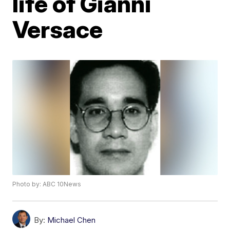
life of Gianni
Versace
Photo by: ABC 10News
By:
Michael Chen