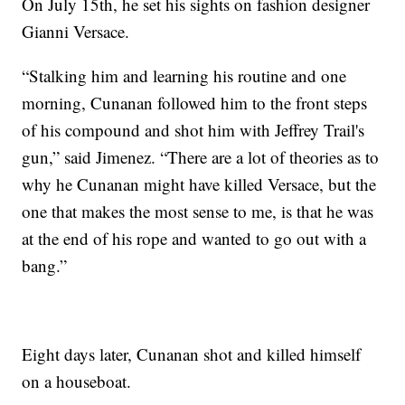
On July 15th, he set his sights on fashion designer
Gianni Versace.
“Stalking him and learning his routine and one
morning, Cunanan followed him to the front steps
of his compound and shot him with Jeffrey Trail's
gun,” said Jimenez. “There are a lot of theories as to
why he Cunanan might have killed Versace, but the
one that makes the most sense to me, is that he was
at the end of his rope and wanted to go out with a
bang.”
Eight days later, Cunanan shot and killed himself
on a houseboat.