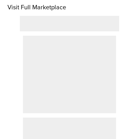
Visit Full Marketplace