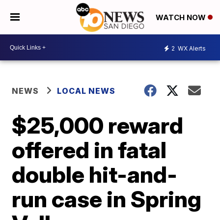
WATCH NOW
2
WX Alerts
NEWS
LOCAL NEWS
$25,000 reward
offered in fatal
double hit-and-
run case in Spring