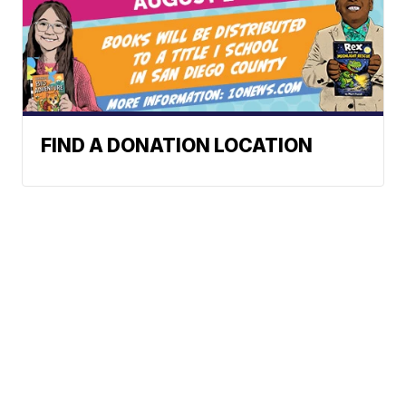
FIND A DONATION LOCATION