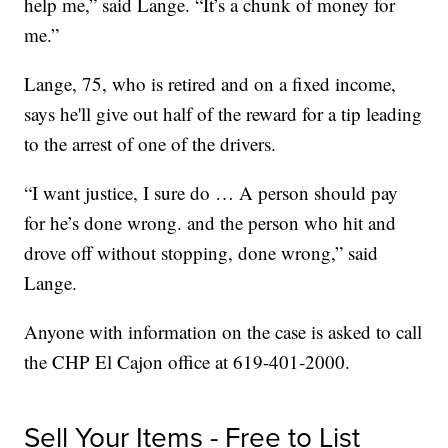
help me,” said Lange. “It’s a chunk of money for
me.”
Lange, 75, who is retired and on a fixed income,
says he'll give out half of the reward for a tip leading
to the arrest of one of the drivers.
“I want justice, I sure do … A person should pay
for he’s done wrong. and the person who hit and
drove off without stopping, done wrong,” said
Lange.
Anyone with information on the case is asked to call
the CHP El Cajon office at 619-401-2000.
Sell Your Items - Free to List