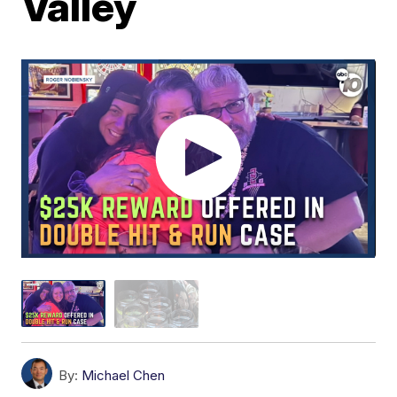
Valley
By:
Michael Chen