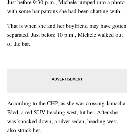
Just before 9:30 p.m., Michele jumped into a photo
with some bar patrons she had been chatting with.
That is when she and her boyfriend may have gotten
separated. Just before 10 p.m., Michele walked out
of the bar.
According to the CHP, as she was crossing Jamacha
Blvd, a red SUV heading west, hit her. After she
was knocked down, a silver sedan, heading west,
also struck her.