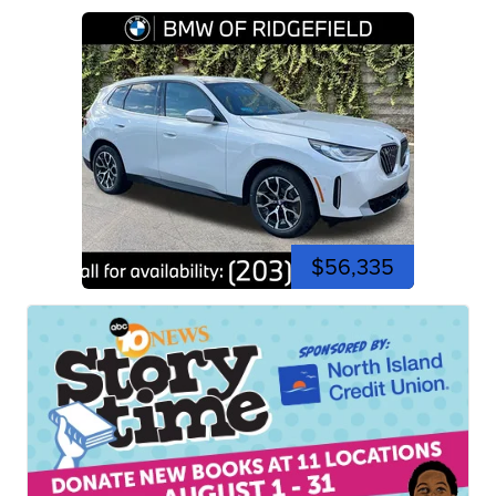
$56,335