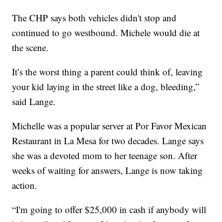
The CHP says both vehicles didn't stop and
continued to go westbound. Michele would die at
the scene.
It’s the worst thing a parent could think of, leaving
your kid laying in the street like a dog, bleeding,”
said Lange.
Michelle was a popular server at Por Favor Mexican
Restaurant in La Mesa for two decades. Lange says
she was a devoted mom to her teenage son. After
weeks of waiting for answers, Lange is now taking
action.
“I'm going to offer $25,000 in cash if anybody will