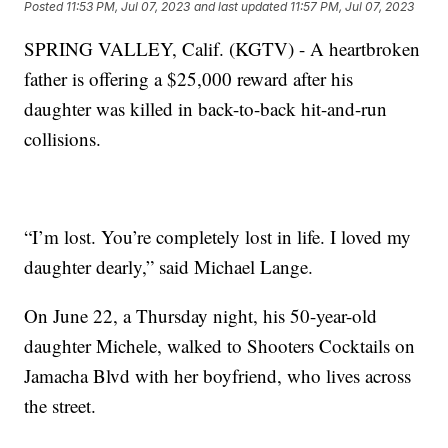
Posted
11:53 PM, Jul 07, 2023
and last updated
11:57 PM, Jul 07, 2023
SPRING VALLEY, Calif. (KGTV) - A heartbroken
father is offering a $25,000 reward after his
daughter was killed in back-to-back hit-and-run
collisions.
“I’m lost. You’re completely lost in life. I loved my
daughter dearly,” said Michael Lange.
On June 22, a Thursday night, his 50-year-old
daughter Michele, walked to Shooters Cocktails on
Jamacha Blvd with her boyfriend, who lives across
the street.