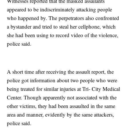
Witnesses reported that the masked assailants
appeared to be indiscriminately attacking people
who happened by. The perpetrators also confronted
a bystander and tried to steal her cellphone, which
she had been using to record video of the violence,
police said.
A short time after receiving the assault report, the
police got information about two people who were
being treated for similar injuries at Tri- City Medical
Center. Though apparently not associated with the
other victims, they had been assaulted in the same
area and manner, evidently by the same attackers,
police said.