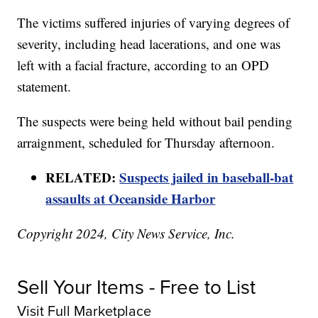
The victims suffered injuries of varying degrees of
severity, including head lacerations, and one was
left with a facial fracture, according to an OPD
statement.
The suspects were being held without bail pending
arraignment, scheduled for Thursday afternoon.
RELATED:
Suspects jailed in baseball-bat
assaults at Oceanside Harbor
Copyright 2024, City News Service, Inc.
Sell Your Items - Free to List
Visit Full Marketplace