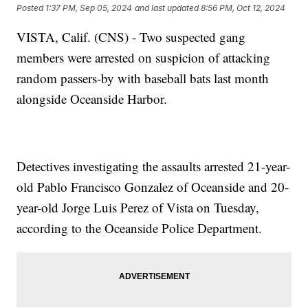
Posted
1:37 PM, Sep 05, 2024
and last updated
8:56 PM, Oct 12, 2024
VISTA, Calif. (CNS) - Two suspected gang
members were arrested on suspicion of attacking
random passers-by with baseball bats last month
alongside Oceanside Harbor.
Detectives investigating the assaults arrested 21-year-
old Pablo Francisco Gonzalez of Oceanside and 20-
year-old Jorge Luis Perez of Vista on Tuesday,
according to the Oceanside Police Department.