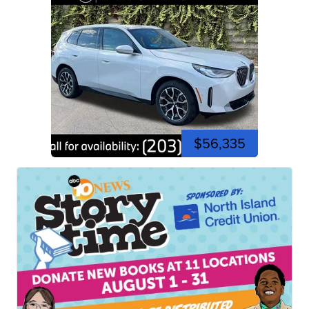
$56,335