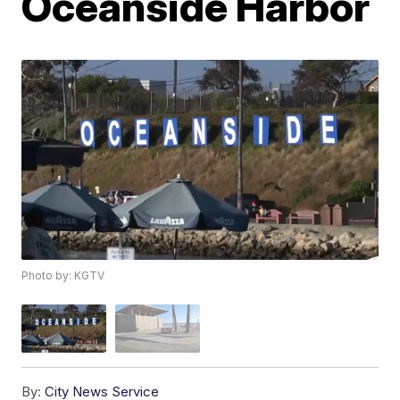
Oceanside Harbor
Photo by: KGTV
By:
City News Service