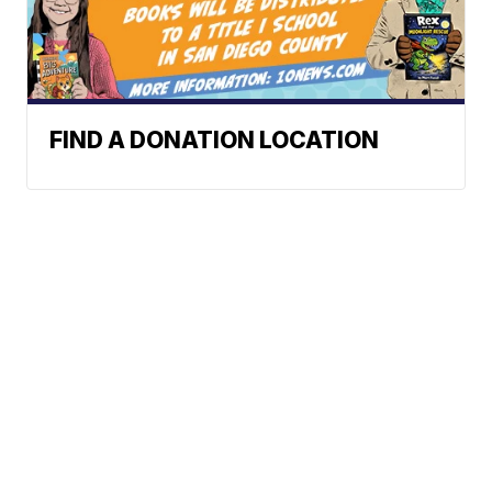
FIND A DONATION LOCATION