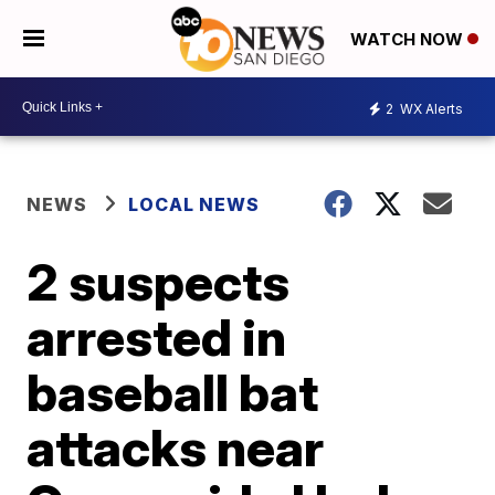
WATCH NOW
2
WX Alerts
NEWS
LOCAL NEWS
2 suspects
arrested in
baseball bat
attacks near