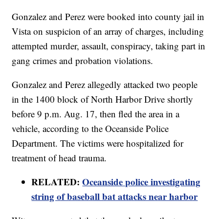
Gonzalez and Perez were booked into county jail in
Vista on suspicion of an array of charges, including
attempted murder, assault, conspiracy, taking part in
gang crimes and probation violations.
Gonzalez and Perez allegedly attacked two people
in the 1400 block of North Harbor Drive shortly
before 9 p.m. Aug. 17, then fled the area in a
vehicle, according to the Oceanside Police
Department. The victims were hospitalized for
treatment of head trauma.
RELATED:
Oceanside police investigating
string of baseball bat attacks near harbor