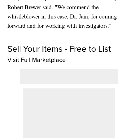
Robert Brewer said. "We commend the
whistleblower in this case, Dr. Jain, for coming
forward and for working with investigators."
Sell Your Items - Free to List
Visit Full Marketplace