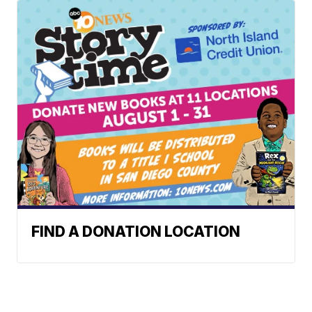
FIND A DONATION LOCATION