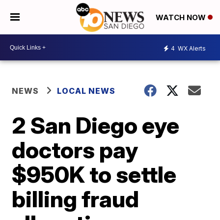
WATCH NOW
4
WX Alerts
NEWS
LOCAL NEWS
2 San Diego eye
doctors pay
$950K to settle
billing fraud