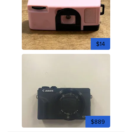
$14
$889