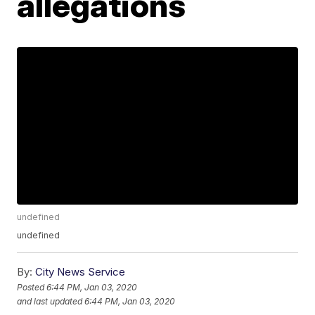
allegations
undefined
undefined
By:
City News Service
Posted
6:44 PM, Jan 03, 2020
and last updated
6:44 PM, Jan 03, 2020