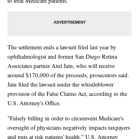
to treat Medicare patients.
The settlement ends a lawsuit filed last year by
ophthalmologist and former San Diego Retina
Associates partner Atul Jain, who will receive
around $170,000 of the proceeds, prosecutors said.
Jain filed the lawsuit under the whistleblower
provision of the False Claims Act, according to the
U.S. Attorney's Office.
"Falsely billing in order to circumvent Medicare's
oversight of physicians negatively impacts taxpayers
and puts at risk patients' health," U.S. Attorney