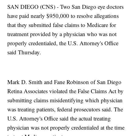
SAN DIEGO (CNS) - Two San Diego eye doctors
have paid nearly $950,000 to resolve allegations
that they submitted false claims to Medicare for
treatment provided by a physician who was not
properly credentialed, the U.S. Attorney's Office
said Thursday.
Mark D. Smith and Fane Robinson of San Diego
Retina Associates violated the False Claims Act by
submitting claims misidentifying which physician
was treating patients, federal prosecutors said. The
U.S. Attorney's Office said the actual treating
physician was not properly credentialed at the time