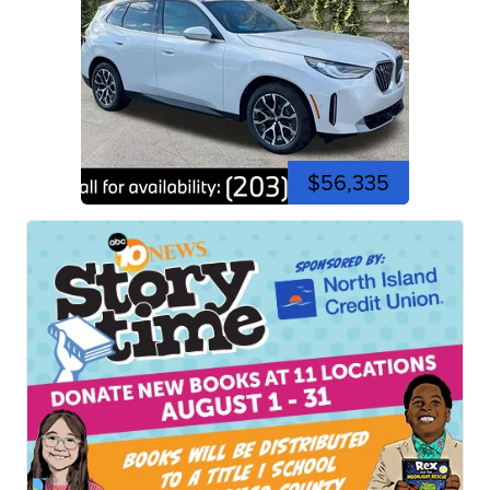
$56,335