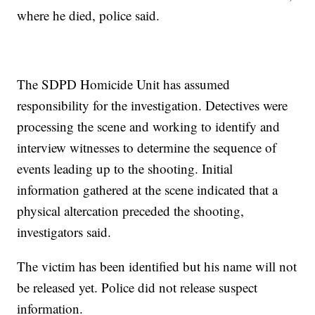
where he died, police said.
The SDPD Homicide Unit has assumed
responsibility for the investigation. Detectives were
processing the scene and working to identify and
interview witnesses to determine the sequence of
events leading up to the shooting. Initial
information gathered at the scene indicated that a
physical altercation preceded the shooting,
investigators said.
The victim has been identified but his name will not
be released yet. Police did not release suspect
information.