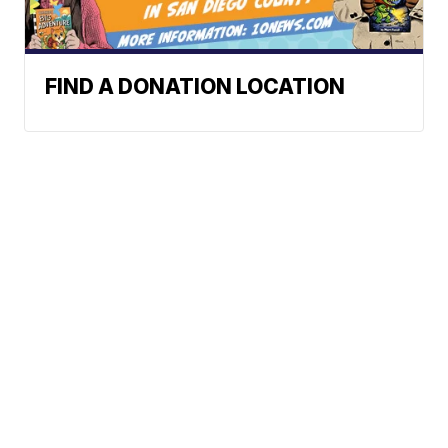
FIND A DONATION LOCATION