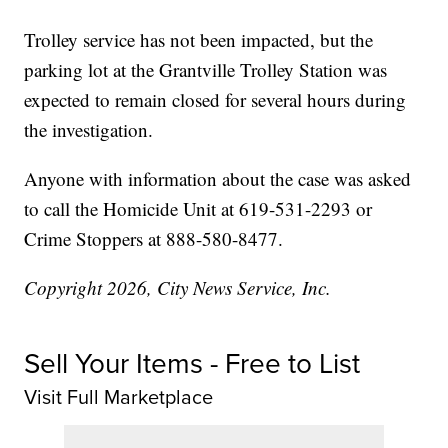
Trolley service has not been impacted, but the
parking lot at the Grantville Trolley Station was
expected to remain closed for several hours during
the investigation.
Anyone with information about the case was asked
to call the Homicide Unit at 619-531-2293 or
Crime Stoppers at 888-580-8477.
Copyright 2026, City News Service, Inc.
Sell Your Items - Free to List
Visit Full Marketplace