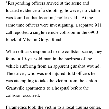
"Responding officers arrived at the scene and
located evidence of a shooting, however, no victim
was found at that location,'' police said. "At the
same time officers were investigating, a separate 911
call reported a single-vehicle collision in the 6900
block of Mission Gorge Road."
When officers responded to the collision scene, they
found a 19-year-old man in the backseat of the
vehicle suffering from an apparent gunshot wound.
The driver, who was not injured, told officers he
was attempting to take the victim from the Union
Grantville apartments to a hospital before the
collision occurred.
Paramedics took the victim to a local trauma center,