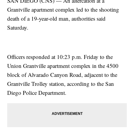
SAN DIEGO (CNS) — An altercation at a
Grantville apartment complex led to the shooting
death of a 19-year-old man, authorities said
Saturday.
Officers responded at 10:23 p.m. Friday to the
Union Grantville apartment complex in the 4500
block of Alvarado Canyon Road, adjacent to the
Grantville Trolley station, according to the San
Diego Police Department.