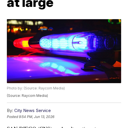
at large
Photo by: (Source: Raycom Media)
(Source: Raycom Media)
By:
City News Service
Posted
9:54 PM, Jun 13, 2026