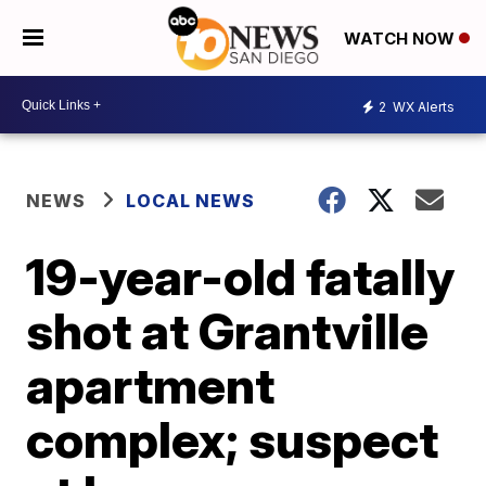
WATCH NOW
2
WX Alerts
NEWS
LOCAL NEWS
19-year-old fatally
shot at Grantville
apartment
complex; suspect