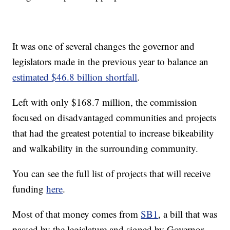
It was one of several changes the governor and
legislators made in the previous year to balance an
estimated $46.8 billion shortfall
.
Left with only $168.7 million, the commission
focused on disadvantaged communities and projects
that had the greatest potential to increase bikeability
and walkability in the surrounding community.
You can see the full list of projects that will receive
funding
here
.
Most of that money comes from
SB1
, a bill that was
passed by the legislature and signed by Governor