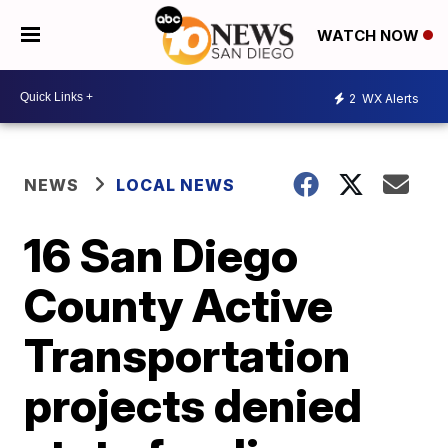
WATCH NOW
2
WX Alerts
NEWS
LOCAL NEWS
16 San Diego
County Active
Transportation
projects denied