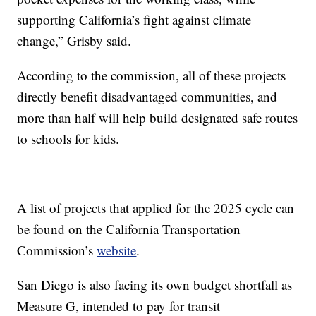
supporting California’s fight against climate
change,” Grisby said.
According to the commission, all of these projects
directly benefit disadvantaged communities, and
more than half will help build designated safe routes
to schools for kids.
A list of projects that applied for the 2025 cycle can
be found on the California Transportation
Commission’s
website
.
San Diego is also facing its own budget shortfall as
Measure G, intended to pay for transit