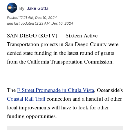
By:
Jake Gotta
Posted
12:21 AM, Dec 10, 2024
and last updated
12:23 AM, Dec 10, 2024
SAN DIEGO (KGTV) — Sixteen Active
Transportation projects in San Diego County were
denied state funding in the latest round of grants
from the California Transportation Commission.
The
F Street Promenade in Chula Vista
, Oceanside’s
Coastal Rail Trail
connection and a handful of other
local improvements will have to look for other
funding opportunities.