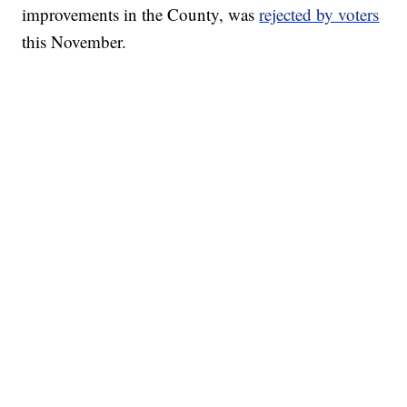
improvements in the County, was
rejected by voters
this November.