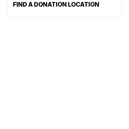
FIND A DONATION LOCATION