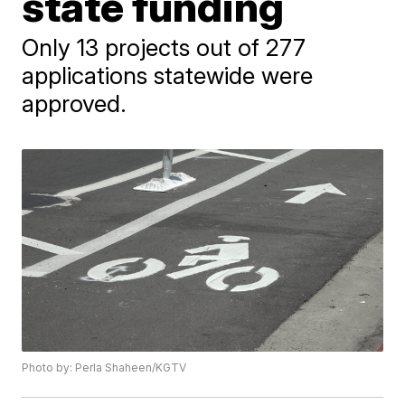
state funding
Only 13 projects out of 277
applications statewide were
approved.
Photo by: Perla Shaheen/KGTV