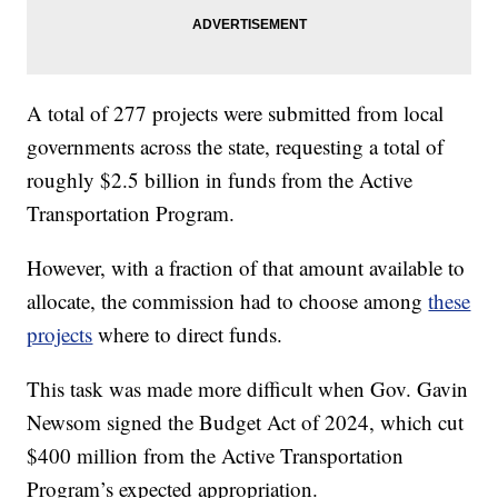
A total of 277 projects were submitted from local
governments across the state, requesting a total of
roughly $2.5 billion in funds from the Active
Transportation Program.
However, with a fraction of that amount available to
allocate, the commission had to choose among
these
projects
where to direct funds.
This task was made more difficult when Gov. Gavin
Newsom signed the Budget Act of 2024, which cut
$400 million from the Active Transportation
Program’s expected appropriation.