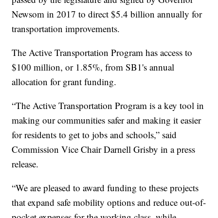
Newsom in 2017 to direct $5.4 billion annually for
transportation improvements.
The Active Transportation Program has access to
$100 million, or 1.85%, from SB1's annual
allocation for grant funding.
“The Active Transportation Program is a key tool in
making our communities safer and making it easier
for residents to get to jobs and schools,” said
Commission Vice Chair Darnell Grisby in a press
release.
“We are pleased to award funding to these projects
that expand safe mobility options and reduce out-of-
pocket expenses for the working class, while