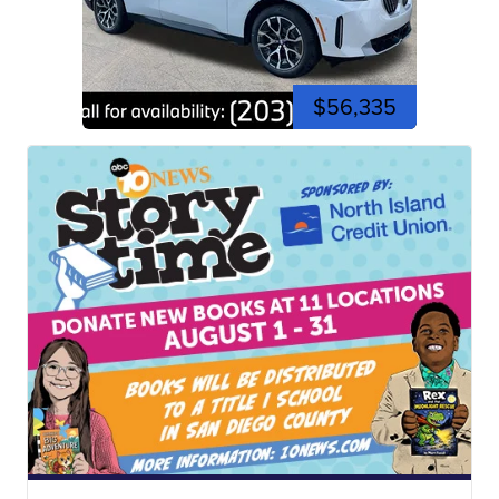
$56,335