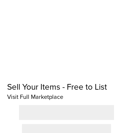
Sell Your Items - Free to List
Visit Full Marketplace