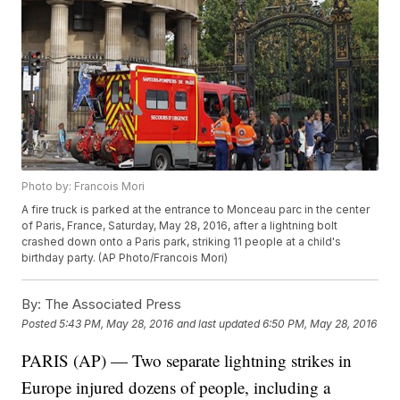
Photo by: Francois Mori
A fire truck is parked at the entrance to Monceau parc in the center
of Paris, France, Saturday, May 28, 2016, after a lightning bolt
crashed down onto a Paris park, striking 11 people at a child's
birthday party. (AP Photo/Francois Mori)
By:
The Associated Press
Posted
5:43 PM, May 28, 2016
and last updated
6:50 PM, May 28, 2016
PARIS (AP) — Two separate lightning strikes in
Europe injured dozens of people, including a