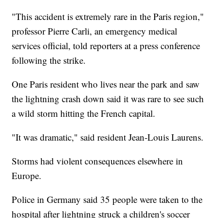
"This accident is extremely rare in the Paris region,"
professor Pierre Carli, an emergency medical
services official, told reporters at a press conference
following the strike.
One Paris resident who lives near the park and saw
the lightning crash down said it was rare to see such
a wild storm hitting the French capital.
"It was dramatic," said resident Jean-Louis Laurens.
Storms had violent consequences elsewhere in
Europe.
Police in Germany said 35 people were taken to the
hospital after lightning struck a children's soccer