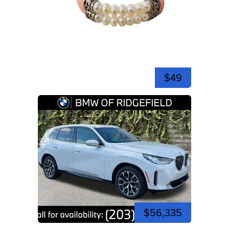
$49
$56,335