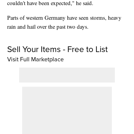
couldn't have been expected," he said.
Parts of western Germany have seen storms, heavy
rain and hail over the past two days.
Sell Your Items - Free to List
Visit Full Marketplace