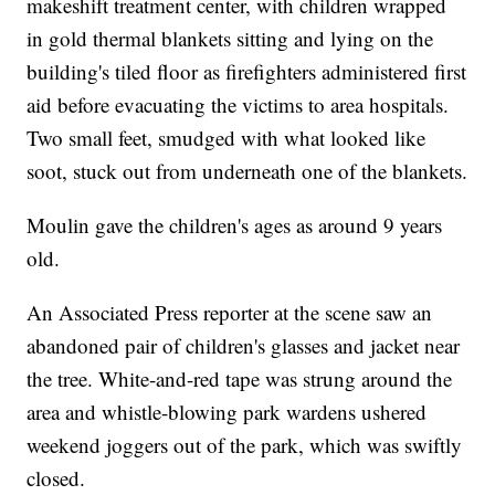
makeshift treatment center, with children wrapped
in gold thermal blankets sitting and lying on the
building's tiled floor as firefighters administered first
aid before evacuating the victims to area hospitals.
Two small feet, smudged with what looked like
soot, stuck out from underneath one of the blankets.
Moulin gave the children's ages as around 9 years
old.
An Associated Press reporter at the scene saw an
abandoned pair of children's glasses and jacket near
the tree. White-and-red tape was strung around the
area and whistle-blowing park wardens ushered
weekend joggers out of the park, which was swiftly
closed.