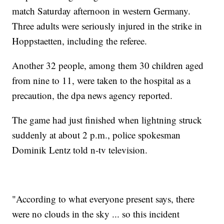
match Saturday afternoon in western Germany.
Three adults were seriously injured in the strike in
Hoppstaetten, including the referee.
Another 32 people, among them 30 children aged
from nine to 11, were taken to the hospital as a
precaution, the dpa news agency reported.
The game had just finished when lightning struck
suddenly at about 2 p.m., police spokesman
Dominik Lentz told n-tv television.
"According to what everyone present says, there
were no clouds in the sky ... so this incident