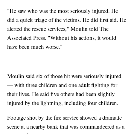
"He saw who was the most seriously injured. He
did a quick triage of the victims. He did first aid. He
alerted the rescue services," Moulin told The
Associated Press. "Without his actions, it would
have been much worse."
Moulin said six of those hit were seriously injured
— with three children and one adult fighting for
their lives. He said five others had been slightly
injured by the lightning, including four children.
Footage shot by the fire service showed a dramatic
scene at a nearby bank that was commandeered as a