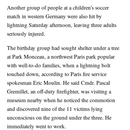
Another group of people at a children's soccer
match in western Germany were also hit by
lightning Saturday afternoon, leaving three adults
seriously injured.
The birthday group had sought shelter under a tree
at Park Monceau, a northwest Paris park popular
with well-to-do families, when a lightning bolt
touched down, according to Paris fire service
spokesman Eric Moulin. He said Cmdr. Pascal
Gremillet, an off-duty firefighter, was visiting a
museum nearby when he noticed the commotion
and discovered nine of the 11 victims lying
unconscious on the ground under the three. He
immediately went to work.