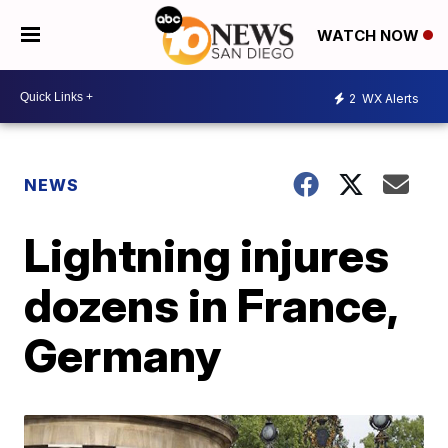
WATCH NOW
2
WX Alerts
NEWS
Lightning injures
dozens in France,
Germany