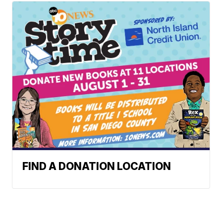
FIND A DONATION LOCATION