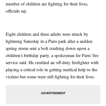
number of children are fighting for their lives,
officials say.
Eight children and three adults were struck by
lightning Saturday in a Paris park after a sudden
spring storm sent a bolt crashing down upon a
children's birthday party, a spokesman for Paris' fire
service said. He credited an off-duty firefighter with
playing a critical role in getting medical help to the
victims but some were still fighting for their lives.