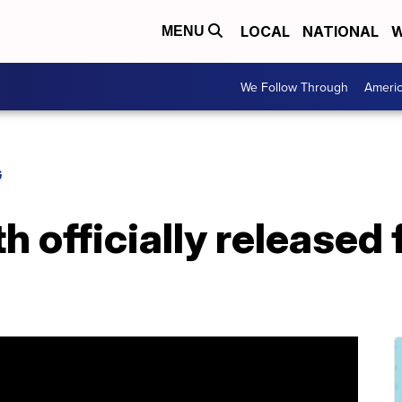
LOCAL
NATIONAL
W
MENU
We Follow Through
Ameri
G
h officially released