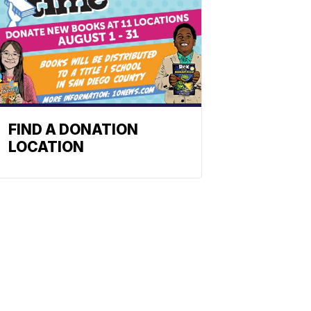
FIND A DONATION
LOCATION