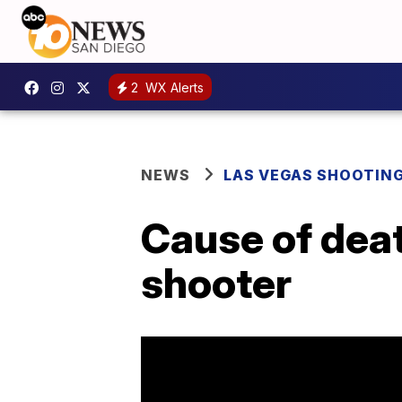
2
WX Alerts
NEWS
LAS VEGAS SHOOTIN
Cause of deat
shooter