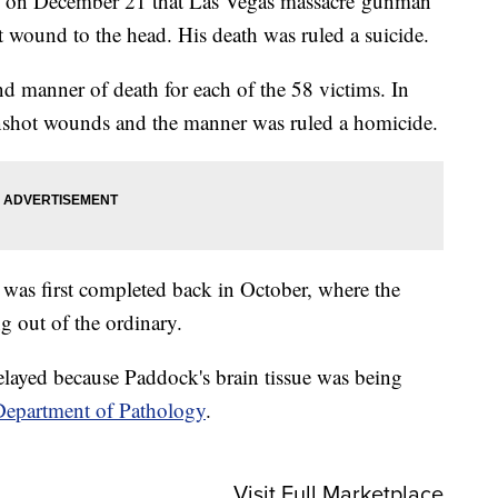
 on December 21 that Las Vegas massacre gunman
wound to the head. His death was ruled a suicide.
nd manner of death for each of the 58 victims. In
gunshot wounds and the manner was ruled a homicide.
was first completed back in October, where the
g out of the ordinary.
layed because Paddock's brain tissue was being
Department of Pathology
.
Visit Full Marketplace