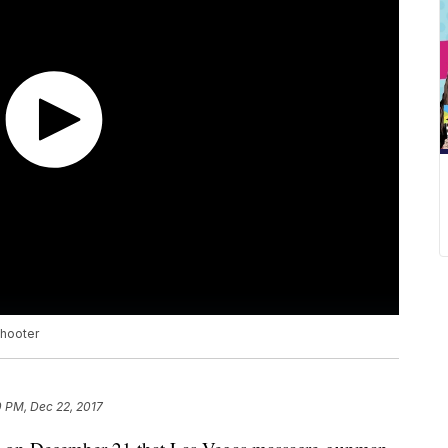
shooter
0 PM, Dec 22, 2017