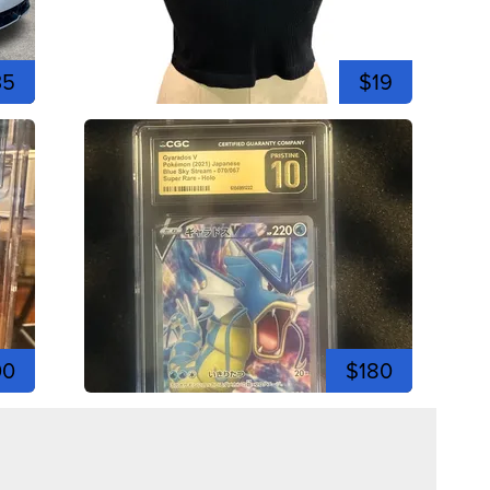
35
$19
00
$180