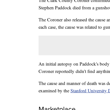
The Clark County Coroner confirmed
Stephen Paddock died from a gunshot 
The Coroner also released the cause a
each case, the cause was related to 
An initial autopsy on Paddock's body 
Coroner reportedly didn't find anythin
The cause and manner of death was de
examined by the
Stanford University 
Marketplace