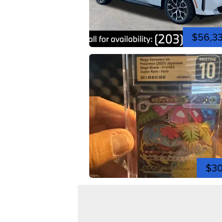
$56,3
$3