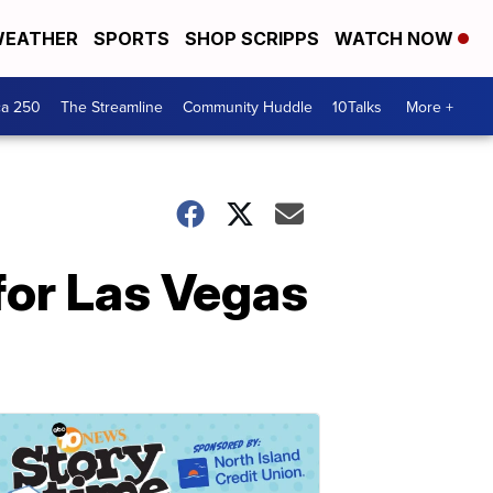
EATHER
SPORTS
SHOP SCRIPPS
WATCH NOW
ca 250
The Streamline
Community Huddle
10Talks
More +
 for Las Vegas