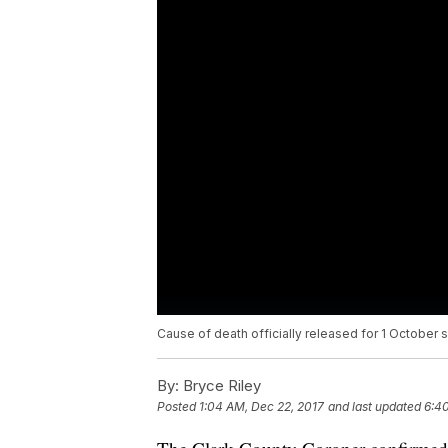
Cause of death officially released for 1 October 
By:
Bryce Riley
Posted
1:04 AM, Dec 22, 2017
and last updated
6:4